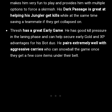
makes him very fun to play and provides him with multiple
options to force a skirmish. His
Dark Passage is great at
helping his Jungler get kills
while at the same time
saving a teammate if they get collapsed on.
Thresh
has a great Early Game
. He has good kill pressure
in the laning phase and can help secure early Gold and XP
advantages for his Bot duo. He
pairs extremely well with
aggressive carries
who can snowball the game once
they get a few core items under their belt.