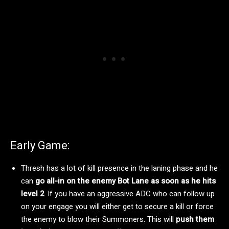
Early Game:
Thresh has a lot of kill presence in the laning phase and he
can
go all-in on the enemy Bot Lane as soon as he hits
level 2
. If you have an aggressive ADC who can follow up
on your engage you will either get to secure a kill or force
the enemy to blow their Summoners. This will
push them