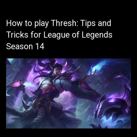
How to play Thresh: Tips and
Tricks for League of Legends
Season 14