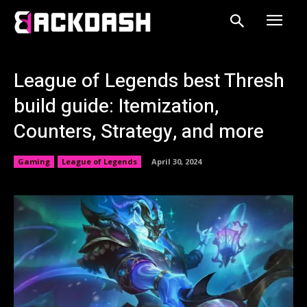
League of Legends best Thresh
build guide: Itemization,
Counters, Strategy, and more
Gaming
League of Legends
April 30, 2024