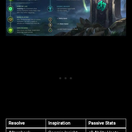
Resolve
Inspiration
Passive Stats