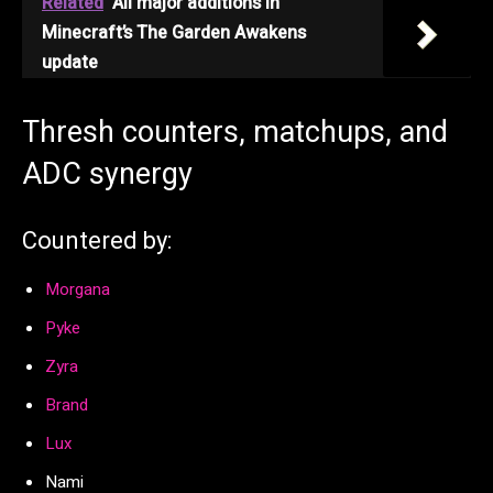
Related
All major additions in
Minecraft’s The Garden Awakens
update
Thresh counters, matchups, and
ADC synergy
Countered by:
Morgana
Pyke
Zyra
Brand
Lux
Nami