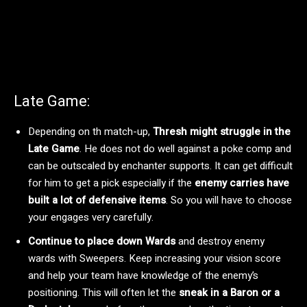
Late Game:
Depending on th match-up,
Thresh might struggle in the
Late Game
. He does not do well against a poke comp and
can be outscaled by enchanter supports. It can get difficult
for him to get a pick especially if the
enemy carries have
built a lot of defensive items
. So you will have to choose
your engages very carefully.
Continue to place down Wards
and destroy enemy
wards with Sweepers. Keep increasing your vision score
and help your team have knowledge of the enemy’s
positioning. This will often let the
sneak in a Baron or a