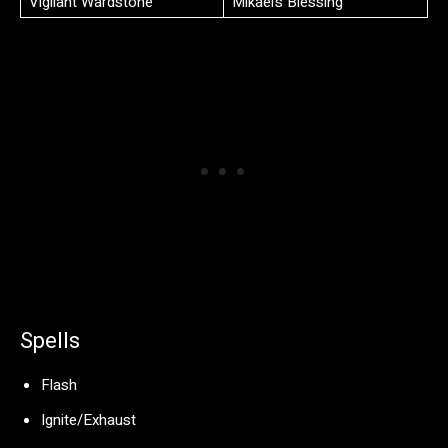
Vigilant Wardstone
Mikael’s Blessing
Spells
Flash
Ignite/Exhaust