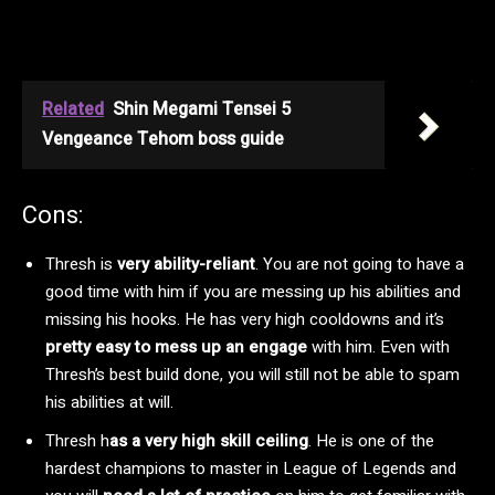
Related
Shin Megami Tensei 5
Vengeance Tehom boss guide
Cons:
Thresh is
very ability-reliant
. You are not going to have a
good time with him if you are messing up his abilities and
missing his hooks. He has very high cooldowns and it’s
pretty easy to mess up an engage
with him. Even with
Thresh’s best build done, you will still not be able to spam
his abilities at will.
Thresh h
as a very high skill ceiling
. He is one of the
hardest champions to master in League of Legends and