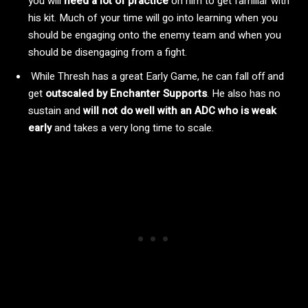
you will
need a lot of practice
on him to get familiar with
his kit. Much of your time will go into learning when you
should be engaging onto the enemy team and when you
should be disengaging from a fight.
While Thresh has a great Early Game, he can fall off and
get
outscaled by Enchanter Supports
. He also has no
sustain and
will not do well with an ADC who is weak
early
and takes a very long time to scale.