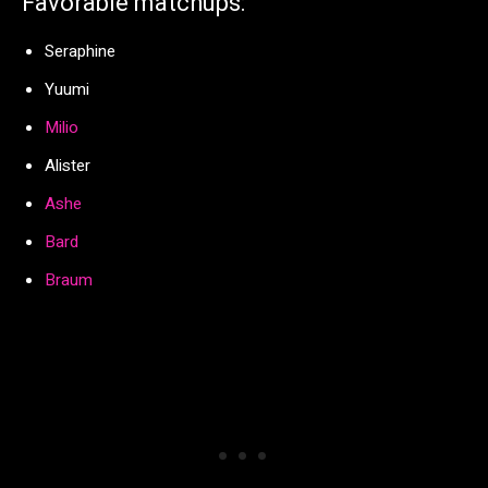
Favorable matchups:
Seraphine
Yuumi
Milio
Alister
Ashe
Bard
Braum