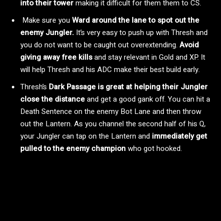
into their tower
making it difficult for them them to CS.
Make sure you
Ward around the lane to spot out the
enemy Jungler.
It’s very easy to push up with Thresh and
you do not want to be caught out overextending.
Avoid
giving away free kills
and stay relevant in Gold and XP. It
will help Thresh and his ADC make their best build early.
Thresh’s
Dark Passage is great at helping their Jungler
close the distance
and get a good gank off. You can hit a
Death Sentence on the enemy Bot Lane and then throw
out the Lantern. As you channel the second half of his Q,
your Jungler can tap on the Lantern and
immediately get
pulled to the enemy champion
who got hooked.