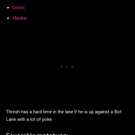
Senna
Maokai
Thresh has a hard time in the lane if he is up against a Bot
Lane with a lot of poke.