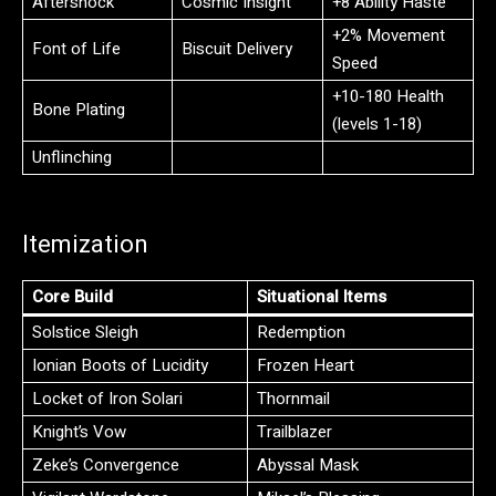
Aftershock
Cosmic Insight
+8 Ability Haste
+2% Movement
Font of Life
Biscuit Delivery
Speed
+10-180 Health
Bone Plating
(levels 1-18)
Unflinching
Itemization
Core Build
Situational Items
Solstice Sleigh
Redemption
Ionian Boots of Lucidity
Frozen Heart
Locket of Iron Solari
Thornmail
Knight’s Vow
Trailblazer
Zeke’s Convergence
Abyssal Mask