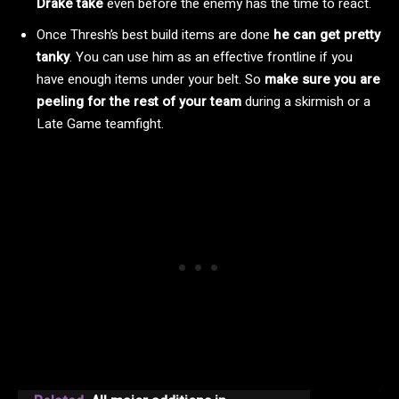
Drake take
even before the enemy has the time to react.
Once Thresh’s best build items are done
he can get pretty
tanky
. You can use him as an effective frontline if you
have enough items under your belt. So
make sure you are
peeling for the rest of your team
during a skirmish or a
Late Game teamfight.