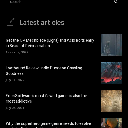
Search
Latest articles
Get the OP Mechblade (Light) and Acid Bolts early
in Beast of Reincarnation
August 4, 2026
Lootbound Review: Indie Dungeon Crawling
Goodness
July 30, 2026
FromSoftware’s most flawed game, is also the
most addictive
July 29, 2026
Why the superhero game genre needs to evolve