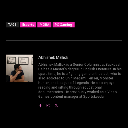
TAGS
Esports
MOBA
PC Gaming
Abhishek Mallick
Abhishek Mallick is a Senior Columnist at Backdash.
He has a Master's degree in English Literature. In his
spare time, he is a fighting game enthusiast, who is
also addicted to Shin Megami Tensei, Monster
Hunter, and League of Legends. He also enjoys
reading and sifting through educational
documentaries. He previously worked as a Video
Games content manager at Sportskeeda.