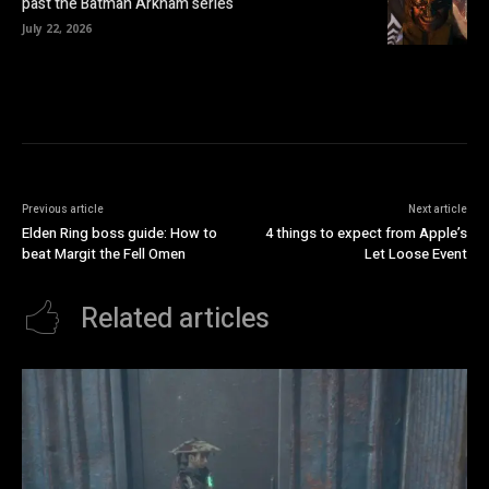
past the Batman Arkham series
July 22, 2026
Previous article
Next article
Elden Ring boss guide: How to
4 things to expect from Apple’s
beat Margit the Fell Omen
Let Loose Event
Related articles