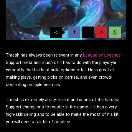
Thresh has always been relevant in any
League of Legends
Support meta and much of it has to do with the playstyle
versatility that his best build options offer. He is great at
making plays, getting picks on carries, and even crowd-
controlling multiple enemies.
Thresh is extremely ability-reliant and is one of the hardest
Support champions to master in the game. He has a very
high-skill ceiling and to be able to make the most of his kit
you will need a fair bit of practice.