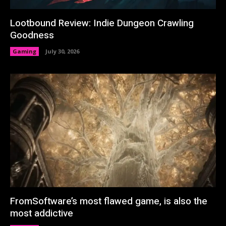
Lootbound Review: Indie Dungeon Crawling
Goodness
Gaming
July 30, 2026
FromSoftware’s most flawed game, is also the
most addictive