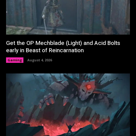
Get the OP Mechblade (Light) and Acid Bolts
early in Beast of Reincarnation
Gaming
August 4, 2026