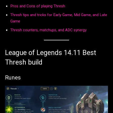
Pros and Cons of playing Thresh
Thresh tips and tricks for Early Game, Mid Game, and Late
Game
Thresh counters, matchups, and ADC synergy
League of Legends 14.11 Best
Thresh build
Runes