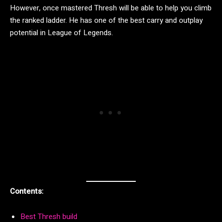
However, once mastered Thresh will be able to help you climb
the ranked ladder. He has one of the best carry and outplay
potential in League of Legends.
Contents:
Best Thresh build