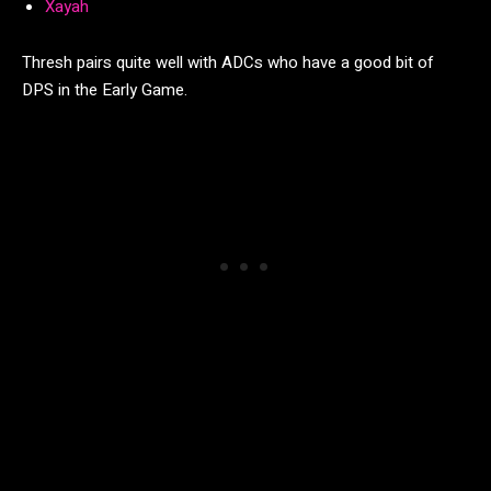
Xayah
Thresh pairs quite well with ADCs who have a good bit of
DPS in the Early Game.