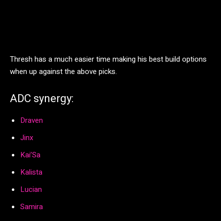
Thresh has a much easier time making his best build options
when up against the above picks.
ADC synergy:
Draven
Jinx
Kai’Sa
Kalista
Lucian
Samira