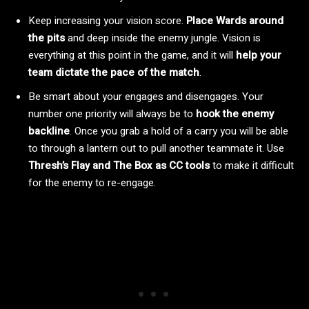
Keep increasing your vision score.
Place Wards around
the pits
and deep inside the enemy jungle. Vision is
everything at this point in the game, and it will
help your
team dictate the pace of the match
.
Be smart about your engages and disengages. Your
number one priority will always be to
hook the enemy
backline
. Once you grab a hold of a carry you will be able
to through a lantern out to pull another teammate it. Use
Thresh’s Flay and The Box as CC tools
to make it difficult
for the enemy to re-engage.