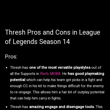
Thresh Pros and Cons in League
of Legends Season 14
Pros:
Thresh has
one of the most versatile playstyles
out of
all the Supports in
Riot’s MOBA
. He
has good playmaking
potential
which can help his team get picks in a fight and
enough CC in his kit to make things difficult for the enemy
to re-engage. This allows him a fair bit of outplay potential
that can help him carry in fights.
Thresh has
amazing engage and disengage tools.
This