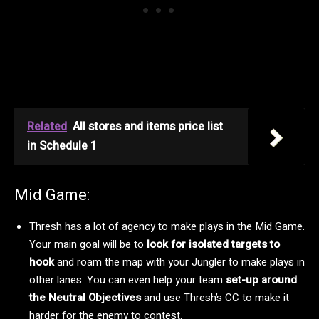
Related
All stores and items price list
in Schedule 1
Mid Game:
Thresh has a lot of agency to make plays in the Mid Game.
Your main goal will be to
look for isolated targets to
hook
and roam the map with your Jungler to make plays in
other lanes. You can even help your team
set-up around
the Neutral Objectives
and use Thresh’s CC to make it
harder for the enemy to contest.