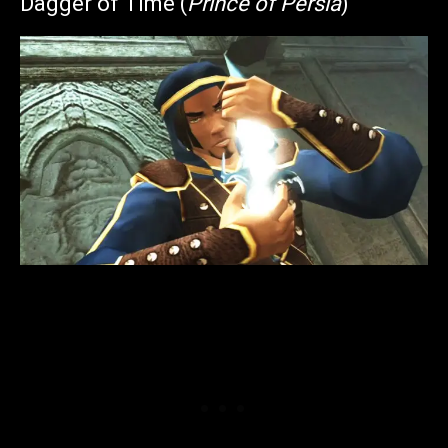
Dagger of Time (
Prince of Persia
)