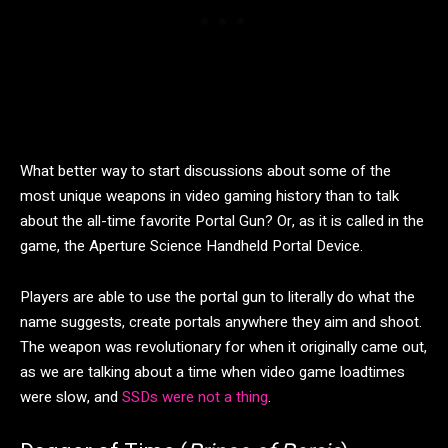
What better way to start discussions about some of the
most unique weapons in video gaming history than to talk
about the all-time favorite Portal Gun? Or, as it is called in the
game, the Aperture Science Handheld Portal Device.
Players are able to use the portal gun to literally do what the
name suggests, create portals anywhere they aim and shoot.
The weapon was revolutionary for when it originally came out,
as we are talking about a time when video game loadtimes
were slow, and
SSDs were not a thing
.