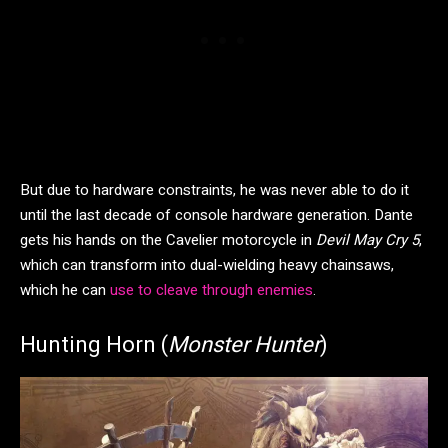
But due to hardware constraints, he was never able to do it
until the last decade of console hardware generation. Dante
gets his hands on the Cavelier motorcycle in
Devil May Cry 5
,
which can transform into dual-wielding heavy chainsaws,
which he can
use to cleave through enemies
.
Hunting Horn (
Monster Hunter
)