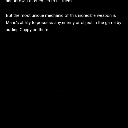
and throw it at enemies to hit them.
But the most unique mechanic of this incredible weapon is
Mario’s ability to possess any enemy or object in the game by
putting Cappy on them.
.