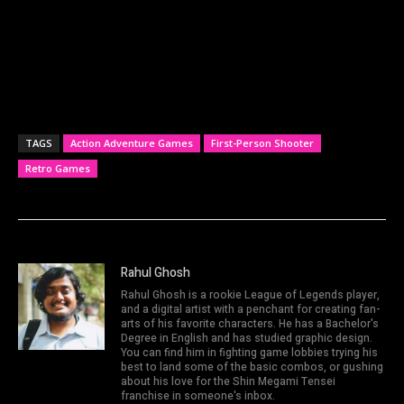
TAGS
Action Adventure Games
First-Person Shooter
Retro Games
Rahul Ghosh
Rahul Ghosh is a rookie League of Legends player,
and a digital artist with a penchant for creating fan-
arts of his favorite characters. He has a Bachelor's
Degree in English and has studied graphic design.
You can find him in fighting game lobbies trying his
best to land some of the basic combos, or gushing
about his love for the Shin Megami Tensei
franchise in someone's inbox.