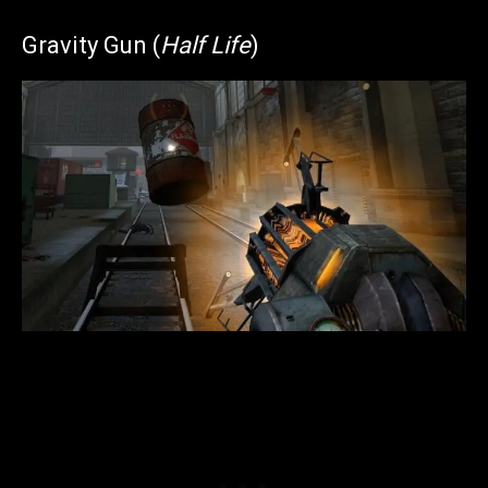
Gravity Gun (
Half Life
)