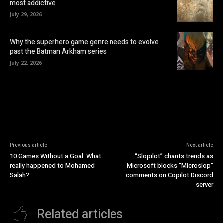
most addictive
July 29, 2026
Why the superhero game genre needs to evolve
past the Batman Arkham series
July 22, 2026
Previous article
Next article
10 Games Without a Goal. What
“Slopilot” chants trends as
really happened to Mohamed
Microsoft blocks “Microslop”
Salah?
comments on Copilot Discord
server
Related articles