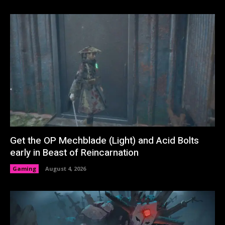
Get the OP Mechblade (Light) and Acid Bolts
early in Beast of Reincarnation
Gaming
August 4, 2026