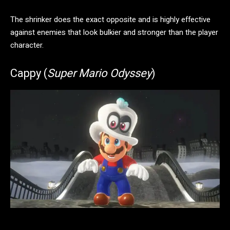
The shrinker does the exact opposite and is highly effective
against enemies that look bulkier and stronger than the player
character.
Cappy (
Super Mario Odyssey
)