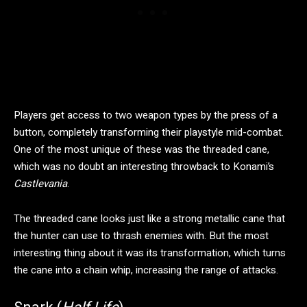
Players get access to two weapon types by the press of a
button, completely transforming their playstyle mid-combat.
One of the most unique of these was the threaded cane,
which was no doubt an interesting throwback to Konami’s
Castlevania
.
The threaded cane looks just like a strong metallic cane that
the hunter can use to thrash enemies with. But the most
interesting thing about it was its transformation, which turns
the cane into a chain whip, increasing the range of attacks.