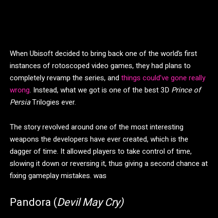
When Ubisoft decided to bring back one of the world’s first
instances of rotoscoped video games, they had plans to
completely revamp the series, and
things could’ve gone really
wrong
. Instead, what we got is one of the best 3D
Prince of
Persia
Trilogies ever.
The story revolved around one of the most interesting
weapons the developers have ever created, which is the
dagger of time. It allowed players to take control of time,
slowing it down or reversing it, thus giving a second chance at
fixing gameplay mistakes. was
Pandora (
Devil May Cry)