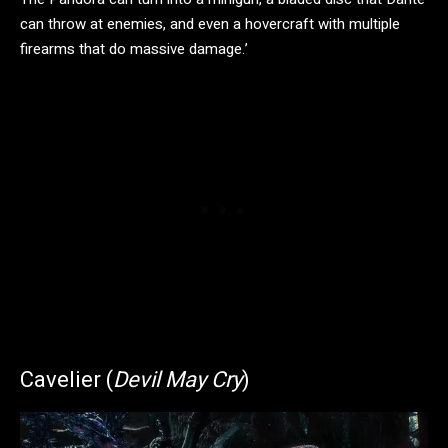
can throw at enemies, and even a hovercraft with multiple
firearms that do massive damage.’
Cavelier (
Devil May Cry
)