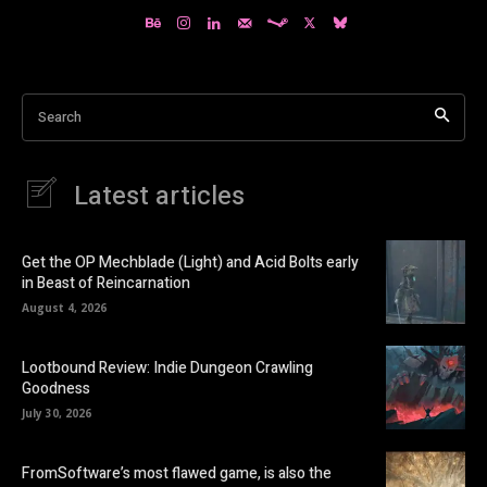
Search
Latest articles
Get the OP Mechblade (Light) and Acid Bolts early
in Beast of Reincarnation
August 4, 2026
Lootbound Review: Indie Dungeon Crawling
Goodness
July 30, 2026
FromSoftware’s most flawed game, is also the