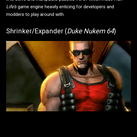
Life’s
game engine heavily enticing for developers and
modders to play around with.
Shrinker/Expander (
Duke Nukem 64
)