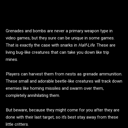
Grenades and bombs are never a primary weapon type in
video games, but they sure can be unique in some games.
That is exactly the case with snarks in
Half-Life
. These are
living bug-like creatures that can take you down like trip
mines.
Players can harvest them from nests as grenade ammunition.
These small and adorable beetle-like creatures will track down
enemies like homing missiles and swarm over them,
completely annihilating them.
But beware, because they might come for you after they are
done with their last target, so it’s best stay away from these
little critters.