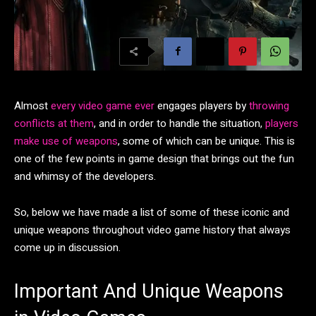
Almost
every video game ever
engages players by
throwing
conflicts at them
, and in order to handle the situation,
players
make use of weapons
, some of which can be unique. This is
one of the few points in game design that brings out the fun
and whimsy of the developers.
So, below we have made a list of some of these iconic and
unique weapons throughout video game history that always
come up in discussion.
Important And Unique Weapons