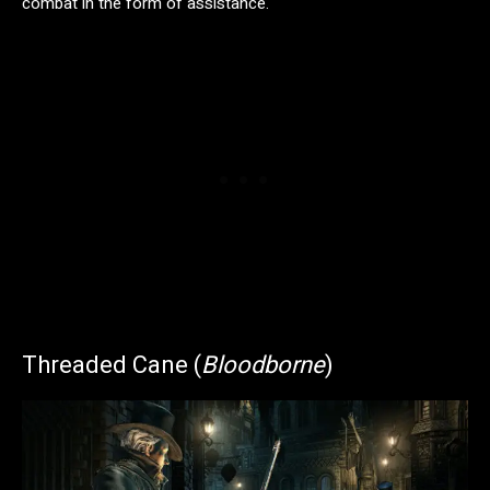
combat in the form of assistance.
Threaded Cane (
Bloodborne
)