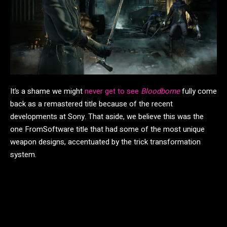
It’s a shame we might
never get to see
Bloodborne
fully come
back as a remastered title because of the recent
developments at Sony. That aside, we believe this was the
one FromSoftware title that had some of the most unique
weapon designs, accentuated by the trick transformation
system.