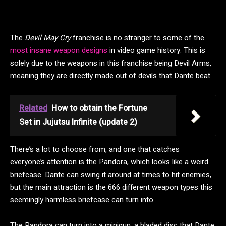
The
Devil May Cry
franchise is no stranger to some of the
most insane weapon designs
in video game history. This is
solely due to the weapons in this franchise being Devil Arms,
meaning they are directly made out of devils that Dante beat.
Related
How to obtain the Fortune
Set in Jujutsu Infinite (update 2)
There’s a lot to choose from, and one that catches
everyone’s attention is the Pandora, which looks like a weird
briefcase. Dante can swing it around at times to hit enemies,
but the main attraction is the 666 different weapon types this
seemingly harmless briefcase can turn into.
The Pandora can turn into a minigun, a bladed disc that Dante