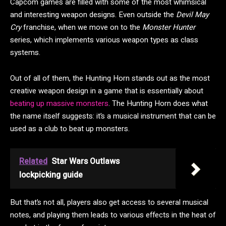
Capcom games are filled with some of the most whimsical
and interesting weapon designs. Even outside the
Devil May
Cry
franchise, when we move on to the
Monster Hunter
series, which implements various weapon types as class
systems.
Out of all of them, the Hunting Horn stands out as the most
creative weapon design in a game that is essentially about
beating up massive monsters
. The Hunting Horn does what
the name itself suggests: it’s a musical instrument that can be
used as a club to beat up monsters.
Related
Star Wars Outlaws
lockpicking guide
But that’s not all, players also get access to several musical
notes, and playing them leads to various effects in the heat of