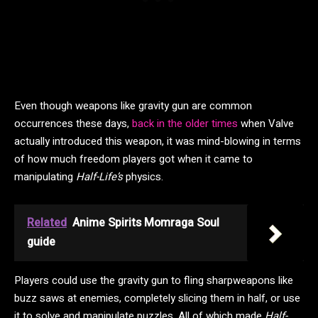
Even though weapons like gravity gun are common
occurrences these days,
back in the older times
when Valve
actually introduced this weapon, it was mind-blowing in terms
of how much freedom players got when it came to
manipulating
Half-Life’s
physics.
Related
Anime Spirits Momraga Soul
guide
Players could use the gravity gun to fling sharpweapons like
buzz saws at enemies, completely slicing them in half, or use
it to solve and manipulate puzzles. All of which made
Half-