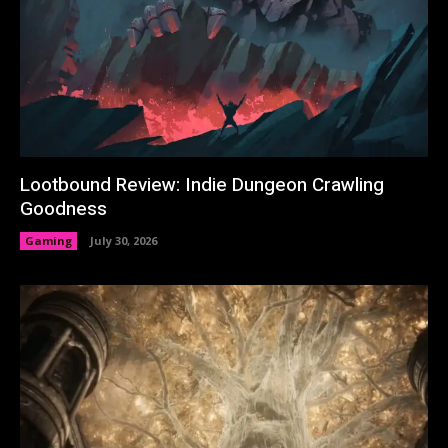
Lootbound Review: Indie Dungeon Crawling
Goodness
Gaming
July 30, 2026