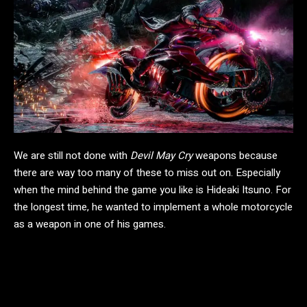
We are still not done with
Devil May Cry
weapons because
there are way too many of these to miss out on. Especially
when the mind behind the game you like is Hideaki Itsuno. For
the longest time, he wanted to implement a whole motorcycle
as a weapon in one of his games.