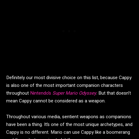
Definitely our most divisive choice on this list, because Cappy
is also one of the most important companion characters
throughout
Nintendo’s
Super Mario Odyssey
. But that doesn’t
mean Cappy cannot be considered as a weapon.
Throughout various media, sentient weapons as companions
have been a thing. It’s one of the most unique archetypes, and
Cappy is no different. Mario can use Cappy like a boomerang