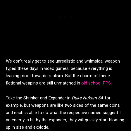
We don’t really get to see unrealistic and whimsical weapon
types these days in video games, because everything is
leaning more towards realism. But the charm of these
fictional weapins are still unmatched in
old school FPS
.
Take the Shrinker and Expander in
Duke Nukem 64
, for
example, but weapons are like two sides of the same coins
and each is able to do what the respective names suggest. If
an enemy is hit by the expander, they will quickly start bloating
up in size and explode.