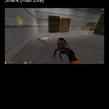
Snark (
Half Life
)