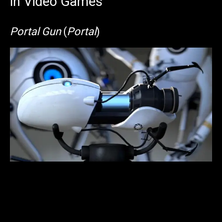
in Video Games
Portal Gun
(
Portal
)