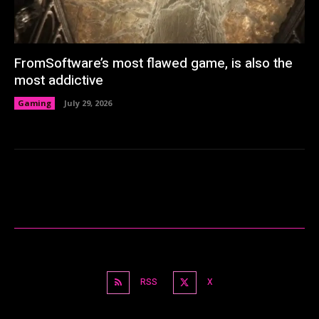
FromSoftware’s most flawed game, is also the
most addictive
Gaming
July 29, 2026
RSS
X