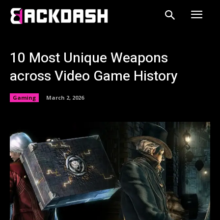
10 Most Unique Weapons
across Video Game History
Gaming
March 2, 2026