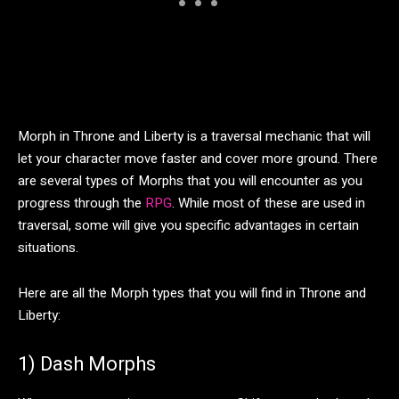
Morph in Throne and Liberty is a traversal mechanic that will
let your character move faster and cover more ground. There
are several types of Morphs that you will encounter as you
progress through the
RPG
. While most of these are used in
traversal, some will give you specific advantages in certain
situations.
Here are all the Morph types that you will find in Throne and
Liberty:
1) Dash Morphs