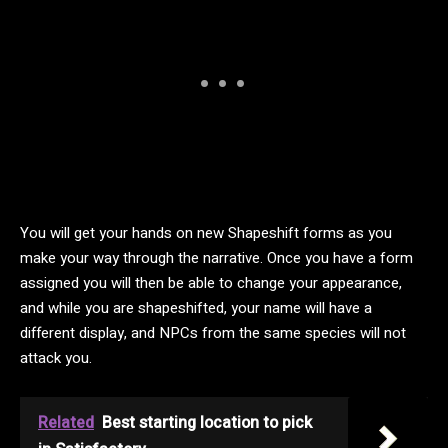
You will get your hands on new Shapeshift forms as you
make your way through the narrative. Once you have a form
assigned you will then be able to change your appearance,
and while you are shapeshifted, your name will have a
different display, and NPCs from the same species will not
attack you.
Related
Best starting location to pick