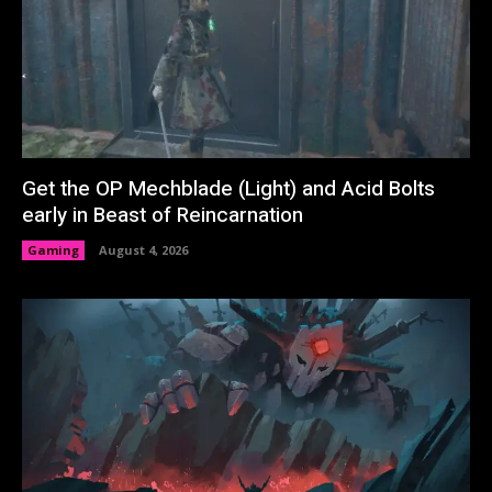
Get the OP Mechblade (Light) and Acid Bolts
early in Beast of Reincarnation
Gaming
August 4, 2026