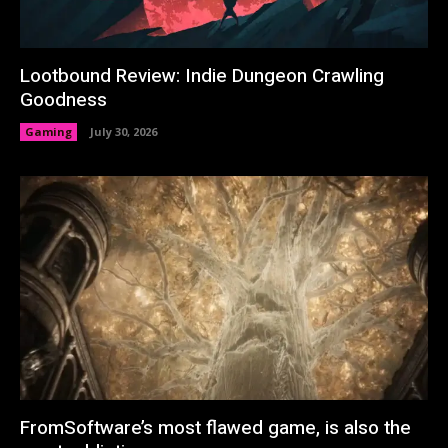
Lootbound Review: Indie Dungeon Crawling
Goodness
Gaming
July 30, 2026
FromSoftware’s most flawed game, is also the