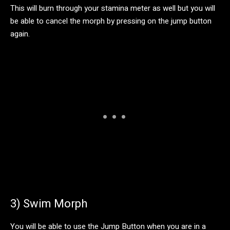
This will burn through your stamina meter as well but you will
be able to cancel the morph by pressing on the jump button
again.
3) Swim Morph
You will be able to use the Jump Button when you are in a