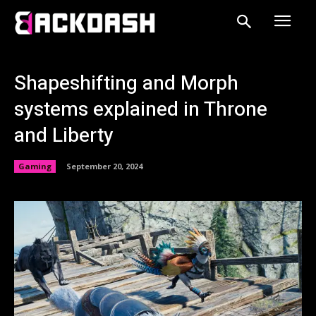
Shapeshifting and Morph
systems explained in Throne
and Liberty
Gaming
September 20, 2024