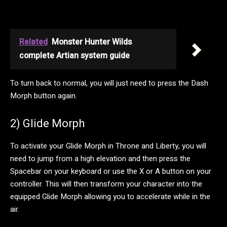
Related
Monster Hunter Wilds
complete Artian system guide
To turn back to normal, you will just need to press the Dash
Morph button again.
2) Glide Morph
To activate your Glide Morph in Throne and Liberty, you will
need to jump from a high elevation and then press the
Spacebar on your keyboard or use the X or A button on your
controller. This will then transform your character into the
equipped Glide Morph allowing you to accelerate while in the
air.