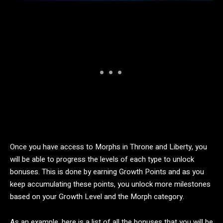
Once you have access to Morphs in Throne and Liberty, you
will be able to progress the levels of each type to unlock
bonuses. This is done by earning Growth Points and as you
keep accumulating these points, you unlock more milestones
based on your Growth Level and the Morph category.
As an example, here is a list of all the bonuses that you will be