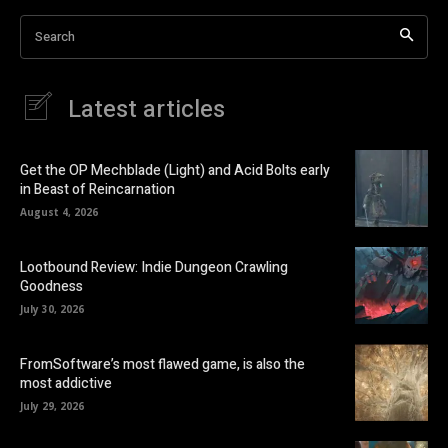
Search
Latest articles
Get the OP Mechblade (Light) and Acid Bolts early
in Beast of Reincarnation
August 4, 2026
Lootbound Review: Indie Dungeon Crawling
Goodness
July 30, 2026
FromSoftware’s most flawed game, is also the
most addictive
July 29, 2026