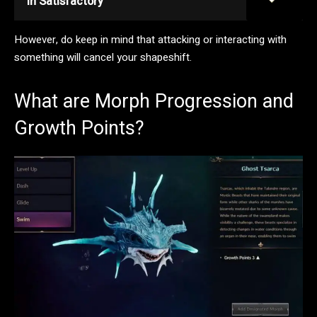
in Satisfactory
However, do keep in mind that attacking or interacting with
something will cancel your shapeshift.
What are Morph Progression and
Growth Points?