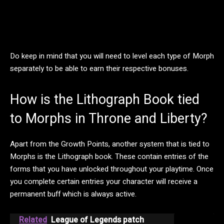
Do keep in mind that you will need to level each type of Morph
separately to be able to earn their respective bonuses.
How is the Lithograph Book tied
to Morphs in Throne and Liberty?
Apart from the Growth Points, another system that is tied to
Morphs is the Lithograph book. These contain entries of the
forms that you have unlocked throughout your playtime. Once
you complete certain entries your character will receive a
permanent buff which is always active.
Related
League of Legends patch