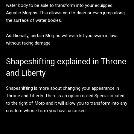
water body to be able to transform into your equipped
Aquatic Morphs. This allows you to dash or even jump along
the surface of water bodies.
Additionally, certain Morphs will even let you swim in lava
without taking damage.
Shapeshifting explained in Throne
and Liberty
Shapeshifting is more about changing your appearance in
Throne and Liberty. There is an option called Special located
to the right of Morp and it will allow you to transform into any
creature whose form you have unlocked.