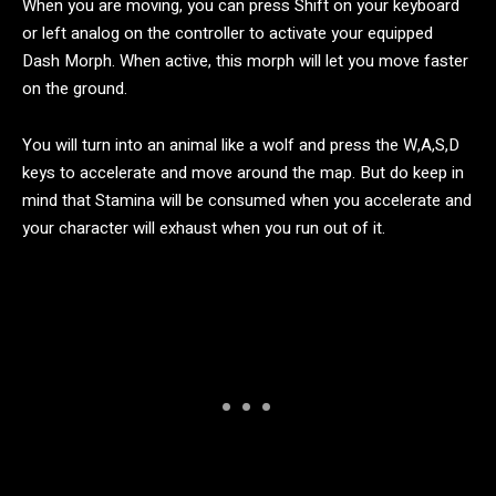
When you are moving, you can press Shift on your keyboard
or left analog on the controller to activate your equipped
Dash Morph. When active, this morph will let you move faster
on the ground.
You will turn into an animal like a wolf and press the W,A,S,D
keys to accelerate and move around the map. But do keep in
mind that Stamina will be consumed when you accelerate and
your character will exhaust when you run out of it.