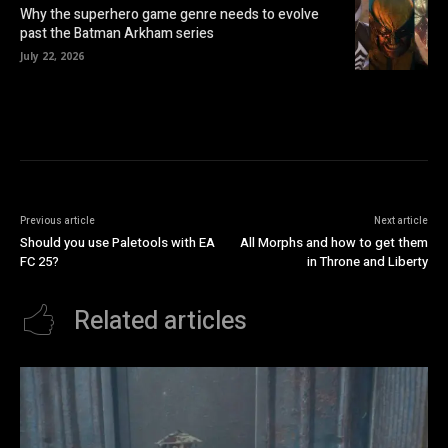
Why the superhero game genre needs to evolve
past the Batman Arkham series
July 22, 2026
Previous article
Next article
Should you use Paletools with EA
All Morphs and how to get them
FC 25?
in Throne and Liberty
Related articles