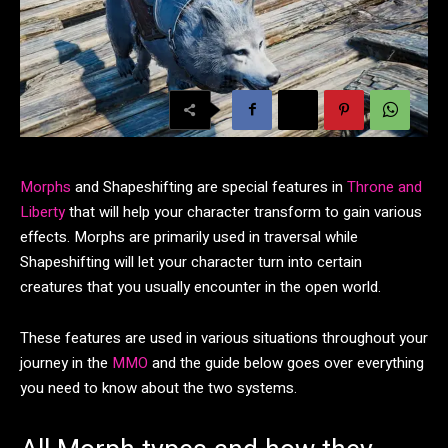
Morphs
and Shapeshifting are special features in
Throne and
Liberty
that will help your character transform to gain various
effects. Morphs are primarily used in traversal while
Shapeshifting will let your character turn into certain
creatures that you usually encounter in the open world.
These features are used in various situations throughout your
journey in the
MMO
and the guide below goes over everything
you need to know about the two systems.