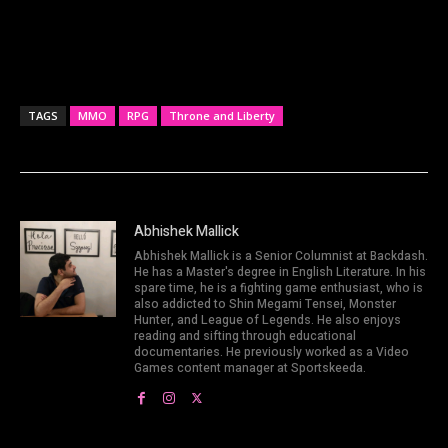
TAGS
MMO
RPG
Throne and Liberty
Abhishek Mallick
Abhishek Mallick is a Senior Columnist at Backdash.
He has a Master's degree in English Literature. In his
spare time, he is a fighting game enthusiast, who is
also addicted to Shin Megami Tensei, Monster
Hunter, and League of Legends. He also enjoys
reading and sifting through educational
documentaries. He previously worked as a Video
Games content manager at Sportskeeda.