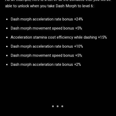
able to unlock when you take Dash Morph to level 6:
Dash morph acceleration rate bonus +24%
Dash morph movement speed bonus +5%
Acceleration stamina cost efficiency while dashing +15%
Dash morph acceleration rate bonus +10%
Dash morph movement speed bonus +5%
Dash morph acceleration rate bonus +2%