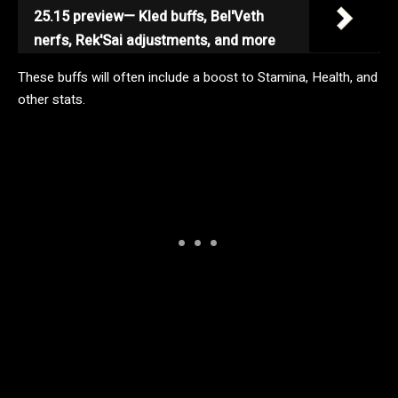
25.15 preview— Kled buffs, Bel'Veth
nerfs, Rek'Sai adjustments, and more
These buffs will often include a boost to Stamina, Health, and
other stats.