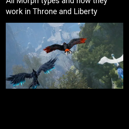
All Morph types and how they
work in Throne and Liberty