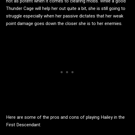
not as potent when it comes to clearing mobs. While a good
Thunder Cage will help her out quite a bit, she is still going to
struggle especially when her passive dictates that her weak
point damage goes down the closer she is to her enemies.
Here are some of the pros and cons of playing Hailey in the
First Descendant: