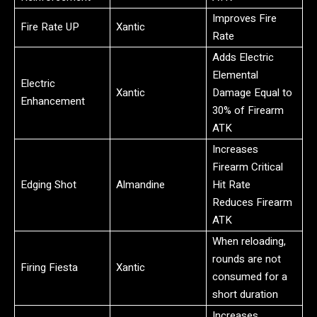
Improves Fire
Fire Rate UP
Xantic
Rate
Adds Electric
Elemental
Electric
Xantic
Damage Equal to
Enhancement
30% of Firearm
ATK
Increases
Firearm Critical
Edging Shot
Almandine
Hit Rate
Reduces Firearm
ATK
When reloading,
rounds are not
Firing Fiesta
Xantic
consumed for a
short duration
Increases