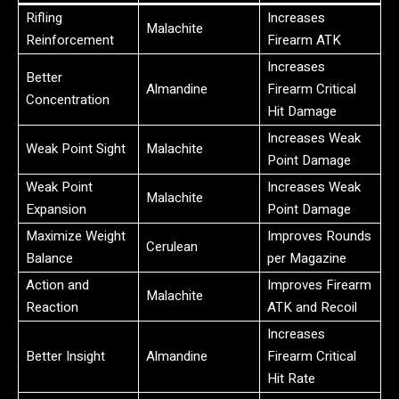
Rifling
Increases
Malachite
Reinforcement
Firearm ATK
Increases
Better
Almandine
Firearm Critical
Concentration
Hit Damage
Increases Weak
Weak Point Sight
Malachite
Point Damage
Weak Point
Increases Weak
Malachite
Expansion
Point Damage
Maximize Weight
Improves Rounds
Cerulean
Balance
per Magazine
Action and
Improves Firearm
Malachite
Reaction
ATK and Recoil
Increases
Better Insight
Almandine
Firearm Critical
Hit Rate