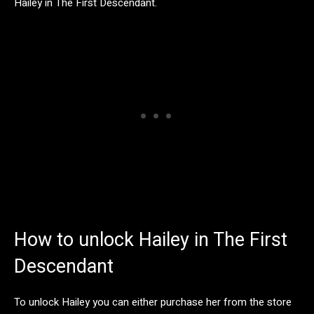
Hailey in The First Descendant.
How to unlock Hailey in The First
Descendant
To unlock Hailey you can either purchase her from the store