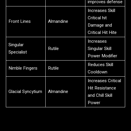
improves defense
Increases Skill
Critical hit
Front Lines
Almandine
Damage and
Critical Hit Hite
Increases
Singular
Rutile
Singular Skill
Specialist
Power Modifier
Reduces Skill
Nimble Fingers
Rutile
Cooldown
Increases Critical
Hit Resistance
Glacial Syncytium
Almandine
and Chill Skill
Power