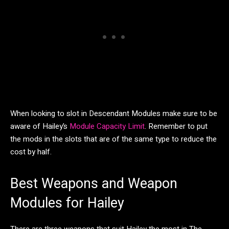
When looking to slot in Descendant Modules make sure to be
aware of Hailey’s
Module Capacity Limit
. Remember to put
the mods in the slots that are of the same type to reduce the
cost by half.
Best Weapons and Weapon
Modules for Hailey