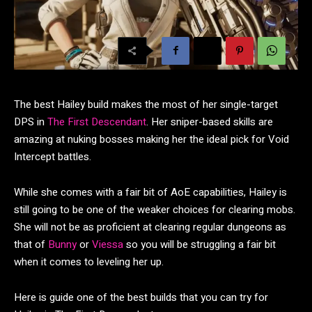
The best Hailey build makes the most of her single-target
DPS in
The First Descendant
. Her sniper-based skills are
amazing at nuking bosses making her the ideal pick for Void
Intercept battles.
While she comes with a fair bit of AoE capabilities, Hailey is
still going to be one of the weaker choices for clearing mobs.
She will not be as proficient at clearing regular dungeons as
that of
Bunny
or
Viessa
so you will be struggling a fair bit
when it comes to leveling her up.
Here is guide one of the best builds that you can try for