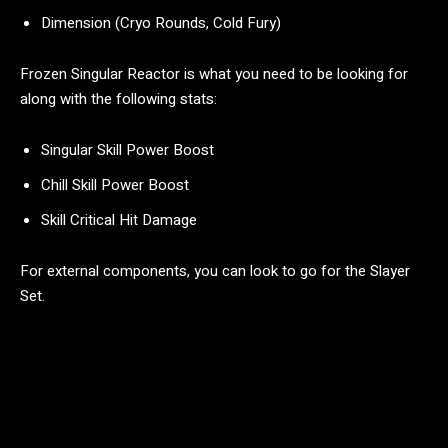
Dimension (Cryo Rounds, Cold Fury)
Frozen Singular Reactor is what you need to be looking for
along with the following stats:
Singular Skill Power Boost
Chill Skill Power Boost
Skill Critical Hit Damage
For external components, you can look to go for the Slayer
Set.