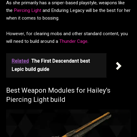
As she primarily has a sniper-based playstyle, weapons like
the
Piercing Light
and Enduring Legacy will be the best for her
when it comes to bossing.
However, for clearing mobs and other standard content, you
will need to build around a
Thunder Cage
.
Related
The First Descendant best
Lepic build guide
Best Weapon Modules for Hailey’s
Piercing Light build