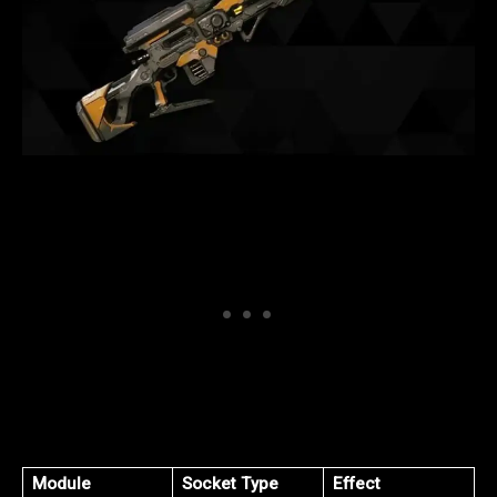
Module
Socket Type
Effect