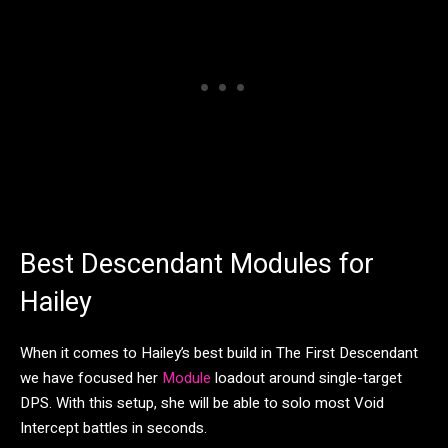
Best Descendant Modules for
Hailey
When it comes to Hailey’s best build in The First Descendant
we have focused her
Module
loadout around single-target
DPS. With this setup, she will be able to solo most Void
Intercept battles in seconds.