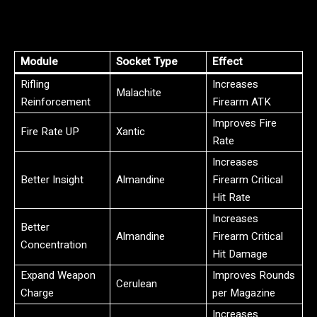
Module
Socket Type
Effect
Rifling
Increases
Malachite
Reinforcement
Firearm ATK
Improves Fire
Fire Rate UP
Xantic
Rate
Increases
Better Insight
Almandine
Firearm Critical
Hit Rate
Increases
Better
Almandine
Firearm Critical
Concentration
Hit Damage
Expand Weapon
Improves Rounds
Cerulean
Charge
per Magazine
Increases