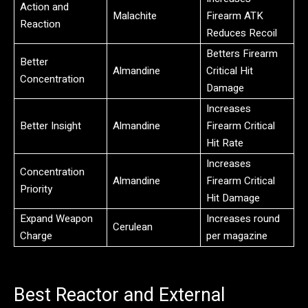
Action and
Malachite
Firearm ATK
Reaction
Reduces Recoil
Betters Firearm
Better
Almandine
Critical Hit
Concentration
Damage
Increases
Better Insight
Almandine
Firearm Critical
Hit Rate
Increases
Concentration
Almandine
Firearm Critical
Priority
Hit Damage
Expand Weapon
Increases round
Cerulean
Charge
per magazine
Best Reactor and External