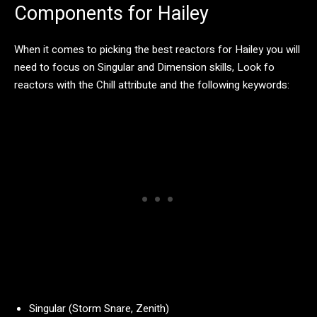
Components for Hailey
When it comes to picking the best reactors for Hailey you will
need to focus on Singular and Dimension skills, Look fo
reactors with the Chill attribute and the following keywords:
Singular (Storm Snare, Zenith)