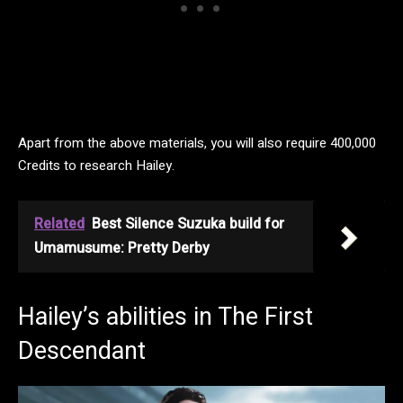
Apart from the above materials, you will also require 400,000
Credits to research Hailey.
Related
Best Silence Suzuka build for
Umamusume: Pretty Derby
Hailey’s abilities in The First
Descendant