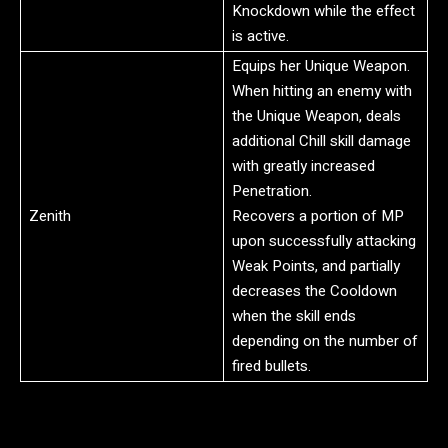
Knockdown while the effect
is active.
Equips her Unique Weapon.
When hitting an enemy with
the Unique Weapon, deals
additional Chill skill damage
with greatly increased
Penetration.
Zenith
Recovers a portion of MP
upon successfully attacking
Weak Points, and partially
decreases the Cooldown
when the skill ends
depending on the number of
fired bullets.