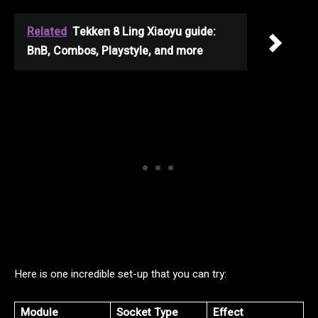
Related
Tekken 8 Ling Xiaoyu guide:
BnB, Combos, Playstyle, and more
Here is one incredible set-up that you can try:
Module
Socket Type
Effect