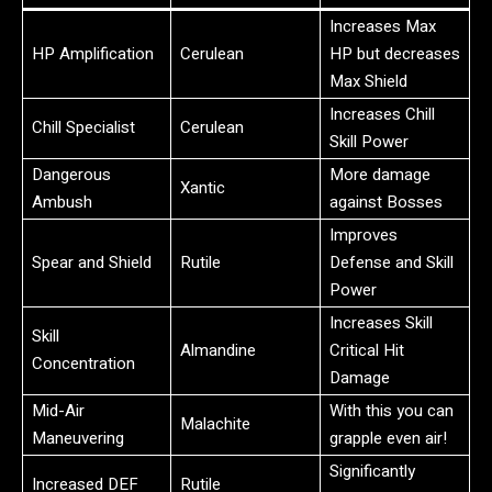
Increases Max
HP Amplification
Cerulean
HP but decreases
Max Shield
Increases Chill
Chill Specialist
Cerulean
Skill Power
Dangerous
More damage
Xantic
Ambush
against Bosses
Improves
Spear and Shield
Rutile
Defense and Skill
Power
Increases Skill
Skill
Almandine
Critical Hit
Concentration
Damage
Mid-Air
With this you can
Malachite
Maneuvering
grapple even air!
Significantly
Increased DEF
Rutile