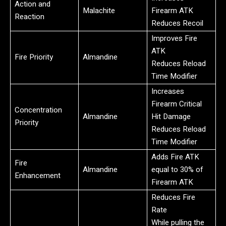
Action and
Malachite
Firearm ATK
Reaction
Reduces Recoil
Improves Fire
ATK
Fire Priority
Almandine
Reduces Reload
Time Modifier
Increases
Firearm Critical
Concentration
Almandine
Hit Damage
Priority
Reduces Reload
Time Modifier
Adds Fire ATK
Fire
Almandine
equal to 30% of
Enhancement
Firearm ATK
Reduces Fire
Rate
While pulling the