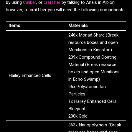
by using
Caliber
, or
craft her
by talking to Anais in Albion.
however, to craft her you will need the following components:
Items
Materials
246x Monad Shard (Break
resource boxes and open
Munitions in Kingston)
239x Compound Coating
Material (Break resource
boxes and open Munitions
Hailey Enhanced Cells
in Echo Swamp)
96x Polyatomic Ion
Particles
1x Hailey Enhanced Cells
Blueprint
200k Gold
363x Nanopolymers (Break