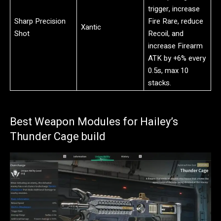
trigger, increase
Sharp Precision
Fire Rare, reduce
Xantic
Shot
Recoil, and
increase Firearm
ATK by +6% every
0.5s, max 10
stacks.
Best Weapon Modules for Hailey’s
Thunder Cage build