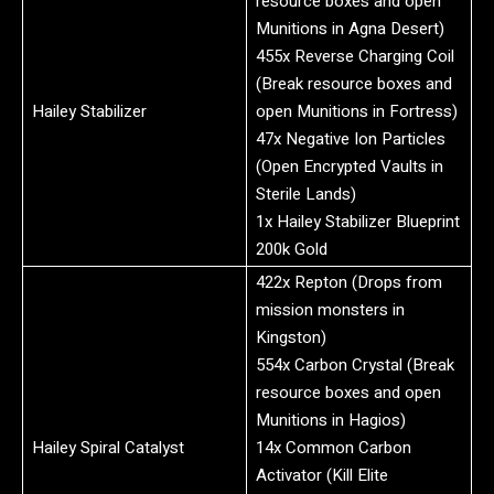
resource boxes and open
Munitions in Agna Desert)
455x Reverse Charging Coil
(Break resource boxes and
Hailey Stabilizer
open Munitions in Fortress)
47x Negative Ion Particles
(Open Encrypted Vaults in
Sterile Lands)
1x Hailey Stabilizer Blueprint
200k Gold
422x Repton (Drops from
mission monsters in
Kingston)
554x Carbon Crystal (Break
resource boxes and open
Munitions in Hagios)
Hailey Spiral Catalyst
14x Common Carbon
Activator (Kill Elite