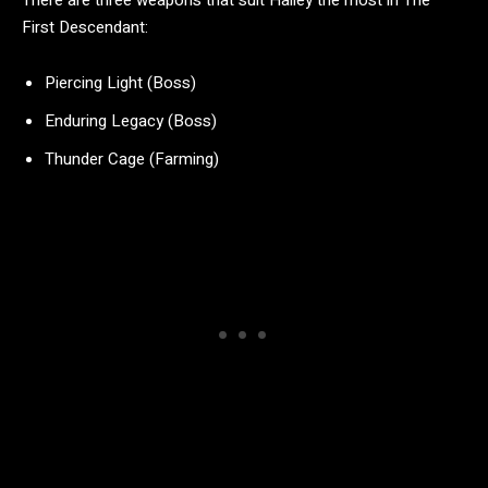
There are three weapons that suit Hailey the most in The
First Descendant:
Piercing Light (Boss)
Enduring Legacy (Boss)
Thunder Cage (Farming)