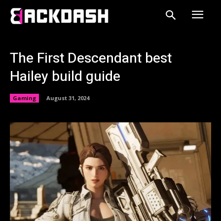
The First Descendant best
Hailey build guide
Gaming
August 31, 2024