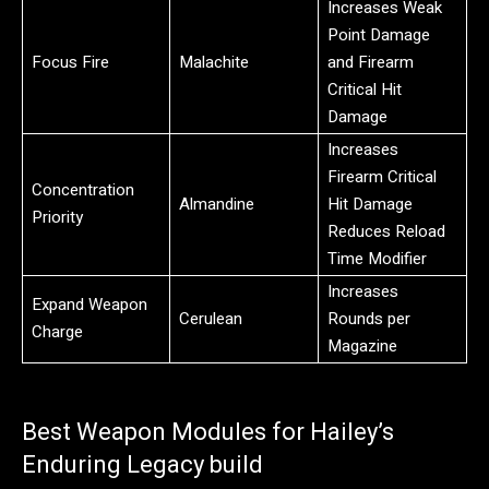
Increases Weak
Point Damage
Focus Fire
Malachite
and Firearm
Critical Hit
Damage
Increases
Firearm Critical
Concentration
Almandine
Hit Damage
Priority
Reduces Reload
Time Modifier
Increases
Expand Weapon
Cerulean
Rounds per
Charge
Magazine
Best Weapon Modules for Hailey’s
Enduring Legacy build