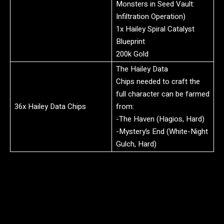
Monsters in Seed Vault:
Infiltration Operation)
1x Hailey Spiral Catalyst
Blueprint
200k Gold
The Hailey Data
Chips needed to craft the
full character can be farmed
36x Hailey Data Chips
from:
-The Haven (Hagios, Hard)
-Mystery’s End (White-Night
Gulch, Hard)