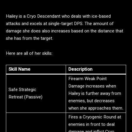
Hailey is a Cryo Descendant who deals with ice-based
attacks and excels at single-target DPS. The amount of
damage she does also increases based on the distance that
she has from the target.
Here are all of her skills:
Skill Name
Description
Firearm Weak Point
Damage increases when
Safe Strategic
Hailey is further away from
Retreat (Passive)
enemies, but decreases
when she approaches them.
Fires a Cryogenic Round at
enemies in front to deal
damage and inflict Cryo.