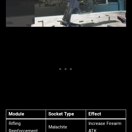
Module
Socket Type
Effect
Rifling
Increase Firearm
Malachite
Reinforcement
ATK