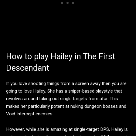
How to play Hailey in The First
Descendant
If you love shooting things from a screen away then you are
going to love Hailey. She has a sniper-based playstyle that
revolves around taking out single targets from afar. This
makes her particularly potent at nuking dungeon bosses and
Void Intercept enemies.
However, while she is amazing at single-target DPS, Hailey is