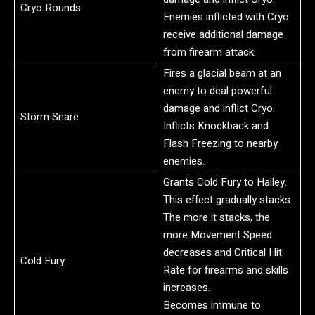
Cryo Rounds
Enemies inflicted with Cryo
receive additional damage
from firearm attack.
Fires a glacial beam at an
enemy to deal powerful
damage and inflict Cryo.
Storm Snare
Inflicts Knockback and
Flash Freezing to nearby
enemies.
Grants Cold Fury to Hailey.
This effect gradually stacks.
The more it stacks, the
more Movement Speed
decreases and Critical Hit
Cold Fury
Rate for firearms and skills
increases.
Becomes immune to