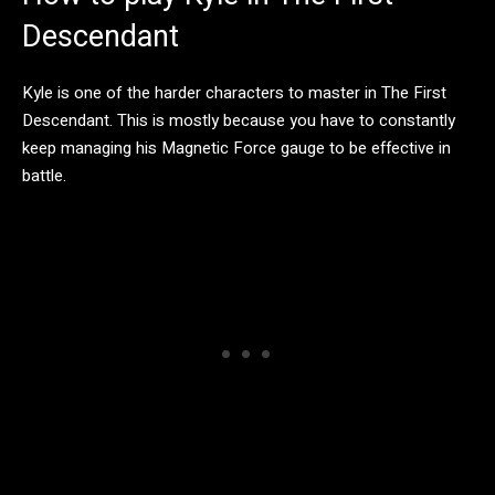
Descendant
Kyle is one of the harder characters to master in The First
Descendant. This is mostly because you have to constantly
keep managing his Magnetic Force gauge to be effective in
battle.