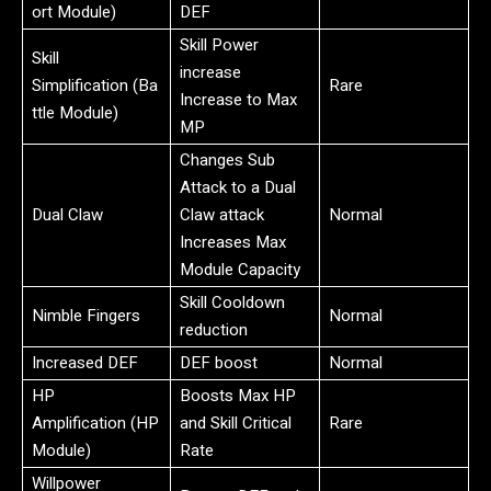
ort Module)
DEF
Skill Power
Skill
increase
Simplification (Ba
Rare
Increase to Max
ttle Module)
MP
Changes Sub
Attack to a Dual
Dual Claw
Claw attack
Normal
Increases Max
Module Capacity
Skill Cooldown
Nimble Fingers
Normal
reduction
Increased DEF
DEF boost
Normal
HP
Boosts Max HP
Amplification (HP
and Skill Critical
Rare
Module)
Rate
Willpower