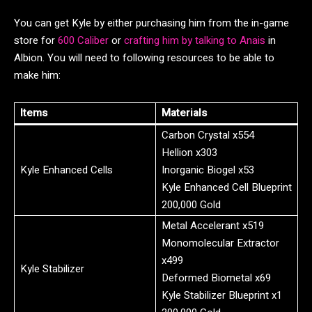
You can get Kyle by either purchasing him from the in-game
store for
600 Caliber
or
crafting him by talking to Anais
in
Albion. You will need to following resources to be able to
make him:
Items
Materials
Carbon Crystal x554
Hellion x303
Kyle Enhanced Cells
Inorganic Biogel x53
Kyle Enhanced Cell Blueprint
200,000 Gold
Metal Accelerant x519
Monomolecular Extractor
x499
Kyle Stabilizer
Deformed Biometal x69
Kyle Stabilizer Blueprint x1