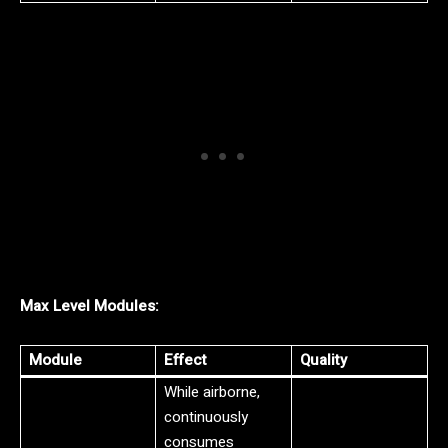
Max Level Modules:
Module
Effect
Quality
While airborne,
continuously
consumes