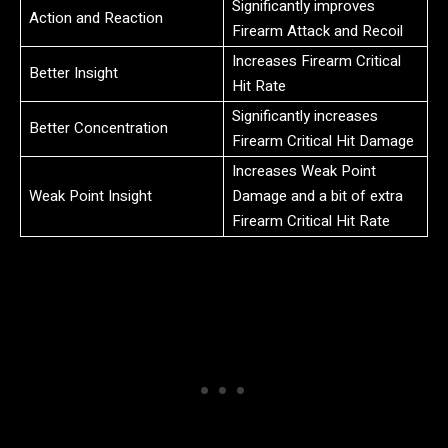
Significantly improves
Action and Reaction
Firearm Attack and Recoil
Increases Firearm Critical
Better Insight
Hit Rate
Significantly increases
Better Concentration
Firearm Critical Hit Damage
Increases Weak Point
Weak Point Insight
Damage and a bit of extra
Firearm Critical Hit Rate