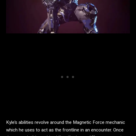
Kyle’s abilities revolve around the Magnetic Force mechanic
which he uses to act as the frontline in an encounter. Once