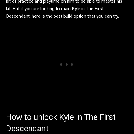
bit of practice and playtime on him to be able to master his
kit. But if you are looking to main Kyle in The First
Descendant, here is the best build option that you can try.
How to unlock Kyle in The First
Descendant