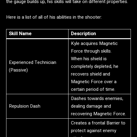
the gauge builds up, his skills will take on different properties.
Here is a list of all of his abilities in the shooter:
Skill Name
Description
Kyle acquires Magnetic
Force through skills.
When his shield is
Experienced Technician
completely depleted, he
(Passive)
recovers shield and
Magnetic Force over a
certain period of time.
Dashes towards enemies,
Repulsion Dash
dealing damage and
recovering Magnetic Force.
Creates a frontal Barrier to
protect against enemy