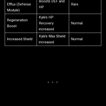
Boosts DEF and
Efflux (Defense
Rare
HP
Module)
Kyle’s HP
Regeneration
Recovery
Normal
Boost
increased
Kyle’s Max Shield
Increased Shield
Normal
increased