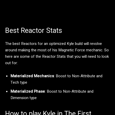
Best Reactor Stats
The best Reactors for an optimized Kyle build will revolve
around making the most of his Magnetic Force mechanic. So
here are some of the Reactor Stats that you will need to look
out for:
Materialized Mechanics
: Boost to Non-Attribute and
Tech type
Materialized Phase
: Boost to Non-Attribute and
Dimension type
How to play Kyle in The First