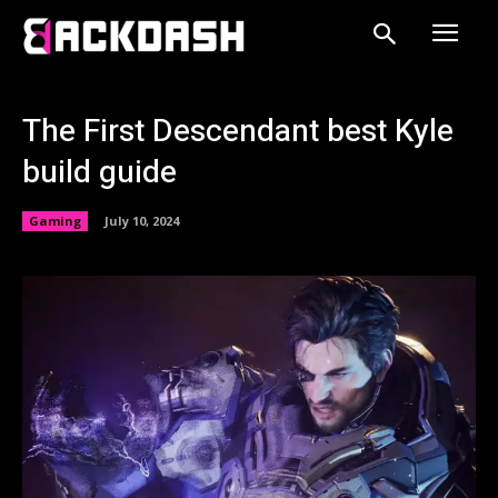
The First Descendant best Kyle
build guide
Gaming
July 10, 2024