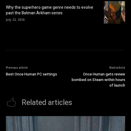
Why the superhero game genre needs to evolve
past the Batman Arkham series
July 22, 2026
Previous article
Next article
Best Once Human PC settings
Once Human gets review
bombed on Steam within hours
of launch
Related articles