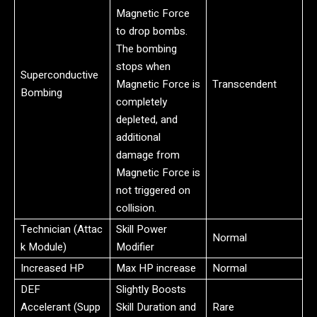
Magnetic Force
to drop bombs.
The bombing
stops when
Superconductive
Magnetic Force is
Transcendent
Bombing
completely
depleted, and
additional
damage from
Magnetic Force is
not triggered on
collision.
Technician (Attac
Skill Power
Normal
k Module)
Modifier
Increased HP
Max HP increase
Normal
DEF
Slightly Boosts
Accelerant (Supp
Skill Duration and
Rare