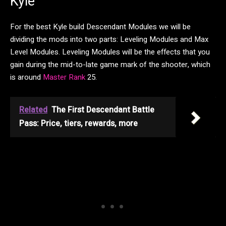
Kyle
For the best Kyle build Descendant Modules we will be
dividing the mods into two parts: Leveling Modules and Max
Level Modules. Leveling Modules will be the effects that you
gain during the mid-to-late game mark of the shooter, which
is around
Master Rank
25.
Related
The First Descendant Battle
Pass: Price, tiers, rewards, more