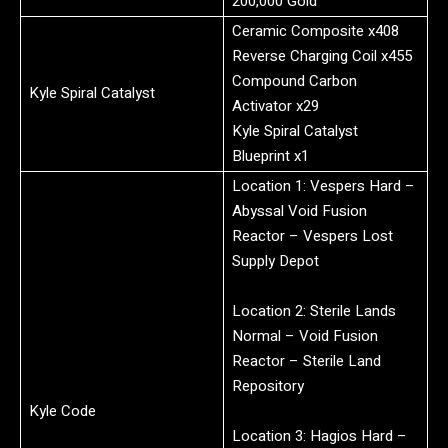
200,000 Gold
Ceramic Composite x408
Reverse Charging Coil x455
Compound Carbon
Kyle Spiral Catalyst
Activator x29
Kyle Spiral Catalyst
Blueprint x1
Location 1: Vespers Hard –
Abyssal Void Fusion
Reactor – Vespers Lost
Supply Depot
Location 2: Sterile Lands
Normal – Void Fusion
Reactor – Sterile Land
Repository
Kyle Code
Location 3: Hagios Hard –