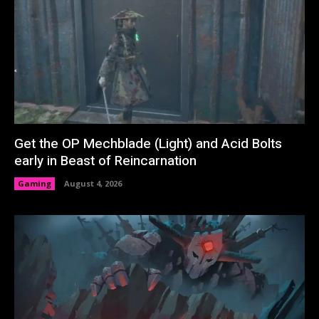
Get the OP Mechblade (Light) and Acid Bolts
early in Beast of Reincarnation
Gaming
August 4, 2026