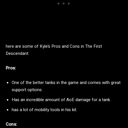
here are some of Kyle’s Pros and Cons in The First
Descendant:
Pros:
One of the better tanks in the game and comes with great
support options.
Has an incredible amount of AoE damage for a tank.
has a lot of mobility tools in his kit.
Cons: