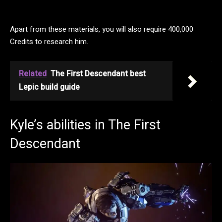
Apart from these materials, you will also require 400,000
Credits to research him.
Related
The First Descendant best
Lepic build guide
Kyle’s abilities in The First
Descendant