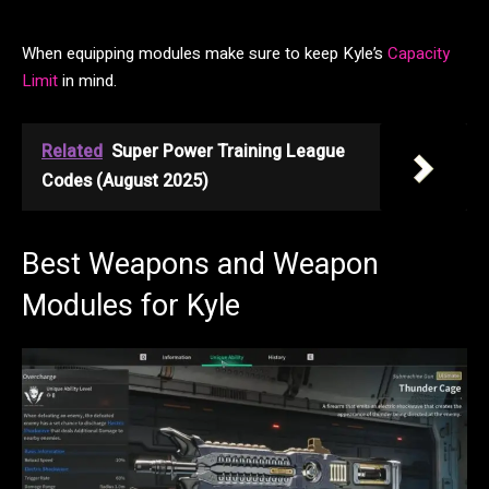
When equipping modules make sure to keep Kyle’s
Capacity
Limit
in mind.
Related
Super Power Training League
Codes (August 2025)
Best Weapons and Weapon
Modules for Kyle