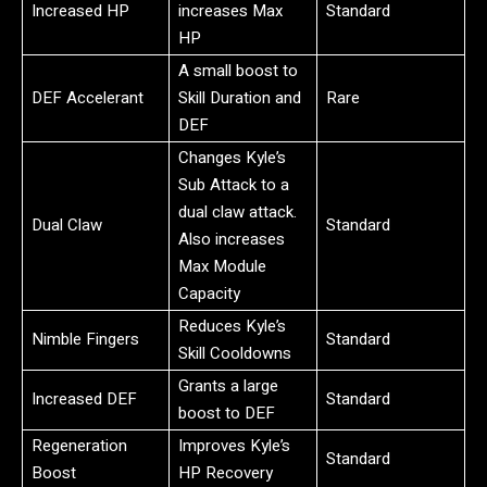
Increased HP
increases Max
Standard
HP
A small boost to
DEF Accelerant
Skill Duration and
Rare
DEF
Changes Kyle’s
Sub Attack to a
dual claw attack.
Dual Claw
Standard
Also increases
Max Module
Capacity
Reduces Kyle’s
Nimble Fingers
Standard
Skill Cooldowns
Grants a large
Increased DEF
Standard
boost to DEF
Regeneration
Improves Kyle’s
Standard
Boost
HP Recovery