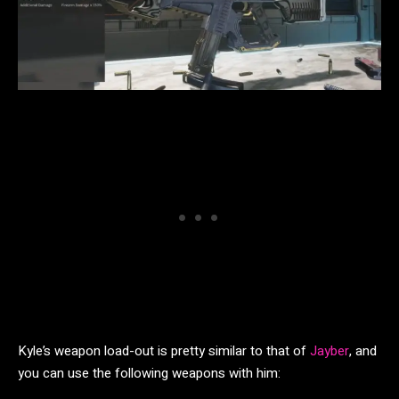
Kyle’s weapon load-out is pretty similar to that of
Jayber
, and
you can use the following weapons with him: