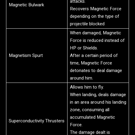
attacks.
Magnetic Bulwark
Recovers Magnetic Force
depending on the type of
projectile blocked
When damaged, Magnetic
Force is reduced instead of
HP or Shields.
Magnetism Spurt
After a certain period of
time, Magnetic Force
detonates to deal damage
around him.
Allows him to fly.
When landing, deals damage
in an area around his landing
zone, consuming all
accumulated Magnetic
Superconductivity Thrusters
Force.
The damage dealt is