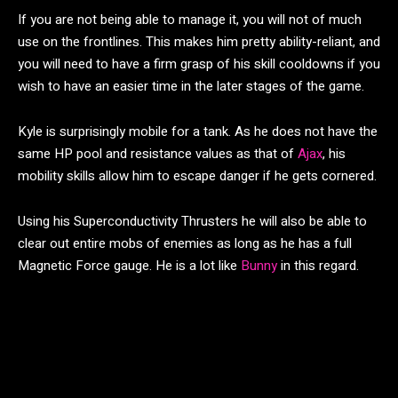
If you are not being able to manage it, you will not of much
use on the frontlines. This makes him pretty ability-reliant, and
you will need to have a firm grasp of his skill cooldowns if you
wish to have an easier time in the later stages of the game.
Kyle is surprisingly mobile for a tank. As he does not have the
same HP pool and resistance values as that of
Ajax
, his
mobility skills allow him to escape danger if he gets cornered.
Using his Superconductivity Thrusters he will also be able to
clear out entire mobs of enemies as long as he has a full
Magnetic Force gauge. He is a lot like
Bunny
in this regard.