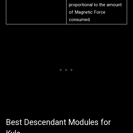
proportional to the amount
of Magnetic Force
consumed.
Best Descendant Modules for