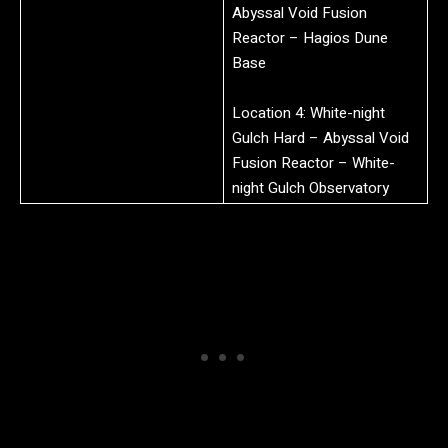
Abyssal Void Fusion
Reactor – Hagios Dune
Base
Location 4: White-night
Gulch Hard – Abyssal Void
Fusion Reactor – White-
night Gulch Observatory