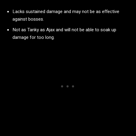
Lacks sustained damage and may not be as effective
against bosses.
Not as Tanky as Ajax and will not be able to soak up
damage for too long.