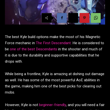
The best Kyle build options make the most of his Magnetic
Force mechanic in
The First Descendant
. He is considered to
be
one of the best Descendants
in the shooter and much of
it is due to the durability and supportive capabilities that he
drops with.
While being a frontline, Kyle is amazing at dishing out damage
as well. He has some of the most powerful AoE abilities in
the game, making him one of the best picks for clearing out
mobs.
However, Kyle is not
beginner-friendly
, and you will need a fair