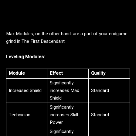
Max Modules, on the other hand, are a part of your endgame
grind in The First Descendant.
Leveling Modules:
Module
Effect
Quality
Significantly
Increased Shield
increases Max
Standard
Shield
Significantly
Technician
increases Skill
Standard
Power
Significantly