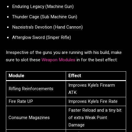
Enduring Legacy (Machine Gun)
Thunder Cage (Sub Machine Gun)
Nazeistra’s Devotion (Hand Cannon)
Afterglow Sword (Sniper Rifle)
Irrespective of the guns you are running with his build, make
sure to slot these
Weapon Modules
in for the best effect:
Module
Effect
Improves Kyle’s Firearm
Rifling Reinforcements
ATK
Fire Rate UP
Improves Kyle’s Fire Rate
Faster Reload and a tiny bit
Consume Magazines
of extra Weak Point
Damage