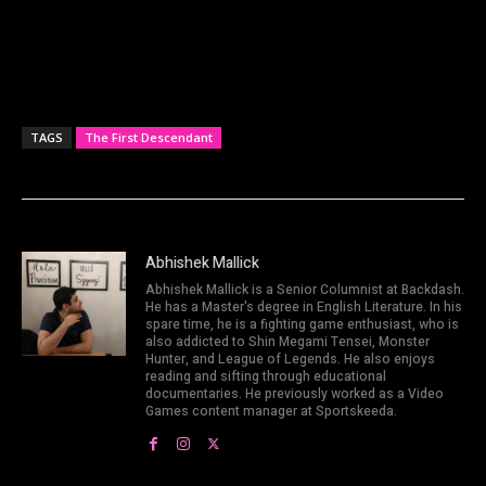
TAGS
The First Descendant
Abhishek Mallick
Abhishek Mallick is a Senior Columnist at Backdash.
He has a Master's degree in English Literature. In his
spare time, he is a fighting game enthusiast, who is
also addicted to Shin Megami Tensei, Monster
Hunter, and League of Legends. He also enjoys
reading and sifting through educational
documentaries. He previously worked as a Video
Games content manager at Sportskeeda.