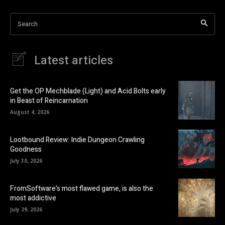
Search
Latest articles
Get the OP Mechblade (Light) and Acid Bolts early
in Beast of Reincarnation
August 4, 2026
Lootbound Review: Indie Dungeon Crawling
Goodness
July 30, 2026
FromSoftware’s most flawed game, is also the
most addictive
July 29, 2026