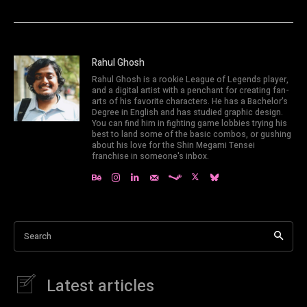
Rahul Ghosh
Rahul Ghosh is a rookie League of Legends player,
and a digital artist with a penchant for creating fan-
arts of his favorite characters. He has a Bachelor's
Degree in English and has studied graphic design.
You can find him in fighting game lobbies trying his
best to land some of the basic combos, or gushing
about his love for the Shin Megami Tensei
franchise in someone's inbox.
Search
Latest articles