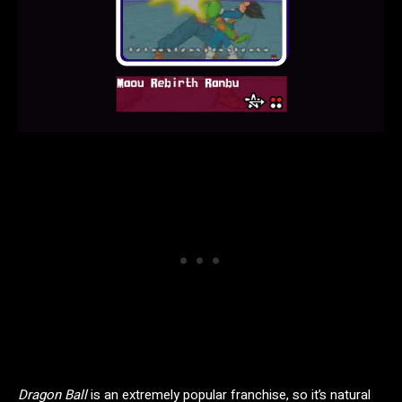
Dragon Ball
is an extremely popular franchise, so it’s natural