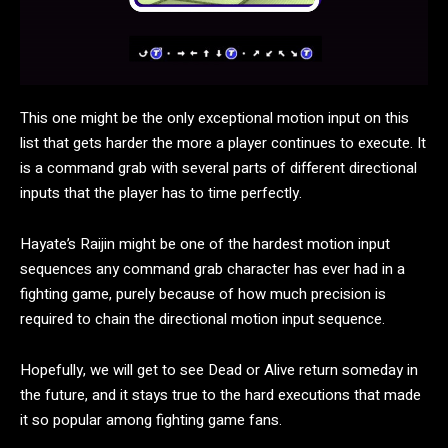
This one might be the only exceptional motion input on this
list that gets harder the more a player continues to execute. It
is a command grab with several parts of different directional
inputs that the player has to time perfectly.
Hayate’s Raijin might be one of the hardest motion input
sequences any command grab character has ever had in a
fighting game, purely because of how much precision is
required to chain the directional motion input sequence.
Hopefully, we will get to see Dead or Alive return someday in
the future, and it stays true to the hard executions that made
it so popular among fighting game fans.