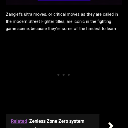
Zangief’s ultra moves, or critical moves as they are called in
the modern Street Fighter titles, are iconic in the fighting
game scene, because they’re some of the hardest to learn.
Related
Zenless Zone Zero system