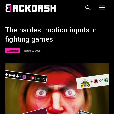
The hardest motion inputs in
fighting games
Gaming
June 9, 2025