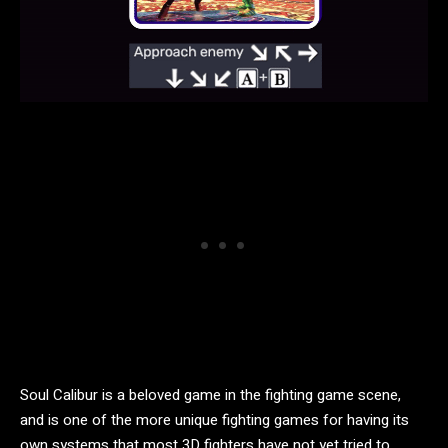
Soul Calibur is a beloved game in the fighting game scene,
and is one of the more unique fighting games for having its
own systems that most 3D fighters have not yet tried to