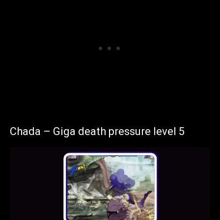
Chada – Giga death pressure level 5