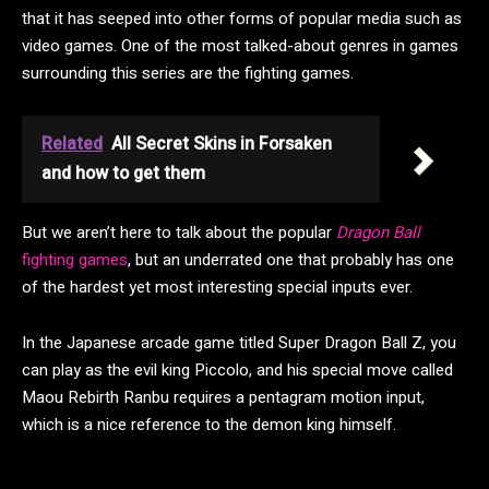
that it has seeped into other forms of popular media such as
video games. One of the most talked-about genres in games
surrounding this series are the fighting games.
Related
All Secret Skins in Forsaken
and how to get them
But we aren’t here to talk about the popular
Dragon Ball
fighting games
, but an underrated one that probably has one
of the hardest yet most interesting special inputs ever.
In the Japanese arcade game titled Super Dragon Ball Z, you
can play as the evil king Piccolo, and his special move called
Maou Rebirth Ranbu requires a pentagram motion input,
which is a nice reference to the demon king himself.