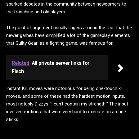
sparked debates in the community between newcomers to
the franchise and old players.
The point of argument usually lingers around the fact that the
newer games have simplified a lot of the gameplay elements
that Guilty Gear, as a fighting game, was famous for.
Related
All private server links for
Fisch
Instant Kill moves were notorious for being one-touch kill
moves, and some of these had the hardest motion inputs,
most notably Dizzy’s “I can’t contain my strength.” The input
involved motions that were very hard to execute on arcade
sticks.