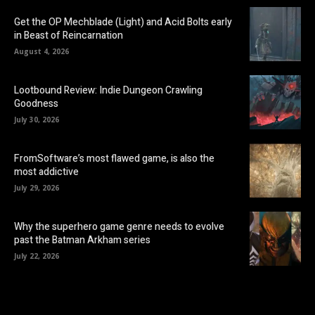
Get the OP Mechblade (Light) and Acid Bolts early
in Beast of Reincarnation
August 4, 2026
Lootbound Review: Indie Dungeon Crawling
Goodness
July 30, 2026
FromSoftware’s most flawed game, is also the
most addictive
July 29, 2026
Why the superhero game genre needs to evolve
past the Batman Arkham series
July 22, 2026