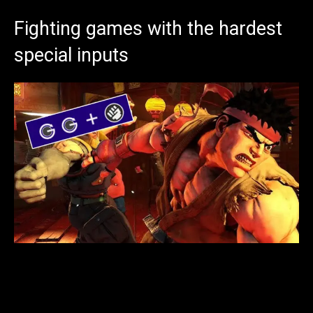
Fighting games with the hardest
special inputs