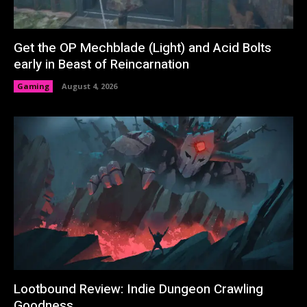
Get the OP Mechblade (Light) and Acid Bolts
early in Beast of Reincarnation
Gaming
August 4, 2026
Lootbound Review: Indie Dungeon Crawling
Goodness