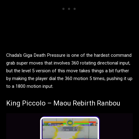
Chada’s Giga Death Pressure is one of the hardest command
grab super moves that involves 360 rotating directional input,
but the level 5 version of this move takes things a bit further
by making the player dial the 360 motion 5 times, pushing it up
to a 1800 motion input.
King Piccolo – Maou Rebirth Ranbou