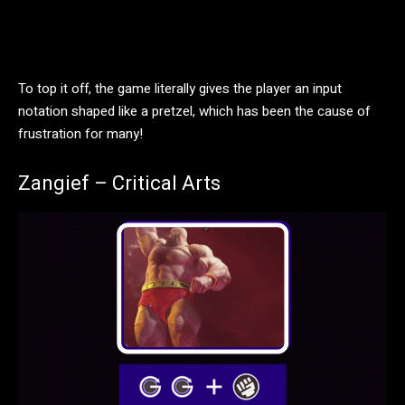
To top it off, the game literally gives the player an input
notation shaped like a pretzel, which has been the cause of
frustration for many!
Zangief – Critical Arts