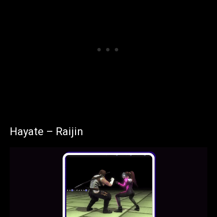
Hayate – Raijin