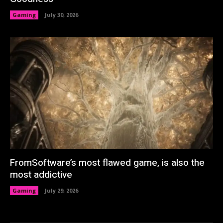
Gaming
July 30, 2026
FromSoftware’s most flawed game, is also the
most addictive
Gaming
July 29, 2026