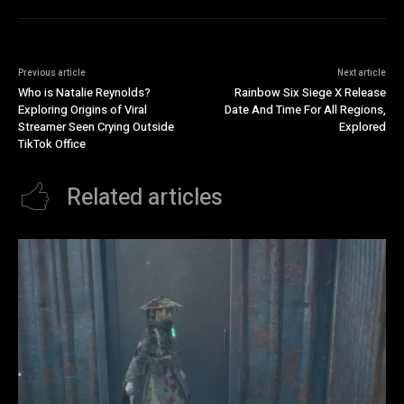
Previous article
Next article
Who is Natalie Reynolds?
Rainbow Six Siege X Release
Exploring Origins of Viral
Date And Time For All Regions,
Streamer Seen Crying Outside
Explored
TikTok Office
Related articles