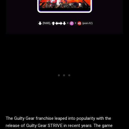
The Guilty Gear franchise leaped into popularity with the
release of Guilty Gear STRIVE in recent years. The game