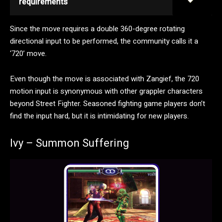
requirements
Since the move requires a double 360-degree rotating
directional input to be performed, the community calls it a
‘720’ move.
Even though the move is associated with Zangief, the 720
motion input is synonymous with other grappler characters
beyond Street Fighter. Seasoned fighting game players don’t
find the input hard, but it is intimidating for new players.
Ivy – Summon Suffering