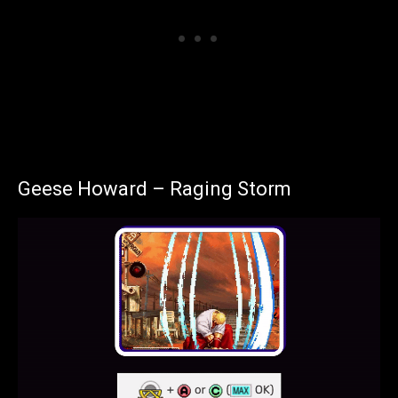
Geese Howard – Raging Storm