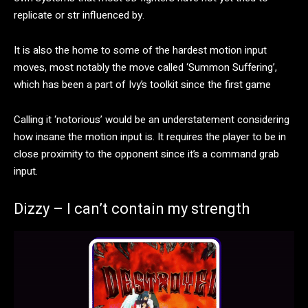
replicate or str influenced by.
It is also the home to some of the hardest motion input
moves, most notably the move called ‘Summon Suffering’,
which has been a part of Ivy’s toolkit since the first game
Calling it ‘notorious’ would be an understatement considering
how insane the motion input is. It requires the player to be in
close proximity to the opponent since it’s a command grab
input.
Dizzy – I can’t contain my strength