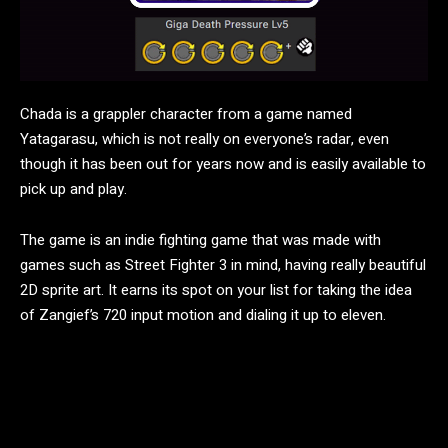
Chada is a grappler character from a game named
Yatagarasu, which is not really on everyone’s radar, even
though it has been out for years now and is easily available to
pick up and play.
The game is an indie fighting game that was made with
games such as Street Fighter 3 in mind, having really beautiful
2D sprite art. It earns its spot on your list for taking the idea
of Zangief’s 720 input motion and dialing it up to eleven.