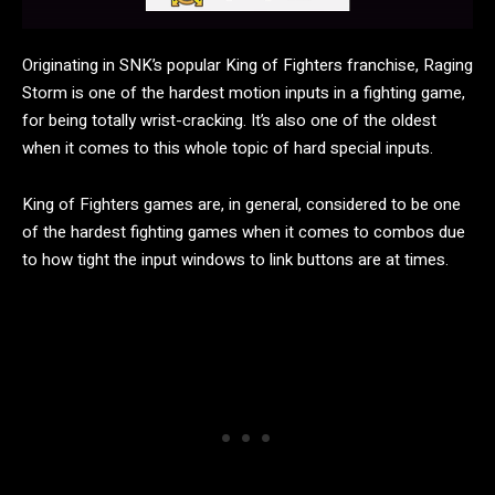
Originating in SNK’s popular King of Fighters franchise, Raging
Storm is one of the hardest motion inputs in a fighting game,
for being totally wrist-cracking. It’s also one of the oldest
when it comes to this whole topic of hard special inputs.
King of Fighters games are, in general, considered to be one
of the hardest fighting games when it comes to combos due
to how tight the input windows to link buttons are at times.