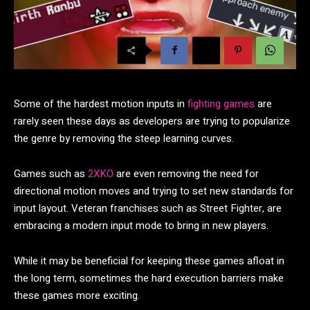
Some of the hardest motion inputs in
fighting games
are
rarely seen these days as developers are trying to popularize
the genre by removing the steep learning curves.
Games such as
2XKO
are even removing the need for
directional motion moves and trying to set new standards for
input layout. Veteran franchises such as Street Fighter, are
embracing a modern input mode to bring in new players.
While it may be beneficial for keeping these games afloat in
the long term, sometimes the hard execution barriers make
these games more exciting.