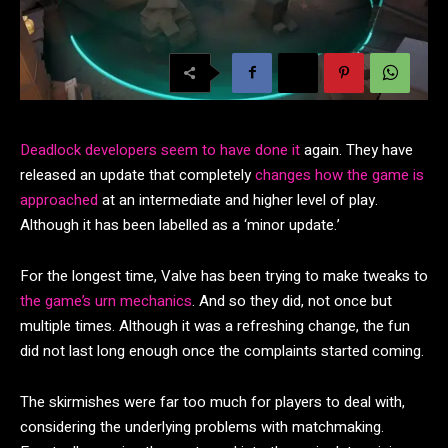
Deadlock developers seem to have done it
again. They have
released an update that completely
changes how the game is
approached
at an intermediate and higher level of play.
Although it has been labelled as a ‘minor update.’
For the longest time, Valve has been trying to make tweaks to
the game’s urn mechanics
. And so they did, not once but
multiple times. Although it was a refreshing change, the fun
did not last long enough once the complaints started coming.
The skirmishes were far too much for players to deal with,
considering the underlying problems with matchmaking.