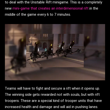
to deal with the Unstable Rift minigame. This is a completely
new
mini-game that creates an interdimensional rift
in the
middle of the game every 6 to 7 minutes.
Teams will have to fight and secure a rift when it opens up.
The winning side gets rewarded not with souls, but with rift
troopers. These are a special kind of trooper units that have
increased health and damage and will aid in pushing lanes.