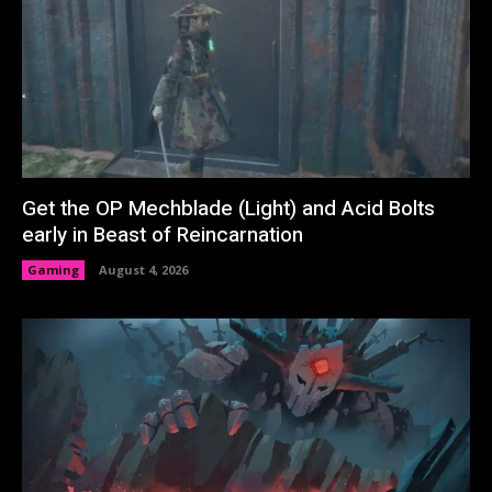
Get the OP Mechblade (Light) and Acid Bolts
early in Beast of Reincarnation
Gaming
August 4, 2026