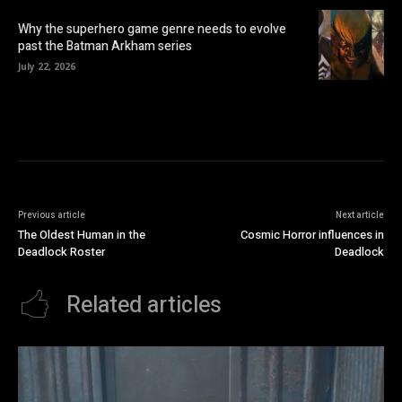
Why the superhero game genre needs to evolve
past the Batman Arkham series
July 22, 2026
Previous article
Next article
The Oldest Human in the
Cosmic Horror influences in
Deadlock Roster
Deadlock
Related articles