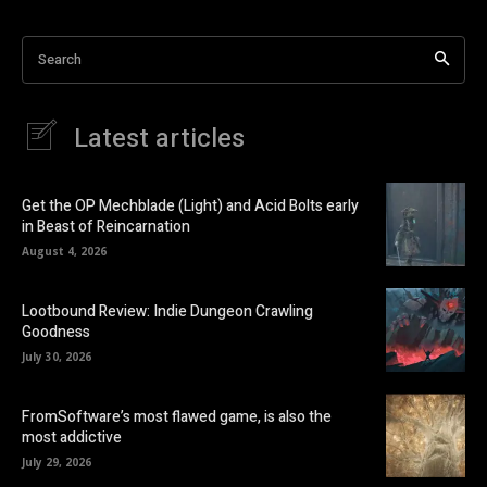
Search
Latest articles
Get the OP Mechblade (Light) and Acid Bolts early
in Beast of Reincarnation
August 4, 2026
Lootbound Review: Indie Dungeon Crawling
Goodness
July 30, 2026
FromSoftware’s most flawed game, is also the
most addictive
July 29, 2026