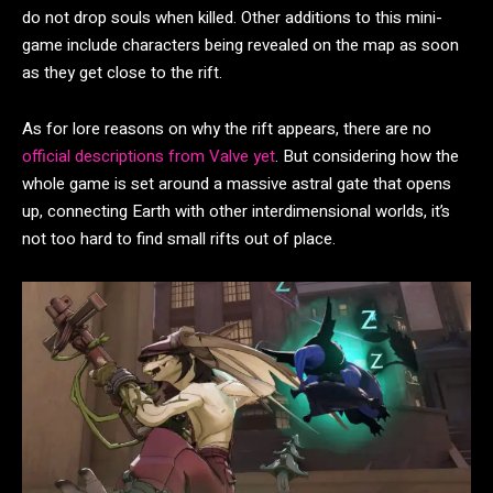
do not drop souls when killed. Other additions to this mini-
game include characters being revealed on the map as soon
as they get close to the rift.
As for lore reasons on why the rift appears, there are no
official descriptions from Valve yet
. But considering how the
whole game is set around a massive astral gate that opens
up, connecting Earth with other interdimensional worlds, it’s
not too hard to find small rifts out of place.