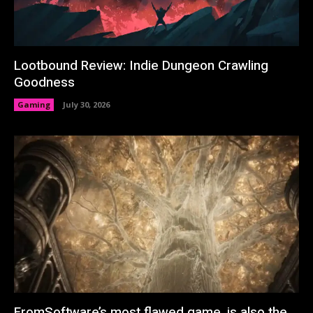
Lootbound Review: Indie Dungeon Crawling
Goodness
Gaming
July 30, 2026
FromSoftware’s most flawed game, is also the