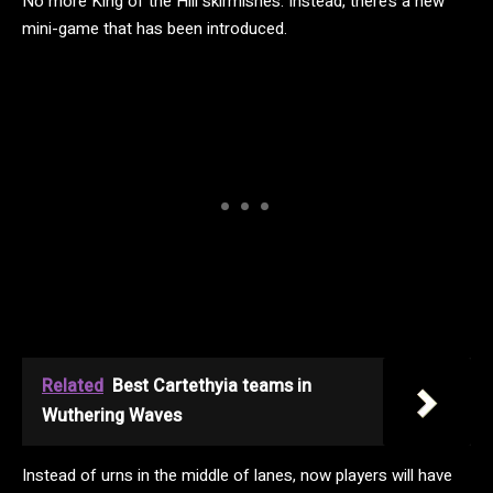
No more King of the Hill skirmishes. Instead, there’s a new
mini-game that has been introduced.
Related
Best Cartethyia teams in
Wuthering Waves
Instead of urns in the middle of lanes, now players will have