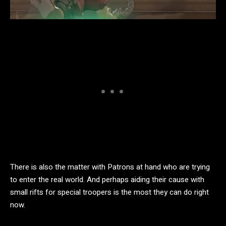
There is also the matter with Patrons at hand who are trying
to enter the real world. And perhaps aiding their cause with
small rifts for special troopers is the most they can do right
now.