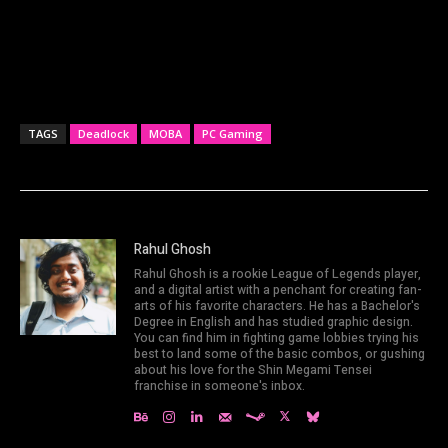
TAGS
Deadlock
MOBA
PC Gaming
Rahul Ghosh
Rahul Ghosh is a rookie League of Legends player,
and a digital artist with a penchant for creating fan-
arts of his favorite characters. He has a Bachelor's
Degree in English and has studied graphic design.
You can find him in fighting game lobbies trying his
best to land some of the basic combos, or gushing
about his love for the Shin Megami Tensei
franchise in someone's inbox.