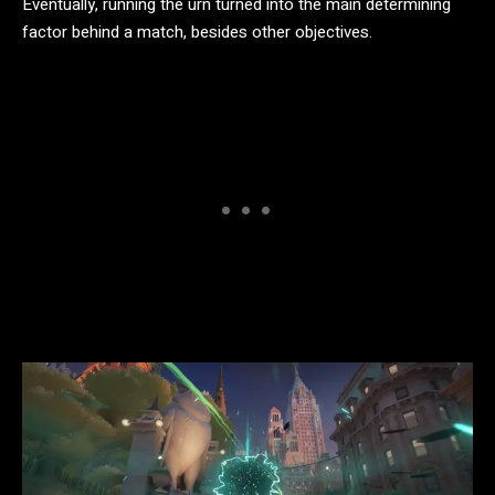
Eventually, running the urn turned into the main determining
factor behind a match, besides other objectives.