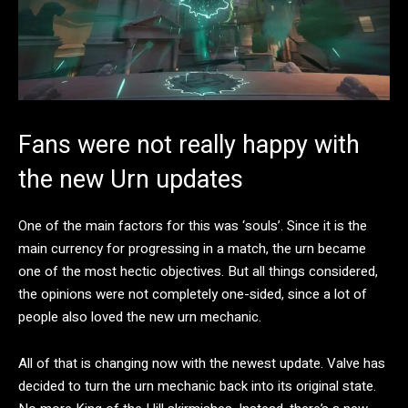
Fans were not really happy with
the new Urn updates
One of the main factors for this was ‘souls’. Since it is the
main currency for progressing in a match, the urn became
one of the most hectic objectives. But all things considered,
the opinions were not completely one-sided, since a lot of
people also loved the new urn mechanic.
All of that is changing now with the newest update. Valve has
decided to turn the urn mechanic back into its original state.