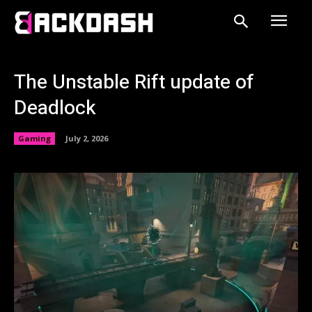
The Unstable Rift update of
Deadlock
Gaming
July 2, 2026