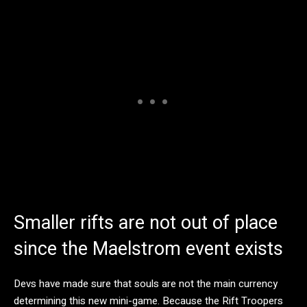
Smaller rifts are not out of place
since the Maelstrom event exists
Devs have made sure that souls are not the main currency
determining this new mini-game. Because the Rift Troopers