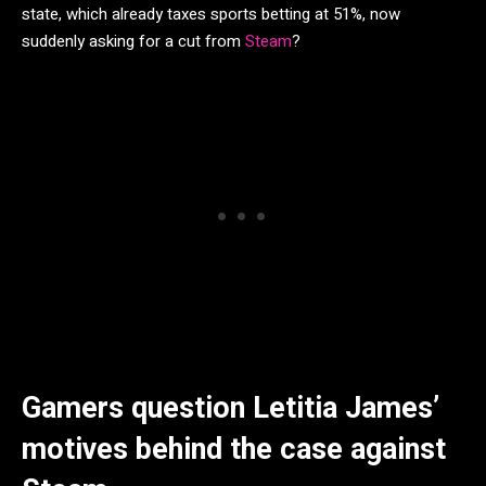
state, which already taxes sports betting at 51%, now
suddenly asking for a cut from
Steam
?
Gamers question Letitia James’
motives behind the case against