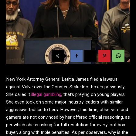
New York Attorney General Letitia James filed a lawsuit
against Valve over the Counter-Strike loot boxes previously.
She called it
illegal gambling
, that’s preying on young players.
She even took on some major industry leaders with similar
aggressive tactics to hers. However, this time, observers and
gamers are not convinced by her offered official reasoning, as
per which she is asking for full restitution for every loot box
buyer, along with triple penalties. As per observers, why is the