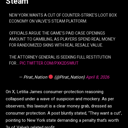
Steam
NEW YORK WANTS A CUT OF COUNTER-STRIKE’S LOOT BOX
ECONOMY ON VALVE’S STEAM PLATFORM.
OFFICIALS ARGUE THE GAME’S PAID CASE OPENINGS
AMOUNT TO GAMBLING, AS PLAYERS SPEND REAL MONEY
FOR RANDOMIZED SKINS WITH REAL RESALE VALUE.
THE ATTORNEY GENERAL IS SEEKING FULL RESTITUTION
FOR…
PIC.TWITTER.COM/PXK2D5WIUT
— Pirat_Nation
(@Pirat_Nation)
April 8, 2026
On X, Letitia James consumer-protection reasoning
collapsed under a wave of suspicion and mockery. As per
observers, this lawsuit is a clear money grab, dressed as
consumer protection. A post bluntly stated, “They want a cut”,
pointing to New York state demanding a penalty that’s worth
3x of Valve’s related profit.