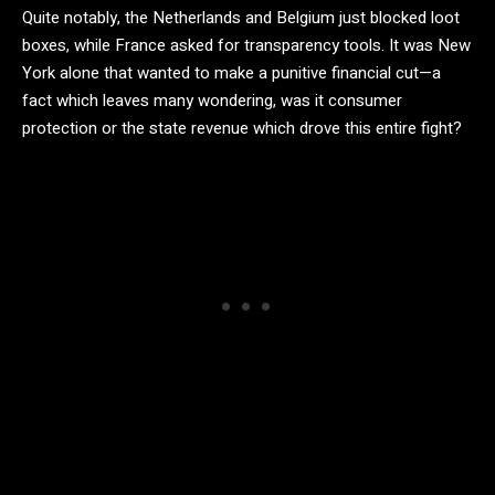
Quite notably, the Netherlands and Belgium just blocked loot
boxes, while France asked for transparency tools. It was New
York alone that wanted to make a punitive financial cut—a
fact which leaves many wondering, was it consumer
protection or the state revenue which drove this entire fight?