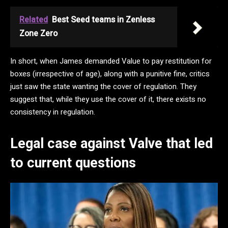
Related
Best Seed teams in Zenless
Zone Zero
In short, when James demanded Value to pay restitution for
boxes (irrespective of age), along with a punitive fine, critics
just saw the state wanting the cover of regulation. They
suggest that, while they use the cover of it, there exists no
consistency in regulation.
Legal case against Valve that led
to current questions