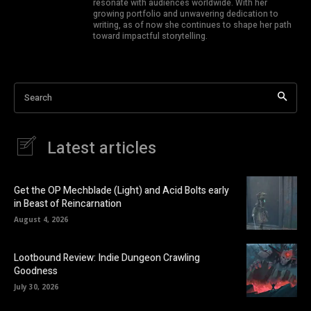
resonate with audiences worldwide. With her
growing portfolio and unwavering dedication to
writing, as of now she continues to shape her path
toward impactful storytelling.
Search
Latest articles
Get the OP Mechblade (Light) and Acid Bolts early
in Beast of Reincarnation
August 4, 2026
Lootbound Review: Indie Dungeon Crawling
Goodness
July 30, 2026