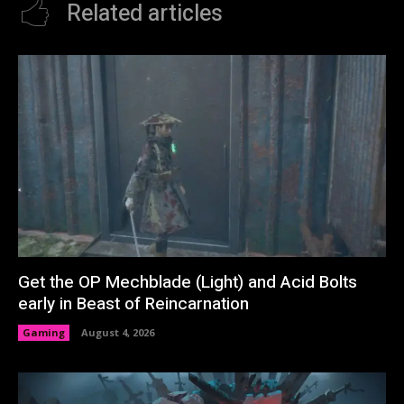
Related articles
Get the OP Mechblade (Light) and Acid Bolts
early in Beast of Reincarnation
Gaming
August 4, 2026