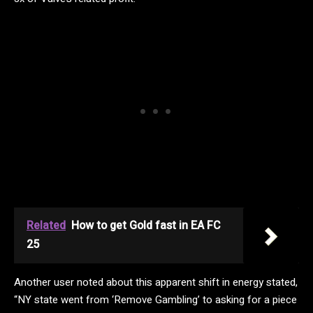
Related
How to get Gold fast in EA FC
25
Another user noted about this apparent shift in energy stated,
“NY state went from ‘Remove Gambling’ to asking for a piece