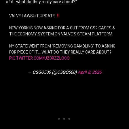
of it…what do they really care about?”
VALVE LAWSUIT UPDATE
NEW YORK IS NOW ASKING FOR A CUT FROM CS2 CASES &
THE ECONOMY SYSTEM ON VALVE’S STEAM PLATFORM.
NY STATE WENT FROM “REMOVING GAMBLING” TO ASKING
FOR PIECE OF IT… WHAT DO THEY REALLY CARE ABOUT?
PIC.TWITTER.COM/UZ0RZZLOCO
— CSGO500 (@CSGO500)
April 8, 2026