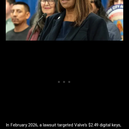
In February 2026, a lawsuit targeted Valve’s $2.49 digital keys,