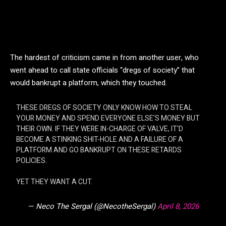
The hardest of criticism came in from another user, who
went ahead to call state officials “dregs of society” that
would bankrupt a platform, which they touched.
THESE DREGS OF SOCIETY ONLY KNOW HOW TO STEAL
YOUR MONEY AND SPEND EVERYONE ELSE'S MONEY BUT
THEIR OWN. IF THEY WERE IN-CHARGE OF VALVE, IT'D
BECOME A STINKING SHIT-HOLE AND A FAILURE OF A
PLATFORM AND GO BANKRUPT ON THESE RETARDS
POLICIES.
YET THEY WANT A CUT.
— Neco The Sergal (@NecotheSergal)
April 8, 2026