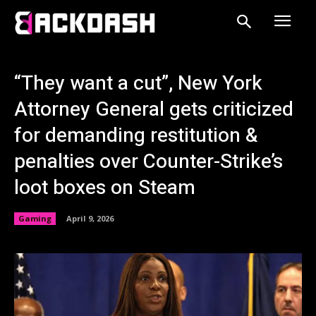
“They want a cut”, New York
Attorney General gets criticized
for demanding restitution &
penalties over Counter-Strike’s
loot boxes on Steam
Gaming
April 9, 2026