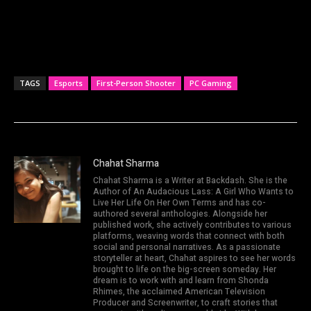
TAGS
Esports
First-Person Shooter
PC Gaming
Chahat Sharma
Chahat Sharma is a Writer at Backdash. She is the
Author of An Audacious Lass: A Girl Who Wants to
Live Her Life On Her Own Terms and has co-
authored several anthologies. Alongside her
published work, she actively contributes to various
platforms, weaving words that connect with both
social and personal narratives. As a passionate
storyteller at heart, Chahat aspires to see her words
brought to life on the big-screen someday. Her
dream is to work with and learn from Shonda
Rhimes, the acclaimed American Television
Producer and Screenwriter, to craft stories that