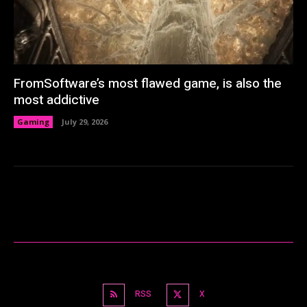
FromSoftware’s most flawed game, is also the
most addictive
Gaming
July 29, 2026
RSS
X