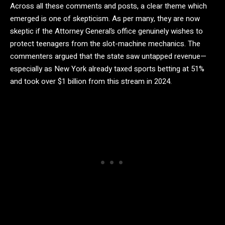
Across all these comments and posts, a clear theme which
emerged is one of skepticism. As per many, they are now
skeptic if the Attorney General’s office genuinely wishes to
protect teenagers from the slot-machine mechanics. The
commenters argued that the state saw untapped revenue—
especially as New York already taxed sports betting at 51%
and took over $1 billion from this stream in 2024.