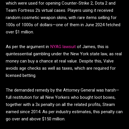
which were used for opening Counter-Strike 2, Dota 2 and
Team Fortress 2’s virtual cases. Players using it received
random cosmetic weapon skins, with rare items selling for
100s of 1000s of dollars—one of them in June 2024 fetched
over $1 million.
As per the argument in
NYAG lawsuit
of James, this is
quintessential gambling under the New York state law, as real
money can buy a chance at real value. Despite this, Valve
avoids age checks as well as taxes, which are required for
licensed betting.
The demanded remedy by the Attorney General was harsh—
full restitution for all New Yorkers who bought loot boxes,
together with a 3x penalty on all the related profits, Steam
earned since 2014. As per industry estimates, this penalty can
go over and above $150 million.