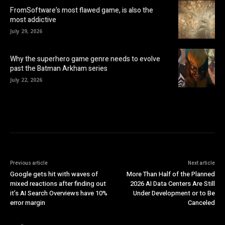
FromSoftware’s most flawed game, is also the
most addictive
July 29, 2026
Why the superhero game genre needs to evolve
past the Batman Arkham series
July 22, 2026
Previous article
Next article
Google gets hit with waves of
More Than Half of the Planned
mixed reactions after finding out
2026 AI Data Centers Are Still
it’s AI Search Overviews have 10%
Under Development or to Be
error margin
Canceled