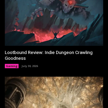
Lootbound Review: Indie Dungeon Crawling
Goodness
Gaming
July 30, 2026