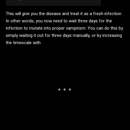
This will give you the disease and treat it as a fresh infection.
In other words, you now need to wait three days for the
infection to mutate into proper vampirism. You can do this by
simply waiting it out for three days manually, or by increasing
the timescale with