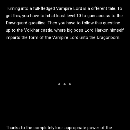
Turning into a full-fledged Vampire Lord is a different tale. To
get this, you have to hit at least level 10 to gain access to the
Dawnguard questline. Then you have to follow this questline
up to the Volkihar castle, where big boss Lord Harkon himself
imparts the form of the Vampire Lord unto the Dragonborn.
Thanks to the completely lore-appropriate power of the