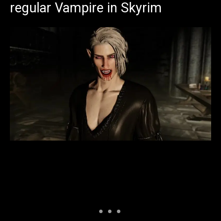
regular Vampire in Skyrim