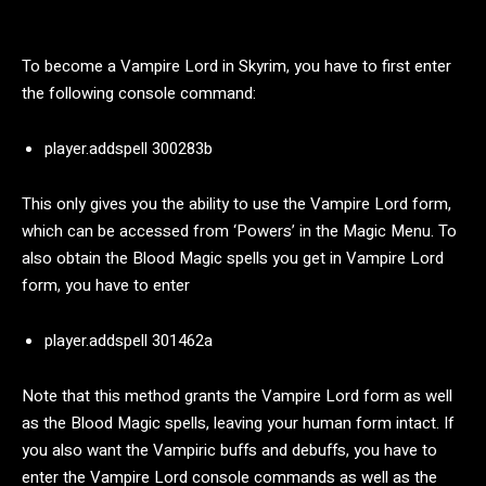
To become a Vampire Lord in Skyrim, you have to first enter
the following console command:
player.addspell 300283b
This only gives you the ability to use the Vampire Lord form,
which can be accessed from ‘Powers’ in the Magic Menu. To
also obtain the Blood Magic spells you get in Vampire Lord
form, you have to enter
player.addspell 301462a
Note that this method grants the Vampire Lord form as well
as the Blood Magic spells, leaving your human form intact. If
you also want the Vampiric buffs and debuffs, you have to
enter the Vampire Lord console commands as well as the