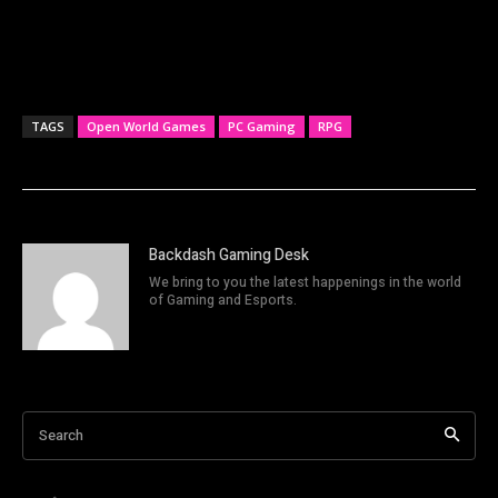
TAGS
Open World Games
PC Gaming
RPG
Backdash Gaming Desk
We bring to you the latest happenings in the world
of Gaming and Esports.
Search