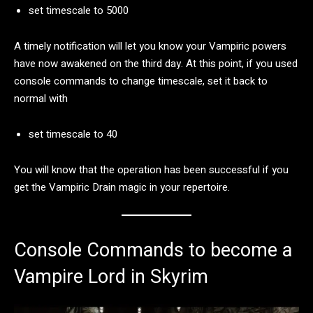
set timescale to 5000
A timely notification will let you know your Vampiric powers
have now awakened on the third day. At this point, if you used
console commands to change timescale, set it back to
normal with
set timescale to 40
You will know that the operation has been successful if you
get the Vampiric Drain magic in your repertoire.
Console Commands to become a
Vampire Lord in Skyrim