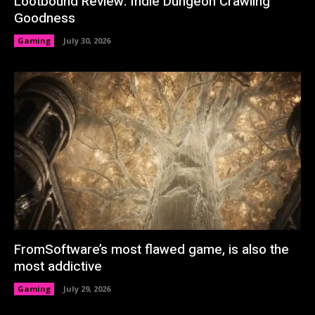
Lootbound Review: Indie Dungeon Crawling
Goodness
Gaming
July 30, 2026
FromSoftware’s most flawed game, is also the
most addictive
Gaming
July 29, 2026