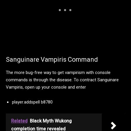
Sanguinare Vampiris Command
The more bug-free way to get vampirism with console
commands is through the disease. To contract Sanguinare
Vampiris, open up your console and enter
player.addspell b8780
Related
Black Myth Wukong
completion time revealed