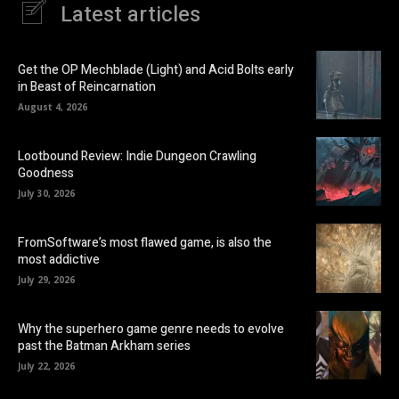
Latest articles
Get the OP Mechblade (Light) and Acid Bolts early
in Beast of Reincarnation
August 4, 2026
Lootbound Review: Indie Dungeon Crawling
Goodness
July 30, 2026
FromSoftware’s most flawed game, is also the
most addictive
July 29, 2026
Why the superhero game genre needs to evolve
past the Batman Arkham series
July 22, 2026