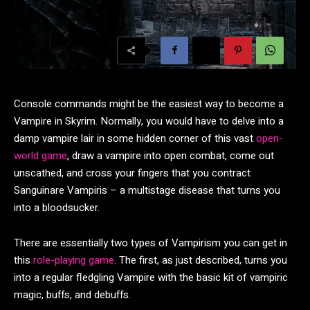
Console commands might be the easiest way to become a
Vampire in Skyrim. Normally, you would have to delve into a
damp vampire lair in some hidden corner of this vast
open-
world game
, draw a vampire into open combat, come out
unscathed, and cross your fingers that you contract
Sanguinare Vampiris – a multistage disease that turns you
into a bloodsucker.
There are essentially two types of Vampirism you can get in
this
role-playing game
. The first, as just described, turns you
into a regular fledgling Vampire with the basic kit of vampiric
magic, buffs, and debuffs.