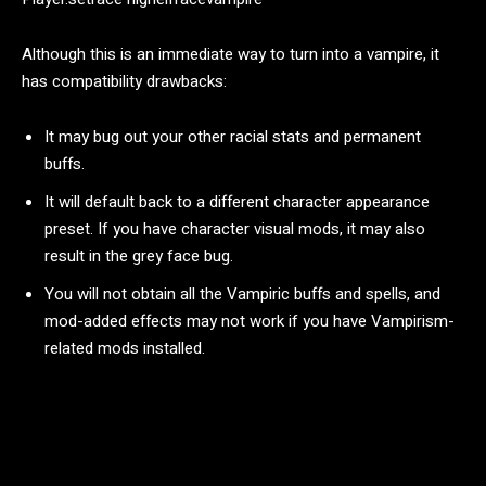
Although this is an immediate way to turn into a vampire, it
has compatibility drawbacks:
It may bug out your other racial stats and permanent
buffs.
It will default back to a different character appearance
preset. If you have character visual mods, it may also
result in the grey face bug.
You will not obtain all the Vampiric buffs and spells, and
mod-added effects may not work if you have Vampirism-
related mods installed.