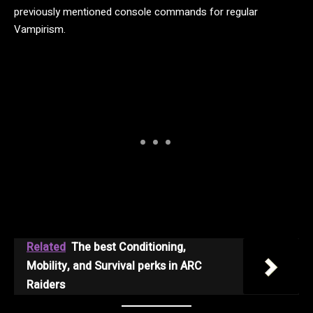
previously mentioned console commands for regular
Vampirism.
Related
The best Conditioning,
Mobility, and Survival perks in ARC
Raiders