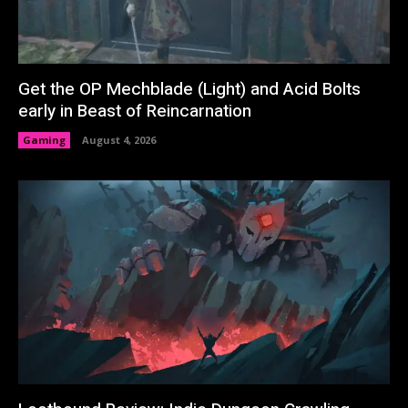
Get the OP Mechblade (Light) and Acid Bolts
early in Beast of Reincarnation
Gaming
August 4, 2026