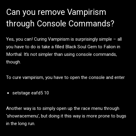
Can you remove Vampirism
through Console Commands?
Yes, you can! Curing Vampirism is surprisingly simple – all
you have to do is take a filled Black Soul Gem to Falion in
Morthal. It’s not simpler than using console commands,
though.
To cure vampirism, you have to open the console and enter
setstage eafd5 10
Another way is to simply open up the race menu through
‘showracemenu’, but doing it this way is more prone to bugs
in the long run.