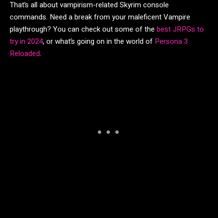
That’s all about vampirism-related Skyrim console
commands. Need a break from your maleficent Vampire
playthrough? You can check out some of the
best JRPGs to
try in 2024
, or what’s going on in the world of
Persona 3
Reloaded
.