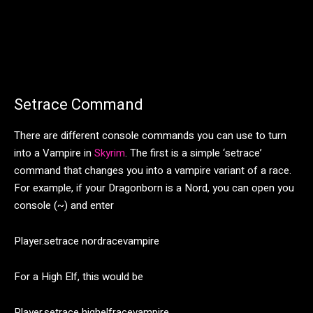
Setrace Command
There are different console commands you can use to turn
into a Vampire in
Skyrim
. The first is a simple ‘setrace’
command that changes you into a vampire variant of a race.
For example, if your Dragonborn is a Nord, you can open you
console (~) and enter
Player.setrace nordracevampire
For a High Elf, this would be
Player.setrace highelfracevampire