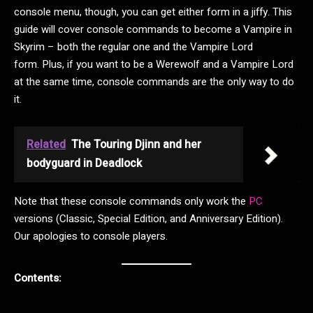
console menu, though, you can get either form in a jiffy. This
guide will cover console commands to become a Vampire in
Skyrim – both the regular one and the Vampire Lord
form. Plus, if you want to be a Werewolf and a Vampire Lord
at the same time, console commands are the only way to do
it.
Related
The Touring Djinn and her
bodyguard in Deadlock
Note that these console commands only work the
PC
versions (Classic, Special Edition, and Anniversary Edition).
Our apologies to console players.
Contents: