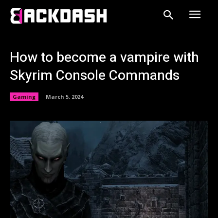
How to become a vampire with
Skyrim Console Commands
Gaming
March 5, 2024