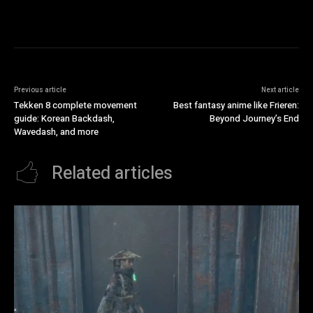
Previous article
Next article
Tekken 8 complete movement
Best fantasy anime like Frieren:
guide: Korean Backdash,
Beyond Journey’s End
Wavedash, and more
Related articles