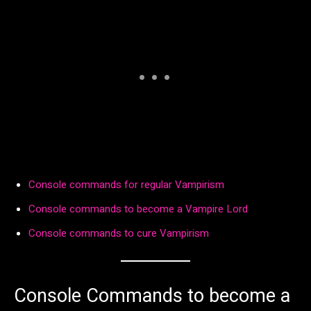
Console commands for regular Vampirism
Console commands to become a Vampire Lord
Console commands to cure Vampirism
Console Commands to become a