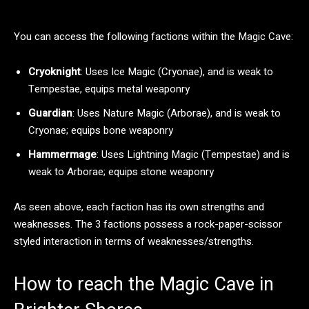
You can access the following factions within the Magic Cave:
Cryoknight
: Uses Ice Magic (Cryonae), and is weak to
Tempestae, equips metal weaponry
Guardian
: Uses Nature Magic (Arborae), and is weak to
Cryonae; equips bone weaponry
Hammermage
: Uses Lightning Magic (Tempestae) and is
weak to Arborae; equips stone weaponry
As seen above, each faction has its own strengths and
weaknesses. The 3 factions possess a rock-paper-scissor
styled interaction in terms of weaknesses/strengths.
How to reach the Magic Cave in