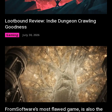
Lootbound Review: Indie Dungeon Crawling
Goodness
Gaming
July 30, 2026
FromSoftware’s most flawed game, is also the