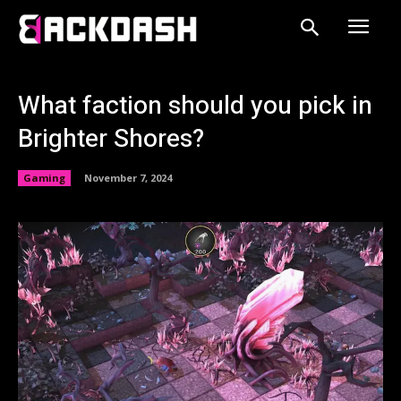
What faction should you pick in
Brighter Shores?
Gaming
November 7, 2024