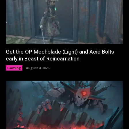
Get the OP Mechblade (Light) and Acid Bolts
early in Beast of Reincarnation
Gaming
August 4, 2026