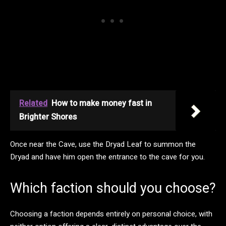
Related
How to make money fast in
Brighter Shores
Once near the Cave, use the Dryad Leaf to summon the
Dryad and have him open the entrance to the cave for you.
Which faction should you choose?
Choosing a faction depends entirely on personal choice, with