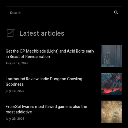
Search
Latest articles
Get the OP Mechblade (Light) and Acid Bolts early
in Beast of Reincarnation
August 4, 2026
Lootbound Review: Indie Dungeon Crawling
Goodness
July 30, 2026
FromSoftware’s most flawed game, is also the
most addictive
July 29, 2026