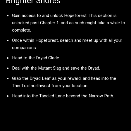
Brighter Shores
Gain access to and unlock Hopeforest. This section is
unlocked past Chapter 1, and as such might take a while to
complete.
Once within Hopeforest, search and meet up with all your
companions.
Head to the Dryad Glade.
Deal with the Mutant Slag and save the Dryad.
Grab the Dryad Leaf as your reward, and head into the
Thin Trail northwest from your location.
Head into the Tangled Lane beyond the Narrow Path.