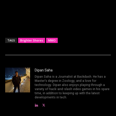
TAGS
Brighter Shores
MMO
Dipan Saha
Dipan Saha is a Journalist at Backdash. He has a
Master's degree in Zoology, and a love for
technology. Dipan also enjoys playing through a
variety of hack-and-slash video games in his spare
time, in addition to keeping up with the latest
developments in tech.