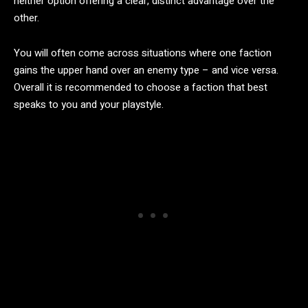
neither option offering a clear, distinct advantage over the
other.
You will often come across situations where one faction
gains the upper hand over an enemy type – and vice versa.
Overall it is recommended to choose a faction that best
speaks to you and your playstyle.