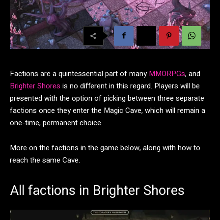
Factions are a quintessential part of many
MMORPGs
, and
Brighter Shores
is no different in this regard. Players will be
presented with the option of picking between three separate
factions once they enter the Magic Cave, which will remain a
one-time, permanent choice.
More on the factions in the game below, along with how to
reach the same Cave.
All factions in Brighter Shores