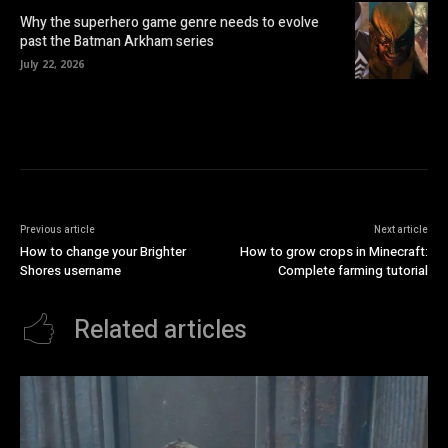
Why the superhero game genre needs to evolve
past the Batman Arkham series
July 22, 2026
Previous article
Next article
How to change your Brighter
How to grow crops in Minecraft:
Shores username
Complete farming tutorial
Related articles