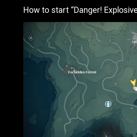
How to start “Danger! Explosiv