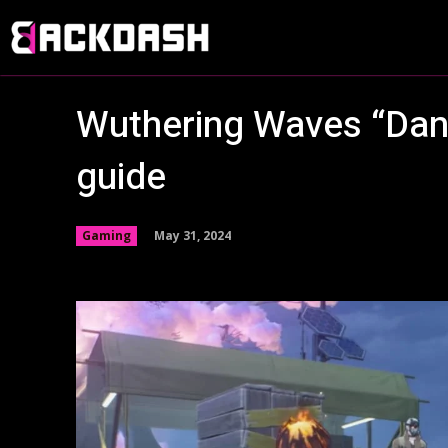
Wuthering Waves “Dang
guide
May 31, 2024
Gaming