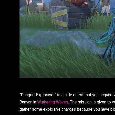
“Danger! Explosive!” is a side quest that you acquire w
Banyan in
Wuthering Waves
. The mission is given to y
gather some explosive charges because you have b