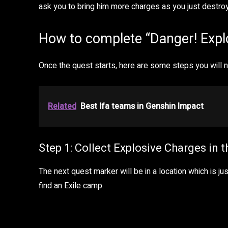
ask you to bring him more charges as you just destr
How to complete “Danger! Expl
Once the quest starts, here are some steps you will ne
Related
Best Ifa teams in Genshin Impact
Step 1: Collect Explosive Charges in 
The next quest marker will be in a location which is j
find an Exile camp.