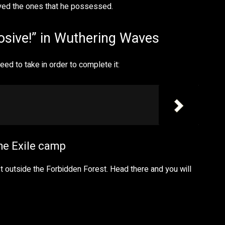
oyed the ones that he possessed.
osive!” in Wuthering Waves
ed to take in order to complete it:
the Exile camp
ust outside the Forbidden Forest. Head there and you will