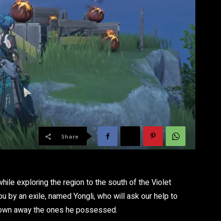
Share
hile exploring the region to the south of the Violet
ou by an exile, named Yongli, who will ask our help to
lown away the ones he possessed.