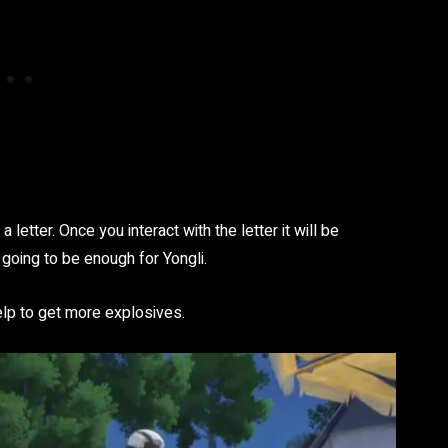
letter. Once you interact with the letter it will be
 going to be enough for Yongli.
elp to get more explosives.