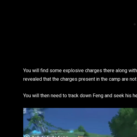
You will find some explosive charges there along with a 
revealed that the charges present in the camp are not
You will then need to track down Feng and seek his h