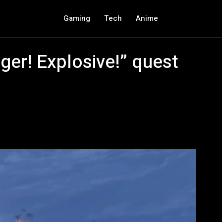
Gaming
Tech
Anime
er! Explosive!” quest