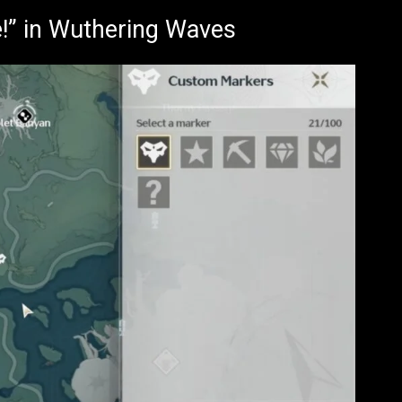
e!” in Wuthering Waves