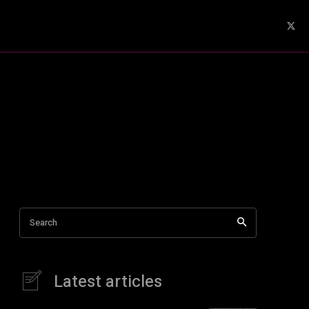
Search
Latest articles