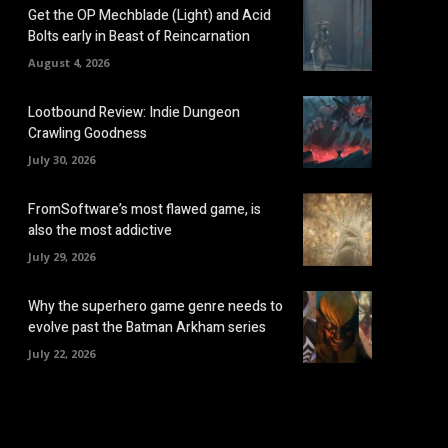
Get the OP Mechblade (Light) and Acid
Bolts early in Beast of Reincarnation
August 4, 2026
Lootbound Review: Indie Dungeon
Crawling Goodness
July 30, 2026
FromSoftware’s most flawed game, is
also the most addictive
July 29, 2026
Why the superhero game genre needs to
evolve past the Batman Arkham series
July 22, 2026