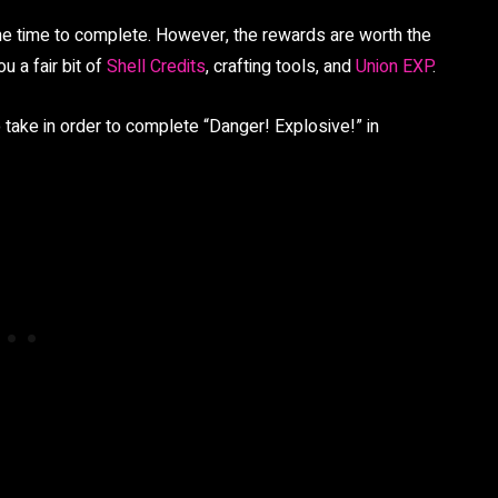
ome time to complete. However, the rewards are worth the
u a fair bit of
Shell Credits
, crafting tools, and
Union EXP
.
 take in order to complete “Danger! Explosive!” in