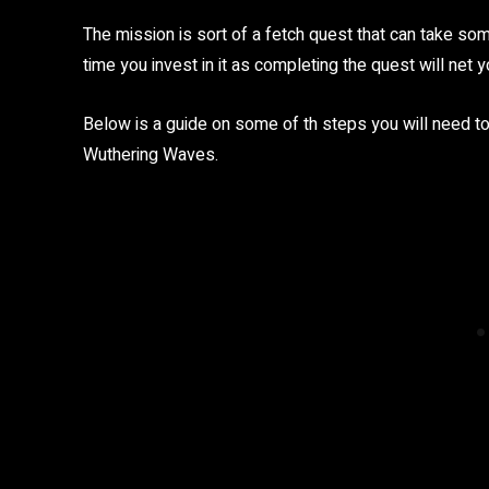
The mission is sort of a fetch quest that can take s
time you invest in it as completing the quest will net yo
Below is a guide on some of th steps you will need to
Wuthering Waves.