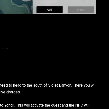
need to head to the south of Violet Banyon. There you will
sive charges.
o Yongli. This will activate the quest and the NPC will