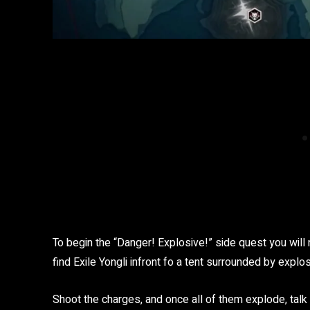
To begin the “Danger! Explosive!” side quest you will 
find Exile Yongli infront fo a tent surrounded by explo
Shoot the charges, and once all of them explode, talk t