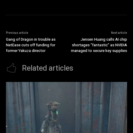
Previous article
Next article
Gang of Dragon in trouble as
Jensen Huang calls AI chip
NetEase cuts off funding for
shortages “fantastic” as NVIDIA
former Yakuza director
managed to secure key supplies
Related articles