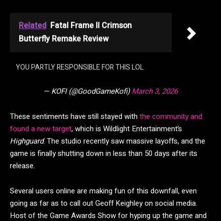
Related
Fatal Frame II Crimson
Butterfly Remake Review
YOU PARTLY RESPONSIBLE FOR THIS LOL
— KOFI (@GoodGameKofi)
March 3, 2026
These sentiments have still stayed with
the community and
found a new target
, which is Wildlight Entertainment’s
Highguard
. The studio recently saw massive layoffs, and the
game is finally shutting down in less than 50 days after its
release.
Several users online are making fun of this downfall, even
going as far as to call out Geoff Keighley on social media.
Host of the Game Awards Show for hyping up the game and