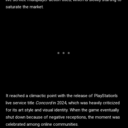
saturate the market.
It reached a climactic point with the release of PlayStation’s
live service title
Concord
in 2024, which was heavily criticized
for its art style and visual identity. When the game eventually
shut down because of negative receptions, the moment was
celebrated among online communities.