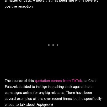
a matter of days. A news that has been met with a severely
positive reception.
The source of this
quotation comes from TikTok
, as Chet
Faliszek decided to indulge in pushing back against hate
campaigns online for any big releases. There have been
several examples of this over recent times, but he specifically
chose to talk about
Highguard
.