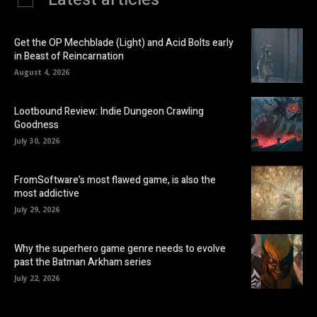
Get the OP Mechblade (Light) and Acid Bolts early
in Beast of Reincarnation
August 4, 2026
Lootbound Review: Indie Dungeon Crawling
Goodness
July 30, 2026
FromSoftware’s most flawed game, is also the
most addictive
July 29, 2026
Why the superhero game genre needs to evolve
past the Batman Arkham series
July 22, 2026