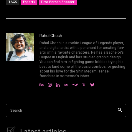
TAGS
Esports
First-Person Shooter
Rahul Ghosh
Rahul Ghosh is a rookie League of Legends player,
and a digital artist with a penchant for creating fan-
arts of his favorite characters. He has a Bachelor's
Degree in English and has studied graphic design.
You can find him in fighting game lobbies trying his
best to land some of the basic combos, or gushing
about his love for the Shin Megami Tensei
franchise in someone's inbox.
Search
Latest articles