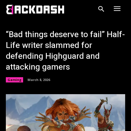
“Bad things deserve to fail” Half-
Life writer slammed for
defending Highguard and
attacking gamers
Gaming
March 8, 2026