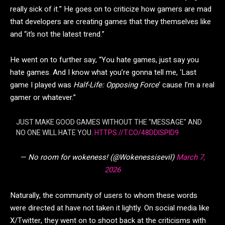
really sick of it.” He goes on to criticize how gamers are mad
that developers are creating games that they themselves like
and “it’s not the latest trend.”
He went on to further say, “You hate games, just say you
hate games. And I know what you’re gonna tell me, ‘Last
game I played was
Half-Life: Opposing Force
‘ cause I’m a real
gamer or whatever.”
JUST MAKE GOOD GAMES WITHOUT THE "MESSAGE" AND
NO ONE WILL HATE YOU.
HTTPS://T.CO/48DDISPID9
— No room for wokeness! (@Wokenessisevil)
March 7,
2026
Naturally, the community of users to whom these words
were directed at have not taken it lightly. On social media like
X/Twitter, they went on to shoot back at the criticisms with