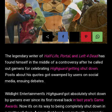
The legendary writer of
Half-Life
,
Portal
, and
Left 4 Dead
has
found himself in the middle of a controversy after he called
out gamers for celebrating
Highguard
getting shut down
.
Posts about his quotes got swamped by users on social
media, ensuing debates.
Wildlight Entertainment’s
Highguard
got absolutely shot down
by gamers ever since its first reveal back
in last year’s Game
Awards
. Now it’s on its way to being completely shut down in