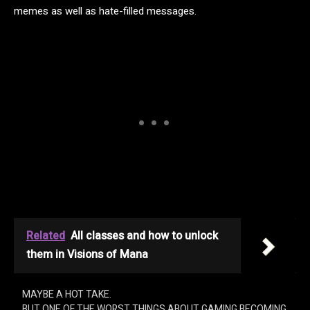
memes as well as hate-filled messages.
Related
All classes and how to unlock
them in Visions of Mana
MAYBE A HOT TAKE.
BUT ONE OF THE WORST THINGS ABOUT GAMING BECOMING