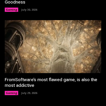
Goodness
Gaming
July 30, 2026
FromSoftware’s most flawed game, is also the
most addictive
Gaming
July 29, 2026