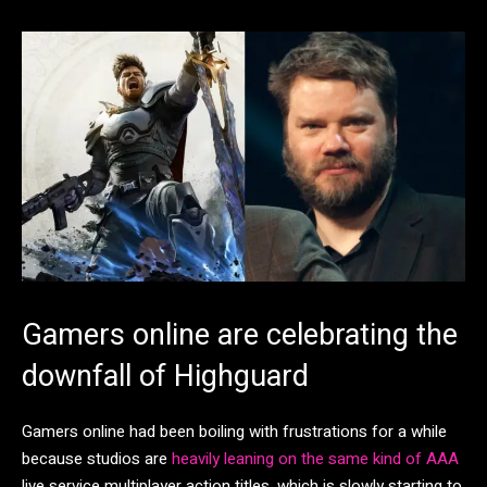
Gamers online are celebrating the
downfall of Highguard
Gamers online had been boiling with frustrations for a while
because studios are
heavily leaning on the same kind of AAA
live service multiplayer action titles, which is slowly starting to