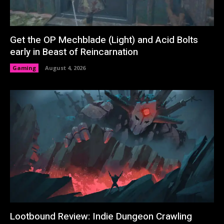
Get the OP Mechblade (Light) and Acid Bolts
early in Beast of Reincarnation
Gaming
August 4, 2026
Lootbound Review: Indie Dungeon Crawling