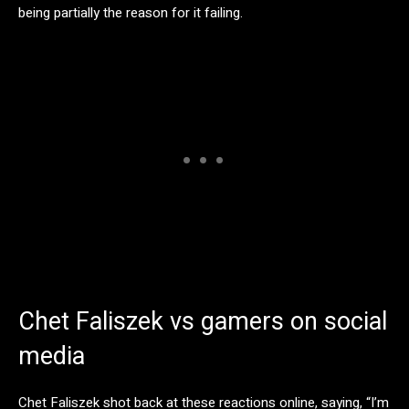
being partially the reason for it failing.
Chet Faliszek vs gamers on social
media
Chet Faliszek shot back at these reactions online, saying, “I’m