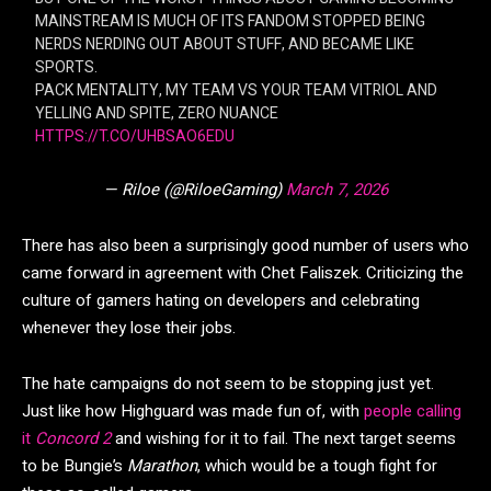
MAINSTREAM IS MUCH OF ITS FANDOM STOPPED BEING
NERDS NERDING OUT ABOUT STUFF, AND BECAME LIKE
SPORTS.
PACK MENTALITY, MY TEAM VS YOUR TEAM VITRIOL AND
YELLING AND SPITE, ZERO NUANCE
HTTPS://T.CO/UHBSAO6EDU
— Riloe (@RiloeGaming)
March 7, 2026
There has also been a surprisingly good number of users who
came forward in agreement with Chet Faliszek. Criticizing the
culture of gamers hating on developers and celebrating
whenever they lose their jobs.
The hate campaigns do not seem to be stopping just yet.
Just like how Highguard was made fun of, with
people calling
it
Concord 2
and wishing for it to fail. The next target seems
to be Bungie’s
Marathon
, which would be a tough fight for