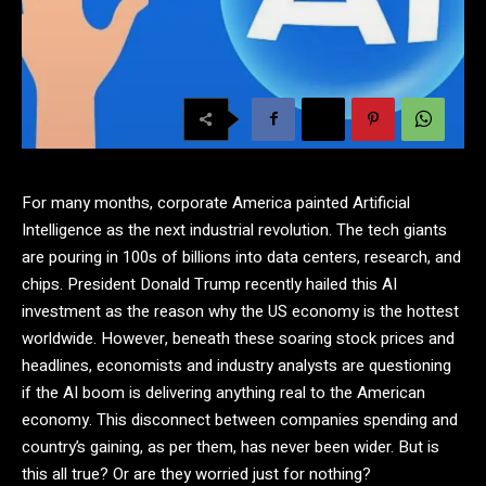
For many months, corporate America painted Artificial
Intelligence as the next industrial revolution. The tech giants
are pouring in 100s of billions into data centers, research, and
chips. President Donald Trump recently hailed this AI
investment as the reason why the US economy is the hottest
worldwide. However, beneath these soaring stock prices and
headlines, economists and industry analysts are questioning
if the AI boom is delivering anything real to the American
economy. This disconnect between companies spending and
country’s gaining, as per them, has never been wider. But is
this all true? Or are they worried just for nothing?