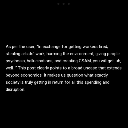
As per the user, “In exchange for getting workers fired,
stealing artists’ work, harming the environment, giving people
psychosis, hallucinations, and creating CSAM, you will get, uh,
well…” This post clearly points to a broad unease that extends
beyond economics. It makes us question what exactly
society is truly getting in return for all this spending and
disruption.