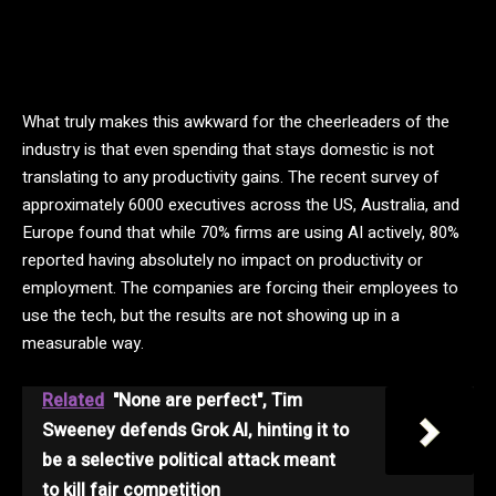
What truly makes this awkward for the cheerleaders of the
industry is that even spending that stays domestic is not
translating to any productivity gains. The recent survey of
approximately 6000 executives across the US, Australia, and
Europe found that while 70% firms are using AI actively, 80%
reported having absolutely no impact on productivity or
employment. The companies are forcing their employees to
use the tech, but the results are not showing up in a
measurable way.
Related
"None are perfect", Tim
Sweeney defends Grok AI, hinting it to
be a selective political attack meant
to kill fair competition