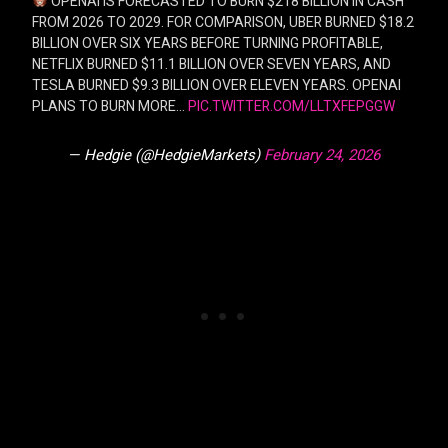
OPENAI IS FORECASTED TO BURN $218 BILLION IN CASH
FROM 2026 TO 2029. FOR COMPARISON, UBER BURNED $18.2
BILLION OVER SIX YEARS BEFORE TURNING PROFITABLE,
NETFLIX BURNED $11.1 BILLION OVER SEVEN YEARS, AND
TESLA BURNED $9.3 BILLION OVER ELEVEN YEARS. OPENAI
PLANS TO BURN MORE…
PIC.TWITTER.COM/LLTXFEPGGW
— Hedgie (@HedgieMarkets)
February 24, 2026