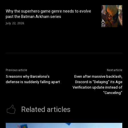
Why the superhero game genre needs to evolve
past the Batman Arkham series
July 22, 2026
Previous article
Next article
5 reasons why Barcelona’s
Even after massive backlash,
defense is suddenly falling apart
Discord is “Delaying” its Age
Verification update instead of
“Canceling”
Related articles