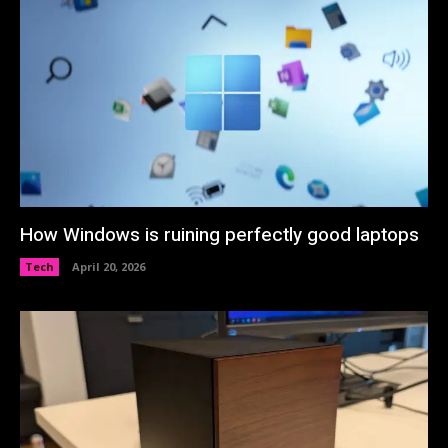
How Windows is ruining perfectly good laptops
Tech
April 20, 2026