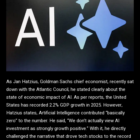
As Jan Hatzius, Goldman Sachs chief economist, recently sat
down with the Atlantic Council, he stated clearly about the
state of economic impact of AI. As per reports, the United
States has recorded 2.2% GDP growth in 2025. However,
Hatzius states, Artificial Intelligence contributed “basically
zero” to the number. He said, “We don’t actually view AI
investment as strongly growth positive.” With it, he directly
challenged the narrative that drove tech stocks to the record