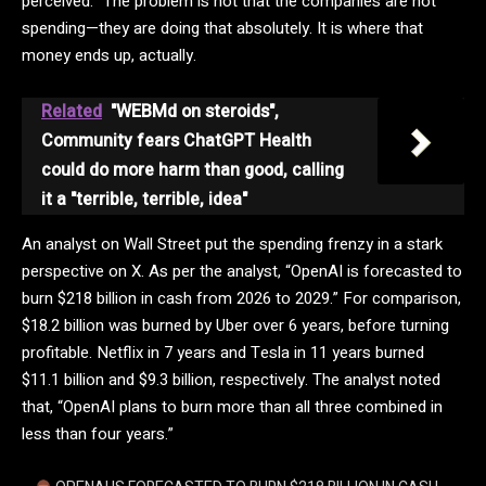
perceived.” The problem is not that the companies are not
spending—they are doing that absolutely. It is where that
money ends up, actually.
Related
"WEBMd on steroids",
Community fears ChatGPT Health
could do more harm than good, calling
it a "terrible, terrible, idea"
An analyst on Wall Street put the spending frenzy in a stark
perspective on X. As per the analyst, “OpenAI is forecasted to
burn $218 billion in cash from 2026 to 2029.” For comparison,
$18.2 billion was burned by Uber over 6 years, before turning
profitable. Netflix in 7 years and Tesla in 11 years burned
$11.1 billion and $9.3 billion, respectively. The analyst noted
that, “OpenAI plans to burn more than all three combined in
less than four years.”