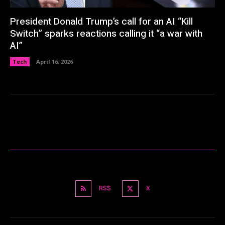
President Donald Trump’s call for an AI “Kill
Switch” sparks reactions calling it “a war with
AI”
Tech
April 16, 2026
RSS
X