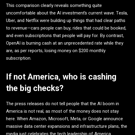
This comparison clearly reveals something quite
uncomfortable about the AI investment’s current wave. Tesla,
Uber, and Netflix were building up things that had clear paths
to revenue—cars people can buy, rides that could be booked,
and even subscriptions that people will pay for. By contrast,
OpenAI is burning cash at an unprecedented rate while they
are, as per reports, losing money on $200 monthly
subscription.
If not America, who is cashing
the big checks?
The press releases do not tell people that the AI boom in
America is not real, as most of the money does not stay
here. When Amazon, Microsoft, Meta, or Google announce
massive data center expansions and infrastructure plans, the
media just celebrates the tech leadership of America.