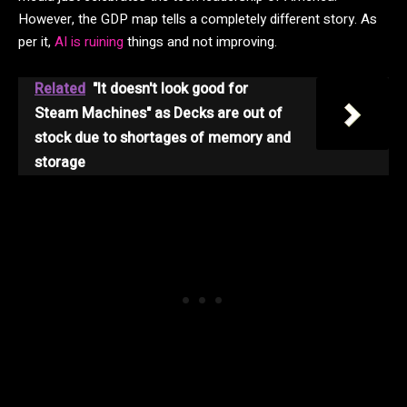
However, the GDP map tells a completely different story. As
per it,
AI is ruining
things and not improving.
Related
"It doesn't look good for
Steam Machines" as Decks are out of
stock due to shortages of memory and
storage