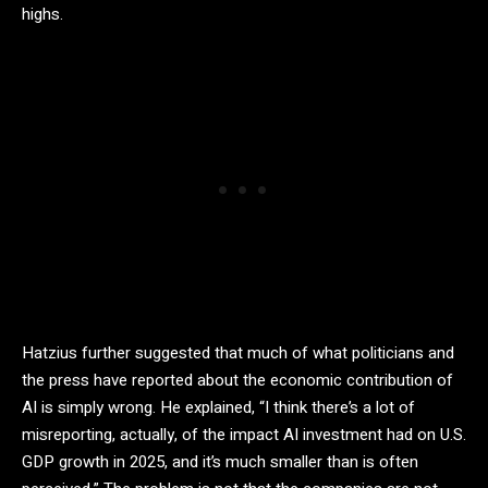
highs.
Hatzius further suggested that much of what politicians and
the press have reported about the economic contribution of
AI is simply wrong. He explained, “I think there’s a lot of
misreporting, actually, of the impact AI investment had on U.S.
GDP growth in 2025, and it’s much smaller than is often