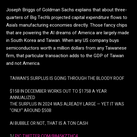
Joseph Briggs of Goldman Sachs explains that about three-
quarters of Big Tech’s projected capital expenditure flows to
Asia’s manufacturing economies directly. Those fancy chips
that are powering the AI dreams of America are largely made
in South Korea and Taiwan. When any US company buys
semiconductors worth a million dollars from any Taiwanese
firm, that particular transaction adds to the GDP of Taiwan
and not America.
TAIWAN'S SURPLUS IS GOING THROUGH THE BLOODY ROOF
$15B IN DECEMBER WORKS OUT TO $175B A YEAR
ANNUALIZED
THE SURPLUS IN 2024 WAS ALREADY LARGE — YET IT WAS
"ONLY" AROUND $50B
AI BUBBLE OR NOT, THAT IS A TON CASH
1/
PIC.TWITTER.COM/B845KZTHC4