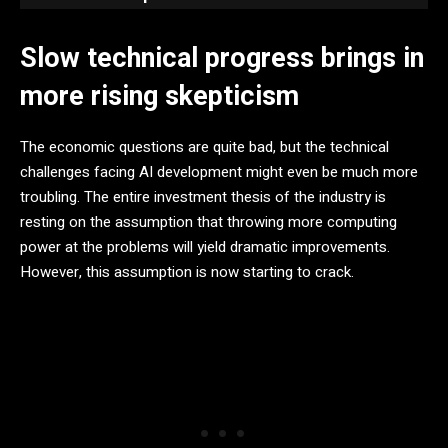
Slow technical progress brings in
more rising skepticism
The economic questions are quite bad, but the technical
challenges facing AI development might even be much more
troubling. The entire investment thesis of the industry is
resting on the assumption that throwing more computing
power at the problems will yield dramatic improvements.
However, this assumption is now starting to crack.