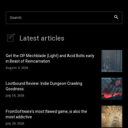
Search
Latest articles
Get the OP Mechblade (Light) and Acid Bolts early
in Beast of Reincarnation
August 4, 2026
Lootbound Review: Indie Dungeon Crawling
Goodness
July 30, 2026
FromSoftware’s most flawed game, is also the
most addictive
July 29, 2026