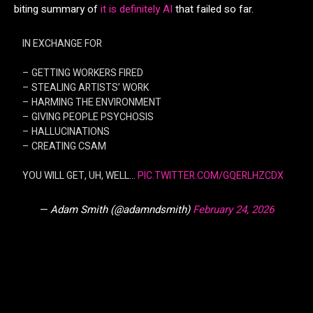
biting summary of
it is definitely AI
that failed so far.
IN EXCHANGE FOR
– GETTING WORKERS FIRED
– STEALING ARTISTS’ WORK
– HARMING THE ENVIRONMENT
– GIVING PEOPLE PSYCHOSIS
– HALLUCINATIONS
– CREATING CSAM
YOU WILL GET, UH, WELL…
PIC.TWITTER.COM/GQERLHZCDX
— Adam Smith (@adamndsmith)
February 24, 2026