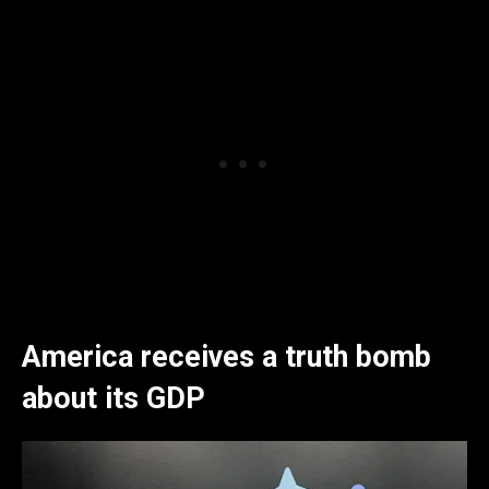
America receives a truth bomb
about its GDP