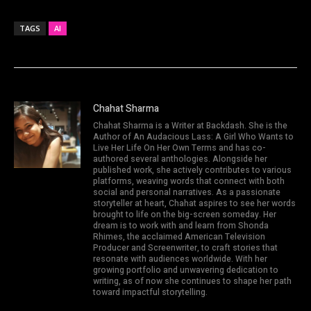
TAGS
AI
Chahat Sharma
Chahat Sharma is a Writer at Backdash. She is the
Author of An Audacious Lass: A Girl Who Wants to
Live Her Life On Her Own Terms and has co-
authored several anthologies. Alongside her
published work, she actively contributes to various
platforms, weaving words that connect with both
social and personal narratives. As a passionate
storyteller at heart, Chahat aspires to see her words
brought to life on the big-screen someday. Her
dream is to work with and learn from Shonda
Rhimes, the acclaimed American Television
Producer and Screenwriter, to craft stories that
resonate with audiences worldwide. With her
growing portfolio and unwavering dedication to
writing, as of now she continues to shape her path
toward impactful storytelling.