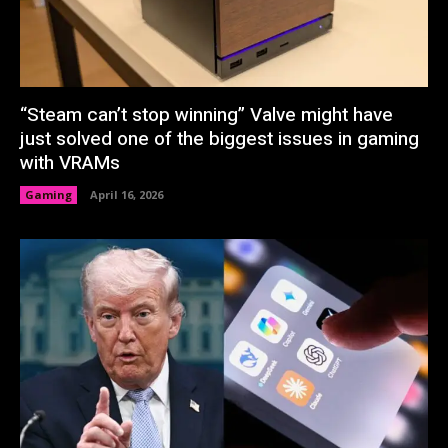
“Steam can’t stop winning” Valve might have
just solved one of the biggest issues in gaming
with VRAMs
Gaming
April 16, 2026