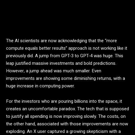
The AI scientists are now acknowledging that the “more
compute equals better results” approach is not working like it
previously did. A jump from GPT-3 to GPT-4 was huge. This
leap justified massive investments and bold predictions.
However, a jump ahead was much smaller. Even
improvements are showing some diminishing returns, with a
huge increase in computing power.
For the investors who are pouring billions into the space, it
creates an uncomfortable paradox. The tech that is supposed
to justify all spending is now improving slowly. The costs, on
the other hand, associated with those improvements are now
exploding. An X user captured a growing skepticism with a