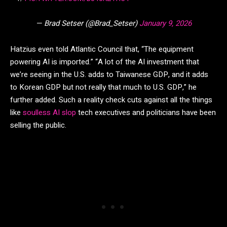
— Brad Setser (@Brad_Setser)
January 9, 2026
Hatzius even told Atlantic Council that, “The equipment
powering AI is imported.” “A lot of the AI investment that
we’re seeing in the U.S. adds to Taiwanese GDP, and it adds
to Korean GDP but not really that much to U.S. GDP,” he
further added. Such a reality check cuts against all the things
like
soulless AI slop
tech executives and politicians have been
selling the public.