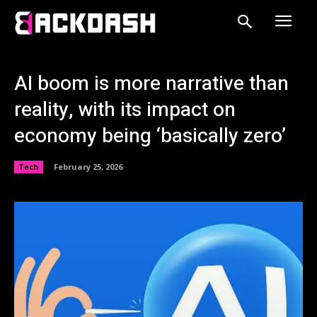
AI boom is more narrative than
reality, with its impact on
economy being ‘basically zero’
Tech
February 25, 2026