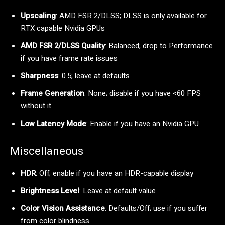
Upscaling
: AMD FSR 2/DLSS; DLSS is only available for
RTX capable Nvidia GPUs
AMD FSR 2/DLSS Quality
: Balanced; drop to Performance
if you have frame rate issues
Sharpness
: 0.5; leave at defaults
Frame Generation
: None; disable if you have <60 FPS
without it
Low Latency Mode
: Enable if you have an Nvidia GPU
Miscellaneous
HDR
: Off; enable if you have an HDR-capable display
Brightness Level
: Leave at default value
Color Vision Assistance
: Defaults/Off; use if you suffer
from color blindness