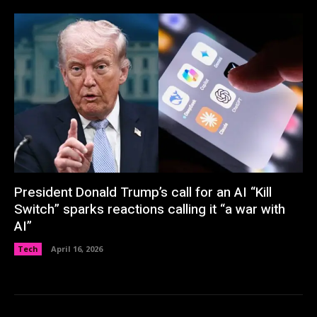
President Donald Trump’s call for an AI “Kill
Switch” sparks reactions calling it “a war with
AI”
Tech
April 16, 2026