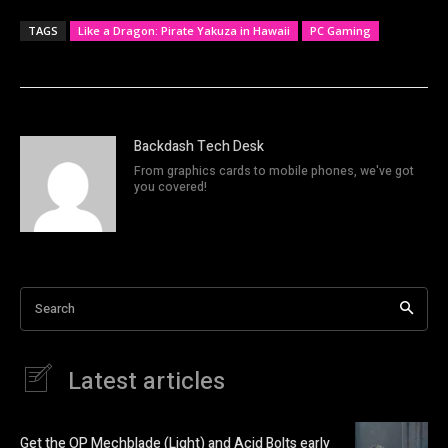
TAGS
Like a Dragon: Pirate Yakuza in Hawaii
PC Gaming
Backdash Tech Desk
From graphics cards to mobile phones, we've got
you covered!
Search
Latest articles
Get the OP Mechblade (Light) and Acid Bolts early