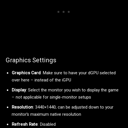
Graphics Settings
Graphics Card
: Make sure to have your dGPU selected
over here – instead of the iGPU
Display
: Select the monitor you wish to display the game
– not applicable for single-monitor setups
Resolution
: 3440×1440; can be adjusted down to your
monitor’s maximum native resolution
Refresh Rate
: Disabled