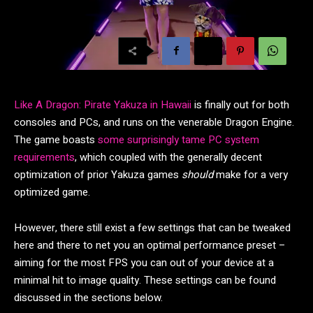
Like A Dragon: Pirate Yakuza in Hawaii
is finally out for both
consoles and PCs, and runs on the venerable Dragon Engine.
The game boasts
some surprisingly tame PC system
requirements
, which coupled with the generally decent
optimization of prior Yakuza games
should
make for a very
optimized game.
However, there still exist a few settings that can be tweaked
here and there to net you an optimal performance preset –
aiming for the most FPS you can out of your device at a
minimal hit to image quality. These settings can be found
discussed in the sections below.