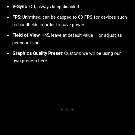
V-Sync
: Off; always keep disabled
FPS
: Unlimited; can be capped to 60 FPS for devices such
as handhelds in order to save power
Field of View
: +45, leave at default value – or adjust as
per your liking
Graphics Quality Preset
: Custom; we will be using our
own presets here