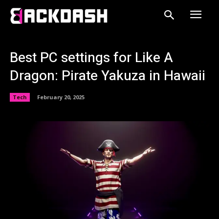
Best PC settings for Like A
Dragon: Pirate Yakuza in Hawaii
Tech
February 20, 2025