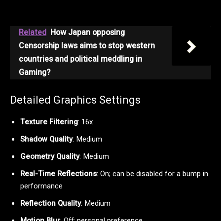
Related
How Japan opposing
Censorship laws aims to stop western
countries and political meddling in
Gaming?
Detailed Graphics Settings
Texture Filtering
: 16x
Shadow Quality
: Medium
Geometry Quality
: Medium
Real-Time Reflections
: On; can be disabled for a bump in
performance
Reflection Quality
: Medium
Motion Blur
: Off; personal preference