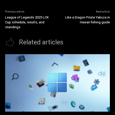
Previous article
Next article
League of Legends 2025 LCK
Like a Dragon Pirate Yakuza in
Cup schedule, results, and
Hawaii fishing guide
standings
Related articles