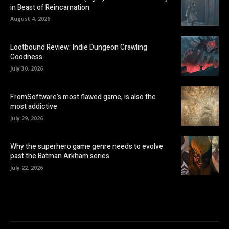
in Beast of Reincarnation
August 4, 2026
Lootbound Review: Indie Dungeon Crawling
Goodness
July 30, 2026
FromSoftware’s most flawed game, is also the
most addictive
July 29, 2026
Why the superhero game genre needs to evolve
past the Batman Arkham series
July 22, 2026