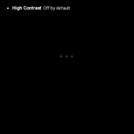
High Contrast
: Off by default