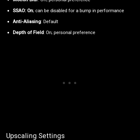
SSAO: On
; can be disabled for a bump in performance
Anti-Aliasing
: Default
Depth of Field
: On; personal preference
Upscaling Settings