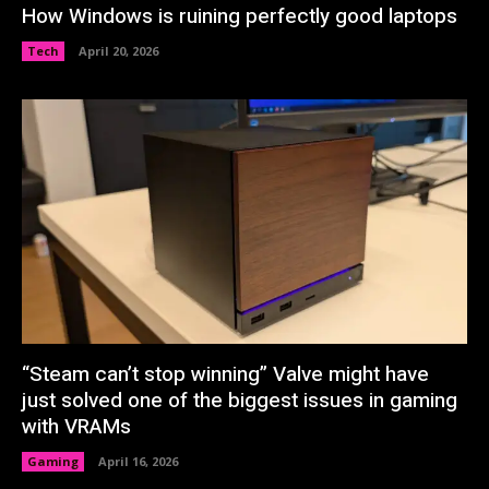
How Windows is ruining perfectly good laptops
Tech
April 20, 2026
“Steam can’t stop winning” Valve might have
just solved one of the biggest issues in gaming
with VRAMs
Gaming
April 16, 2026