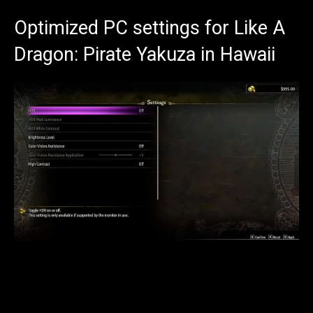
Optimized PC settings for Like A
Dragon: Pirate Yakuza in Hawaii