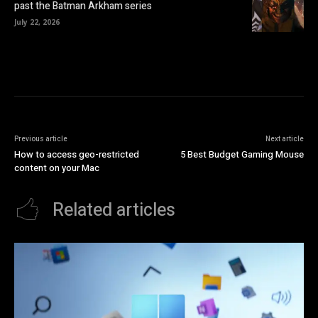
past the Batman Arkham series
July 22, 2026
Previous article
Next article
How to access geo-restricted
5 Best Budget Gaming Mouse
content on your Mac
Related articles