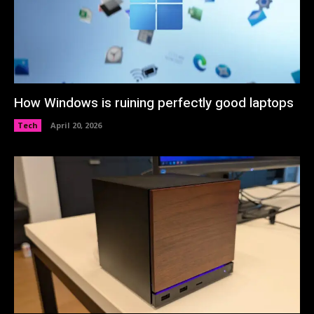
How Windows is ruining perfectly good laptops
Tech
April 20, 2026