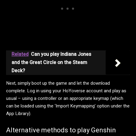
Related
Can you play Indiana Jones
and the Great Circle on the Steam
Deck?
Next, simply boot up the game and let the download
complete. Log in using your HoYoverse account and play as
usual – using a controller or an appropriate keymap (which
can be loaded using the ‘Import Keymapping’ option under the
App Library).
Alternative methods to play Genshin