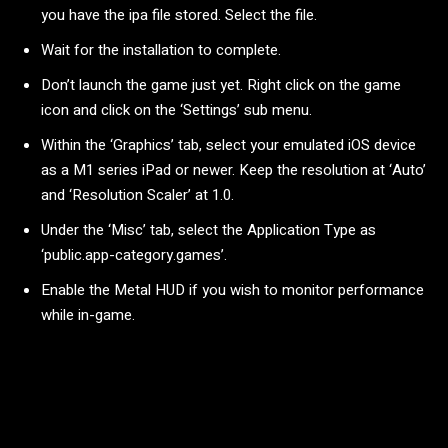
you have the ipa file stored. Select the file.
Wait for the installation to complete.
Don’t launch the game just yet. Right click on the game
icon and click on the ‘Settings’ sub menu.
Within the ‘Graphics’ tab, select your emulated iOS device
as a M1 series iPad or newer. Keep the resolution at ‘Auto’
and ‘Resolution Scaler’ at 1.0.
Under the ‘Misc’ tab, select the Application Type as
‘public.app-category.games’.
Enable the Metal HUD if you wish to monitor performance
while in-game.