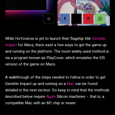
While HoYoverse is yet to launch their flagship title
Genshin
Impact
for Macs, there exist a few ways to get the game up
and running on the platform. The most widely used method is
via a program known as PlayCover, which emulates the iOS
version of the game on Macs.
A walkthrough of the steps needed to follow in order to get
Genshin Impact up and running on a
Mac
can be found
detailed in the next section. Do keep in mind that the methods
described below require
Apple
Silicon machines – that is, a
compatible Mac with an M1 chip or newer.