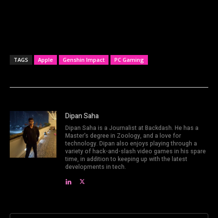
TAGS
Apple
Genshin Impact
PC Gaming
Dipan Saha
Dipan Saha is a Journalist at Backdash. He has a
Master's degree in Zoology, and a love for
technology. Dipan also enjoys playing through a
variety of hack-and-slash video games in his spare
time, in addition to keeping up with the latest
developments in tech.