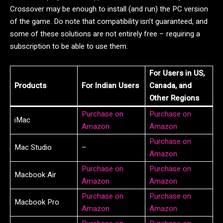
Crossover may be enough to install (and run) the PC version
of the game. Do note that compatibility isn’t guaranteed, and
some of these solutions are not entirely free – requiring a
subscription to be able to use them.
For Users in US,
Products
For Indian Users
Canada, and
Other Regions
Purchase on
Purchase on
iMac
Amazon
Amazon
Purchase on
Mac Studio
–
Amazon
Purchase on
Purchase on
Macbook Air
Amazon
Amazon
Purchase on
Purchase on
Macbook Pro
Amazon
Amazon