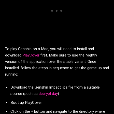
To play Genshin on a Mac, you will need to install and
download
PlayCover
first. Make sure to use the Nightly
version of the application over the stable variant. Once
installed, follow the steps in sequence to get the game up and
running:
Download the Genshin Impact .ipa file from a suitable
source (such as
decrypt.day
).
Boot up PlayCover.
Click on the + button and navigate to the directory where