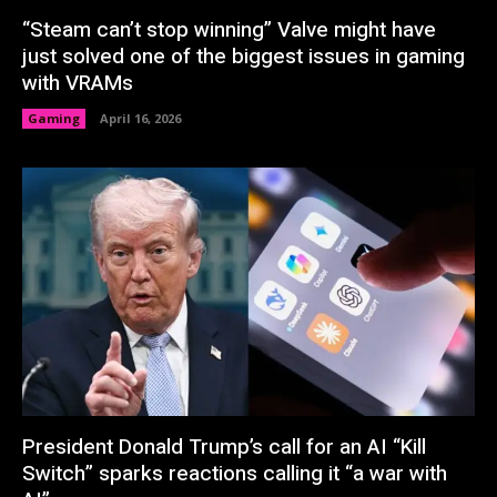
“Steam can’t stop winning” Valve might have
just solved one of the biggest issues in gaming
with VRAMs
Gaming
April 16, 2026
President Donald Trump’s call for an AI “Kill
Switch” sparks reactions calling it “a war with