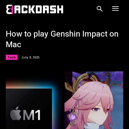
How to play Genshin Impact on
Mac
Tech
July 9, 2025