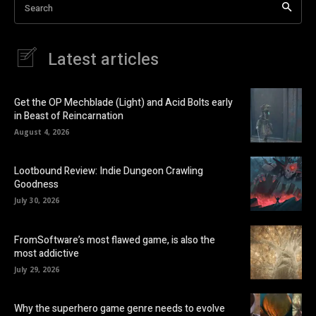
Search
Latest articles
Get the OP Mechblade (Light) and Acid Bolts early
in Beast of Reincarnation
August 4, 2026
Lootbound Review: Indie Dungeon Crawling
Goodness
July 30, 2026
FromSoftware’s most flawed game, is also the
most addictive
July 29, 2026
Why the superhero game genre needs to evolve