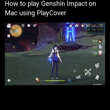
How to play Genshin Impact on
Mac using PlayCover