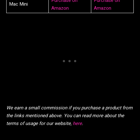
Purchase on
Purchase on
Mac Mini
Amazon
Amazon
We earn a small commission if you purchase a product from
the links mentioned above. You can read more about the
terms of usage for our website,
here
.