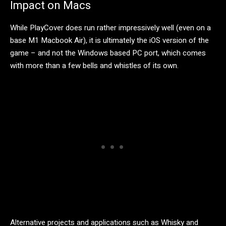
Impact on Macs
While PlayCover does run rather impressively well (even on a
base M1 Macbook Air), it is ultimately the iOS version of the
game – and not the Windows based PC port, which comes
with more than a few bells and whistles of its own.
Alternative projects and applications such as Whisky and