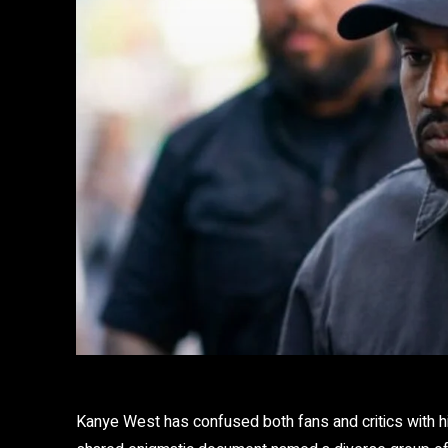
Kanye West has confused both fans and critics with hi