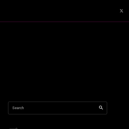
Search