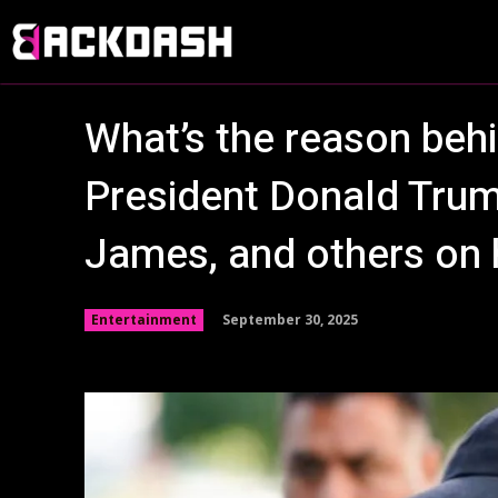
What’s the reason behi
President Donald Tru
James, and others on h
September 30, 2025
Entertainment