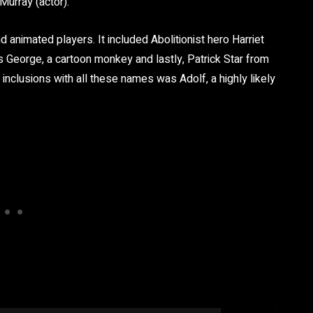
urray (actor).
nd animated players. It included Abolitionist hero Harriet
George, a cartoon monkey and lastly, Patrick Star from
nclusions with all these names was Adolf, a highly likely