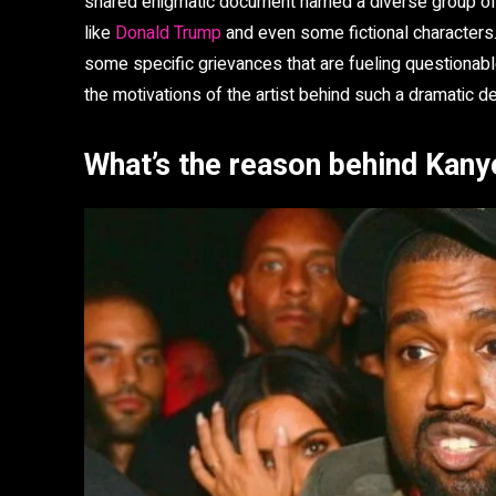
shared enigmatic document named a diverse group of in
like
Donald Trump
and even some fictional characters. 
some specific grievances that are fueling questionable
the motivations of the artist behind such a dramatic de
What’s the reason behind Kanye