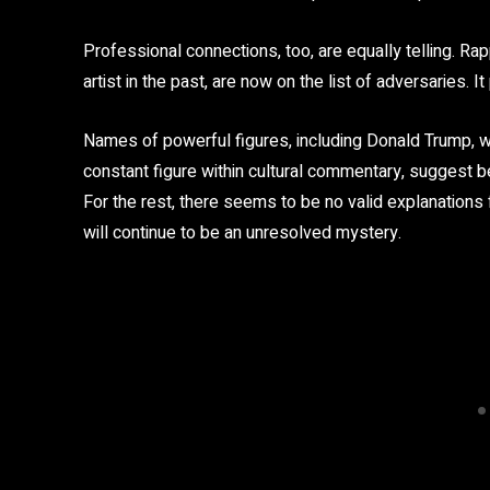
Professional connections, too, are equally telling. Ra
artist in the past, are now on the list of adversaries. It
Names of powerful figures, including Donald Trump,
constant figure within cultural commentary, suggest bet
For the rest, there seems to be no valid explanations
will continue to be an unresolved mystery.