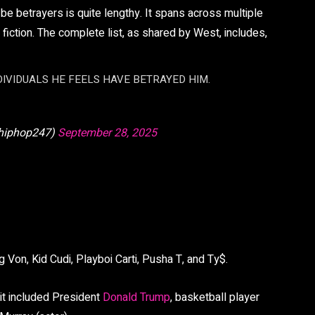
 betrayers is quite lengthy. It spans across multiple
d fiction. The complete list, as shared by West, includes,
DIVIDUALS HE FEELS HAVE BETRAYED HIM.
hiphop247)
September 28, 2025
 Von, Kid Cudi, Playboi Carti, Pusha T, and Ty$.
 it included President
Donald Trump
, basketball player