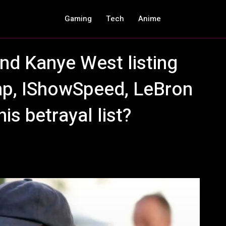
Gaming
Tech
Anime
nd Kanye West listing
mp, IShowSpeed, LeBron
is betrayal list?