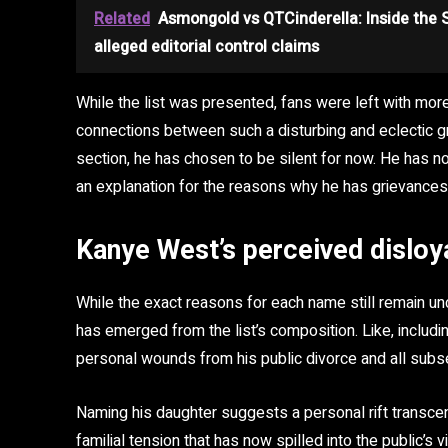
Related
Asmongold vs QTCinderella: Inside the
alleged editorial control claims
While the list was presented, fans were left with mo
connections between such a disturbing and eclectic g
section, he has chosen to be silent for now. He has no
an explanation for the reasons why he has grievances
Kanye West’s perceived disloya
While the exact reasons for each name still remain un
has emerged from the list’s composition. Like, includ
personal wounds from his public divorce and all subse
Naming his daughter suggests a personal rift transc
familial tension that has now spilled into the public’s v