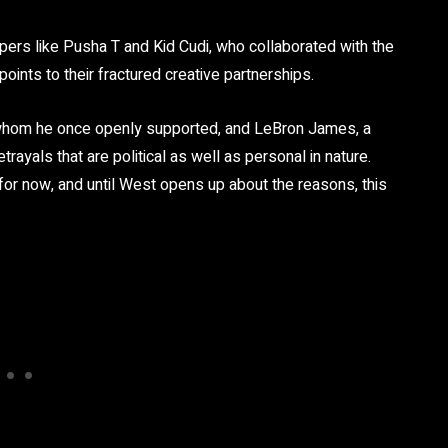
ppers like Pusha T and Kid Cudi, who collaborated with the
 points to their fractured creative partnerships.
 whom he once openly supported, and LeBron James, a
rayals that are political as well as personal in nature.
 for now, and until West opens up about the reasons, this