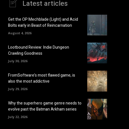
Latest articles
Get the OP Mechblade (Light) and Acid
Bolts early in Beast of Reincarnation
August 4, 2026
Lootbound Review: Indie Dungeon
Crawling Goodness
July 30, 2026
FromSoftware’s most flawed game, is
also the most addictive
July 29, 2026
Why the superhero game genre needs to
evolve past the Batman Arkham series
July 22, 2026