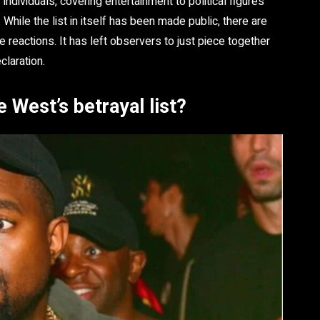
dividuals, covering entertainment to political figures
While the list in itself has been made public, there are
 reactions. It has left observers to just piece together
claration.
 West’s betrayal list?