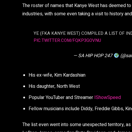
The roster of names that Kanye West has deemed to be
industries, with some even taking a visit to history an
YE (FKA KANYE WEST) COMPILED A LIST OF IN
PIC.TWITTER.COM/FQKP3GOVNU
— SA HIP HOP 247
(@sa
His ex-wife, Kim Kardashian
His daughter, North West
Popular YouTuber and Streamer
IShowSpeed
Fellow musicians include Diddy, Freddie Gibbs, King
The list even went into some unexpected territory, as