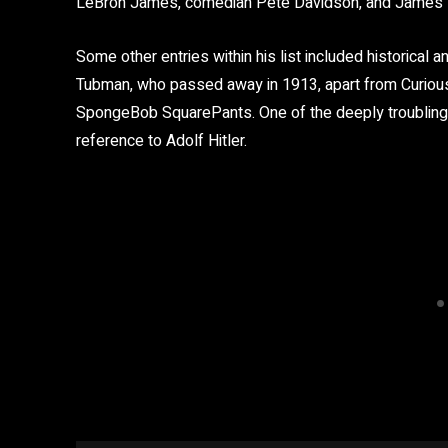
LeBron James, comedian Pete Davidson, and James M
Some other entries within his list included historical a
Tubman, who passed away in 1913, apart from Curious 
SpongeBob SquarePants. One of the deeply troubling i
reference to Adolf Hitler.