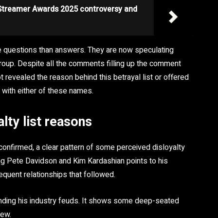
 Streamer Awards 2025 controversy and
re questions than answers. They are now speculating
roup. Despite all the comments filling up the comment
t revealed the reason behind this betrayal list or offered
 with either of these names.
lty list reasons
confirmed, a clear pattern of some perceived disloyalty
ing Pete Davidson and Kim Kardashian points to his
quent relationships that followed.
ending his industry feuds. It shows some deep-seated
iew.