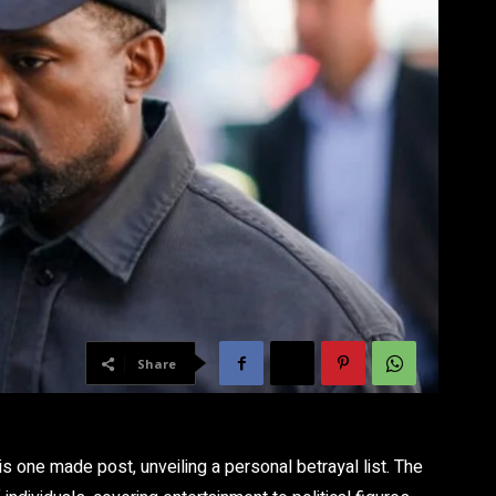
Share
s one made post, unveiling a personal betrayal list. The