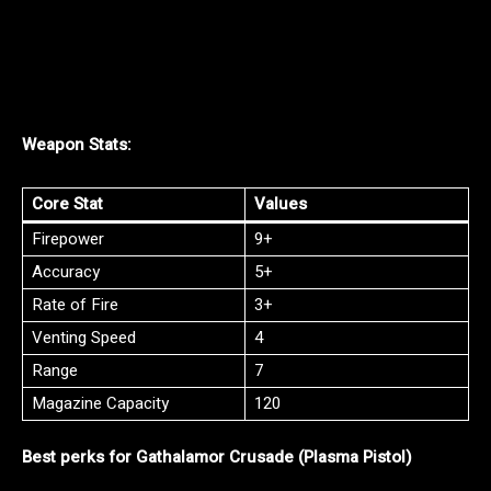
Weapon Stats:
Core Stat
Values
Firepower
9+
Accuracy
5+
Rate of Fire
3+
Venting Speed
4
Range
7
Magazine Capacity
120
Best perks for Gathalamor Crusade (Plasma Pistol)