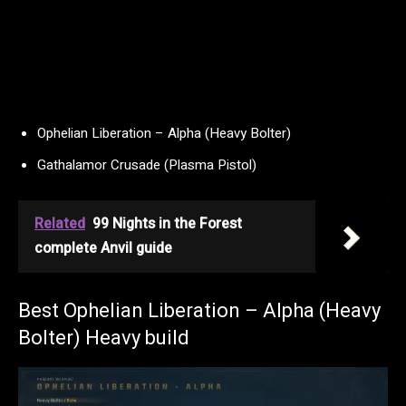
Ophelian Liberation – Alpha (Heavy Bolter)
Gathalamor Crusade (Plasma Pistol)
Related
99 Nights in the Forest
complete Anvil guide
Best Ophelian Liberation – Alpha (Heavy
Bolter) Heavy build