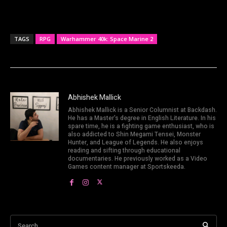
TAGS
RPG
Warhammer 40k: Space Marine 2
Abhishek Mallick
Abhishek Mallick is a Senior Columnist at Backdash.
He has a Master's degree in English Literature. In his
spare time, he is a fighting game enthusiast, who is
also addicted to Shin Megami Tensei, Monster
Hunter, and League of Legends. He also enjoys
reading and sifting through educational
documentaries. He previously worked as a Video
Games content manager at Sportskeeda.
Search