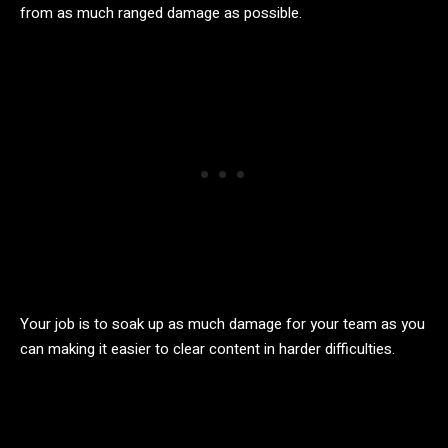
from as much ranged damage as possible.
Your job is to soak up as much damage for your team as you
can making it easier to clear content in harder difficulties.