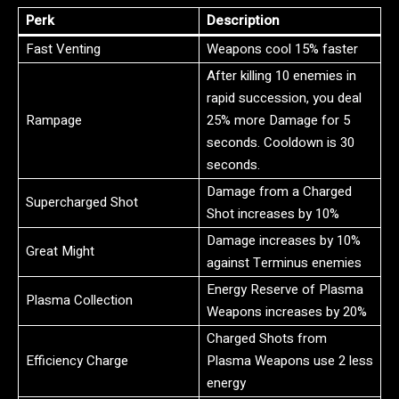
Perk
Description
Fast Venting
Weapons cool 15% faster
After killing 10 enemies in
rapid succession, you deal
Rampage
25% more Damage for 5
seconds. Cooldown is 30
seconds.
Damage from a Charged
Supercharged Shot
Shot increases by 10%
Damage increases by 10%
Great Might
against Terminus enemies
Energy Reserve of Plasma
Plasma Collection
Weapons increases by 20%
Charged Shots from
Efficiency Charge
Plasma Weapons use 2 less
energy