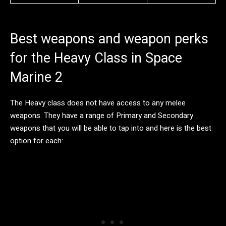
Best weapons and weapon perks
for the Heavy Class in Space
Marine 2
The Heavy class does not have access to any melee
weapons. They have a range of Primary and Secondary
weapons that you will be able to tap into and here is the best
option for each: