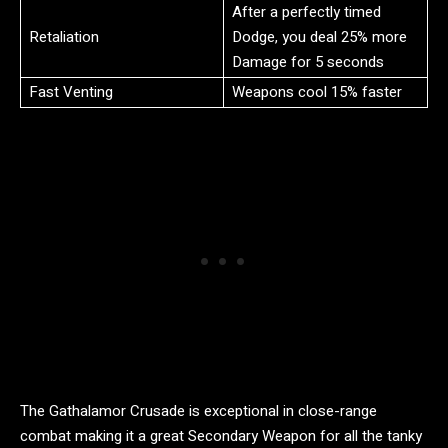
After a perfectly timed
Retaliation
Dodge, you deal 25% more
Damage for 5 seconds
Fast Venting
Weapons cool 15% faster
The Gathalamor Crusade is exceptional in close-range
combat making it a great Secondary Weapon for all the tanky