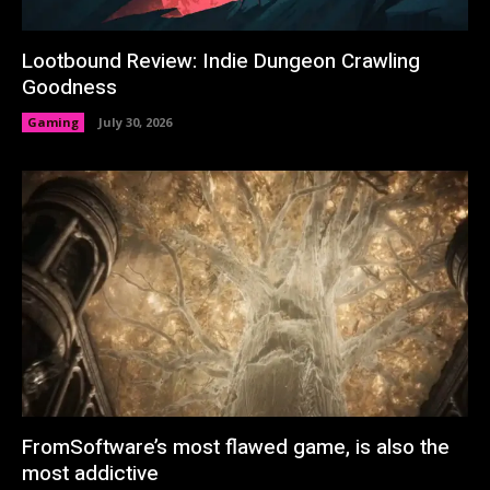
Lootbound Review: Indie Dungeon Crawling
Goodness
Gaming
July 30, 2026
FromSoftware’s most flawed game, is also the
most addictive