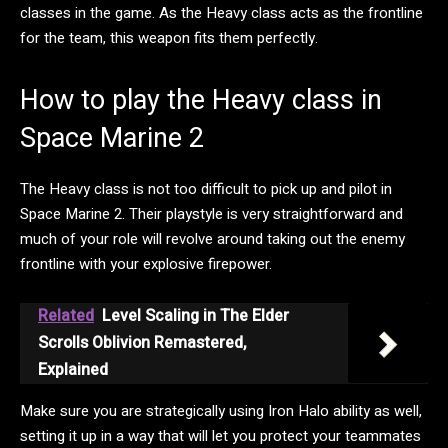
classes in the game. As the Heavy class acts as the frontline
for the team, this weapon fits them perfectly.
How to play the Heavy class in
Space Marine 2
The Heavy class is not too difficult to pick up and pilot in
Space Marine 2. Their playstyle is very straightforward and
much of your role will revolve around taking out the enemy
frontline with your explosive firepower.
Related
Level Scaling in The Elder
Scrolls Oblivion Remastered,
Explained
Make sure you are strategically using Iron Halo ability as well,
setting it up in a way that will let you protect your teammates