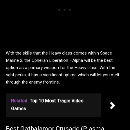
With the skills that the Heavy class comes within Space
Marine 2, the Ophelian Liberation –Alpha will be the best
option as a primary weapon for the Heavy class. With the
right perks, it has a significant uptime which will let you melt
through the enemy frontline.
Related
Top 10 Most Tragic Video
Games
Best Gathalamor Crusade (Plasma