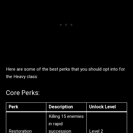
Here are some of the best perks that you should opt into for
the Heavy class:
Core Perks:
Perk
Description
Unlock Level
Killing 15 enemies
in rapid
Restoration
succession
Level 2