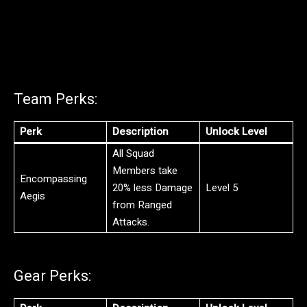
Team Perks:
Perk
Description
Unlock Level
All Squad
Members take
Encompassing
20% less Damage
Level 5
Aegis
from Ranged
Attacks.
Gear Perks: