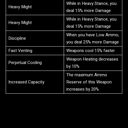
While in Heavy Stance, you
Heavy Might
deal 15% more Damage
While in Heavy Stance, you
Heavy Might
deal 15% more Damage
When you have Low Ammo,
Discipline
you deal 25% more Damage
Fast Venting
Weapons cool 15% faster
Weapon Heating decreases
Perpetual Cooling
by 10%
The maximum Ammo
Increased Capacity
Reserve of this Weapon
increases by 20%