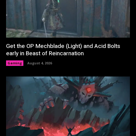
Get the OP Mechblade (Light) and Acid Bolts
early in Beast of Reincarnation
Gaming
August 4, 2026