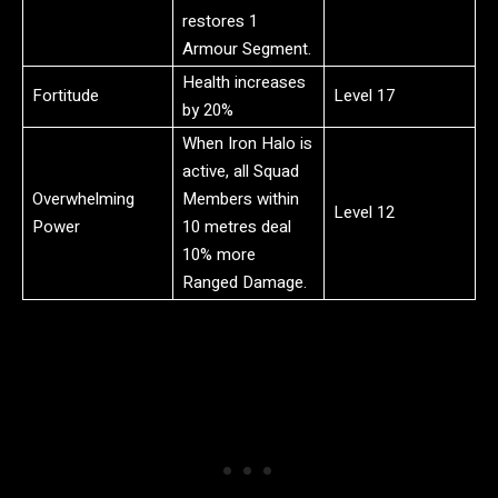
restores 1
Armour Segment.
Health increases
Fortitude
Level 17
by 20%
When Iron Halo is
active, all Squad
Overwhelming
Members within
Level 12
Power
10 metres deal
10% more
Ranged Damage.