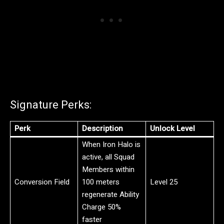
Signature Perks:
Perk
Description
Unlock Level
When Iron Halo is
active, all Squad
Members within
Conversion Field
100 meters
Level 25
regenerate Ability
Charge 50%
faster