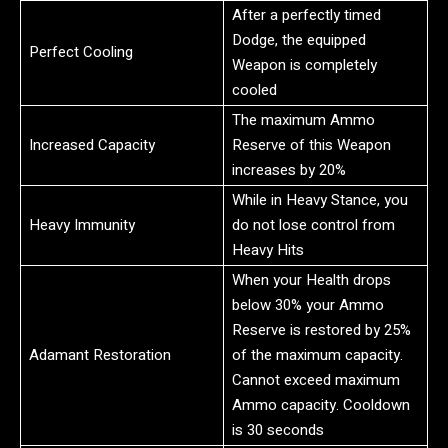
After a perfectly timed
Dodge, the equipped
Perfect Cooling
Weapon is completely
cooled
The maximum Ammo
Increased Capacity
Reserve of this Weapon
increases by 20%
While in Heavy Stance, you
Heavy Immunity
do not lose control from
Heavy Hits
When your Health drops
below 30% your Ammo
Reserve is restored by 25%
Adamant Restoration
of the maximum capacity.
Cannot exceed maximum
Ammo capacity. Cooldown
is 30 seconds