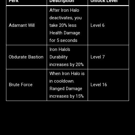
Perk
Description
Unlock Level
After Iron Halo
deactivates, you
Adamant Will
take 20% less
Level 6
Health Damage
for 5 seconds
Iron Halo’s
Obdurate Bastion
Durability
Level 7
increases by 20%
When Iron Halo is
in cooldown.
Brute Force
Level 16
Ranged Damage
increases by 15%