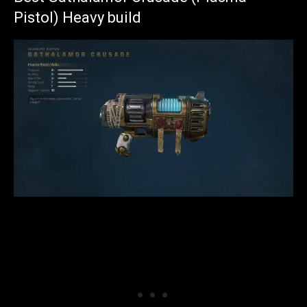
Pistol) Heavy build