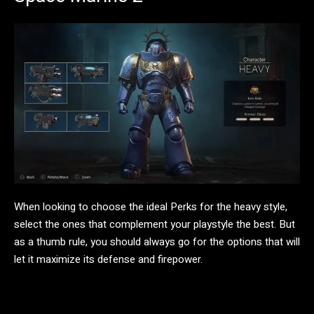
When looking to choose the ideal Perks for the heavy style,
select the ones that complement your playstyle the best. But
as a thumb rule, you should always go for the options that will
let it maximize its defense and firepower.