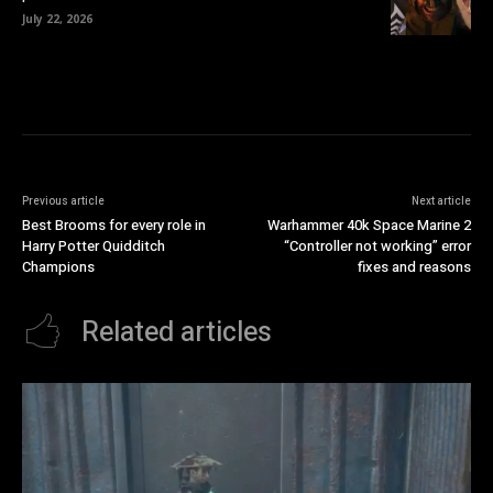
July 22, 2026
Previous article
Next article
Best Brooms for every role in
Warhammer 40k Space Marine 2
Harry Potter Quidditch
“Controller not working” error
Champions
fixes and reasons
Related articles