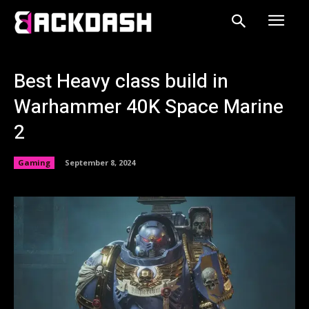
Best Heavy class build in
Warhammer 40K Space Marine
2
Gaming
September 8, 2024