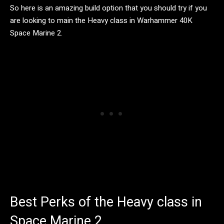
So here is an amazing build option that you should try if you
are looking to main the Heavy class in Warhammer 40K
Space Marine 2.
Best Perks of the Heavy class in
Space Marine 2