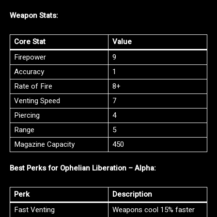
Weapon Stats:
Core Stat
Value
Firepower
9
Accuracy
1
Rate of Fire
8+
Venting Speed
7
Piercing
4
Range
5
Magazine Capacity
450
Best Perks for Ophelian Liberation – Alpha:
Perk
Description
Fast Venting
Weapons cool 15% faster