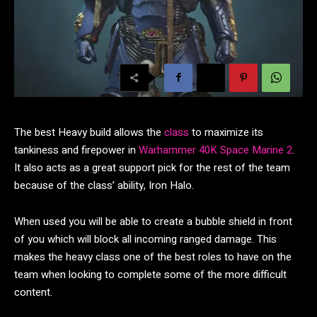
The best Heavy build allows the
class
to maximize its
tankiness and firepower in
Warhammer 40K Space Marine 2
.
It also acts as a great support pick for the rest of the team
because of the class’ ability, Iron Halo.
When used you will be able to create a bubble shield in front
of you which will block all incoming ranged damage. This
makes the heavy class one of the best roles to have on the
team when looking to complete some of the more difficult
content.