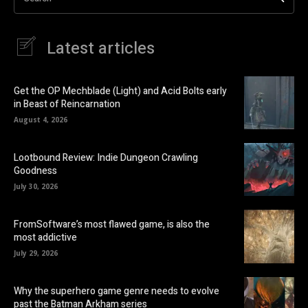
Latest articles
Get the OP Mechblade (Light) and Acid Bolts early
in Beast of Reincarnation
August 4, 2026
Lootbound Review: Indie Dungeon Crawling
Goodness
July 30, 2026
FromSoftware’s most flawed game, is also the
most addictive
July 29, 2026
Why the superhero game genre needs to evolve
past the Batman Arkham series