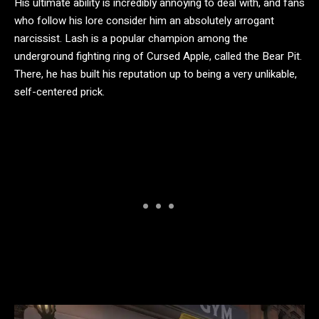
His ultimate ability is incredibly annoying to deal with, and fans
who follow his lore consider him an absolutely arrogant
narcissist. Lash is a popular champion among the
underground fighting ring of Cursed Apple, called the Bear Pit.
There, he has built his reputation up to being a very unlikable,
self-centered prick.