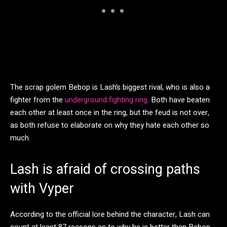
The scrap golem Bebop is Lash’s biggest rival, who is also a
fighter from the
underground fighting ring
. Both have beaten
each other at least once in the ring, but the feud is not over,
as both refuse to elaborate on why they hate each other so
much.
Lash is afraid of crossing paths
with Vyper
According to the official lore behind the character, Lash can