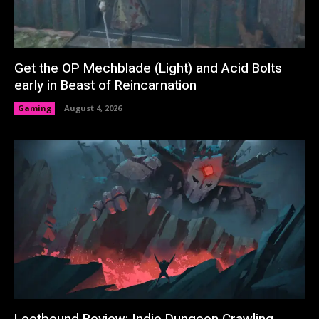
Get the OP Mechblade (Light) and Acid Bolts
early in Beast of Reincarnation
Gaming
August 4, 2026