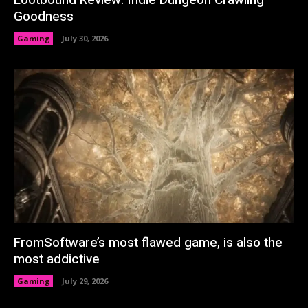
Lootbound Review: Indie Dungeon Crawling
Goodness
Gaming
July 30, 2026
FromSoftware’s most flawed game, is also the
most addictive
Gaming
July 29, 2026