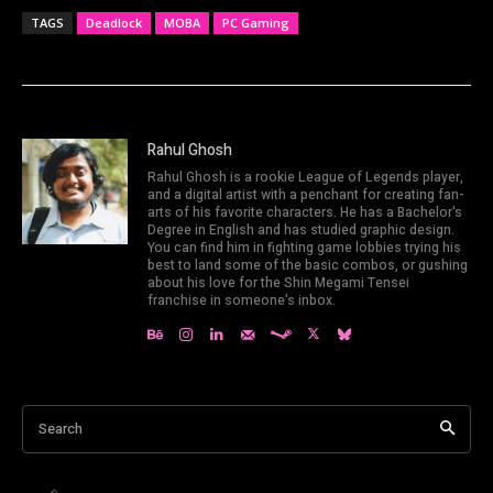
TAGS
Deadlock
MOBA
PC Gaming
Rahul Ghosh
Rahul Ghosh is a rookie League of Legends player,
and a digital artist with a penchant for creating fan-
arts of his favorite characters. He has a Bachelor's
Degree in English and has studied graphic design.
You can find him in fighting game lobbies trying his
best to land some of the basic combos, or gushing
about his love for the Shin Megami Tensei
franchise in someone's inbox.
Search