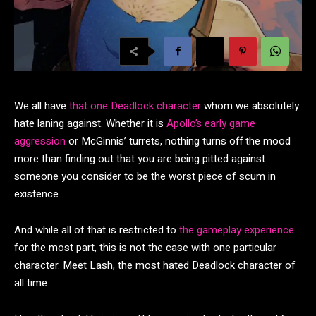
We all have
that one Deadlock character
whom we absolutely
hate laning against. Whether it is
Apollo’s early game
aggression
or McGinnis’ turrets, nothing turns off the mood
more than finding out that you are being pitted against
someone you consider to be the worst piece of scum in
existence
And while all of that is restricted to
the gameplay experience
for the most part, this is not the case with one particular
character. Meet Lash, the most hated Deadlock character of
all time.