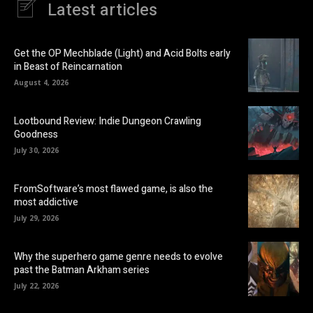
Latest articles
Get the OP Mechblade (Light) and Acid Bolts early
in Beast of Reincarnation
August 4, 2026
Lootbound Review: Indie Dungeon Crawling
Goodness
July 30, 2026
FromSoftware’s most flawed game, is also the
most addictive
July 29, 2026
Why the superhero game genre needs to evolve
past the Batman Arkham series
July 22, 2026