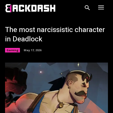
The most narcissistic character
in Deadlock
Gaming
May 17, 2026