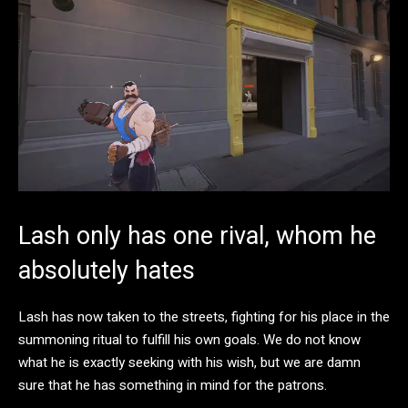
Lash only has one rival, whom he
absolutely hates
Lash has now taken to the streets, fighting for his place in the
summoning ritual to fulfill his own goals. We do not know
what he is exactly seeking with his wish, but we are damn
sure that he has something in mind for the patrons.