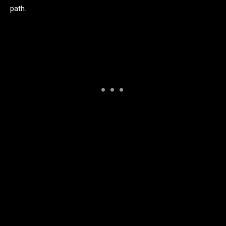
path.