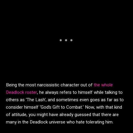
Being the most narcissistic character out of
the whole
Deadlock roster
, he always refers to himself while talking to
others as ‘The Lash’, and sometimes even goes as far as to
consider himself ‘God’s Gift to Combat.’ Now, with that kind
of attitude, you might have already guessed that there are
many in the Deadlock universe who hate tolerating him.