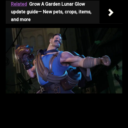
Related
Grow A Garden Lunar Glow
update guide— New pets, crops, items,
and more