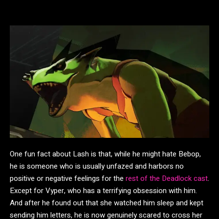
One fun fact about Lash is that, while he might hate Bebop,
he is someone who is usually unfazed and harbors no
positive or negative feelings for the
rest of the Deadlock cast
.
Except for Vyper, who has a terrifying obsession with him.
And after he found out that she watched him sleep and kept
sending him letters, he is now genuinely scared to cross her