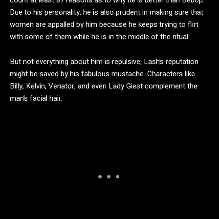
count at least 87 reasons as to why he is better than Bebop.
Due to his personality, he is also prudent in making sure that
women are appalled by him because he keeps trying to flirt
with some of them while he is in the middle of the ritual.
But not everything about him is repulsive; Lash’s reputation
might be saved by his fabulous mustache. Characters like
Billy, Kelvin, Venator, and even Lady Giest complement the
man’s facial hair.