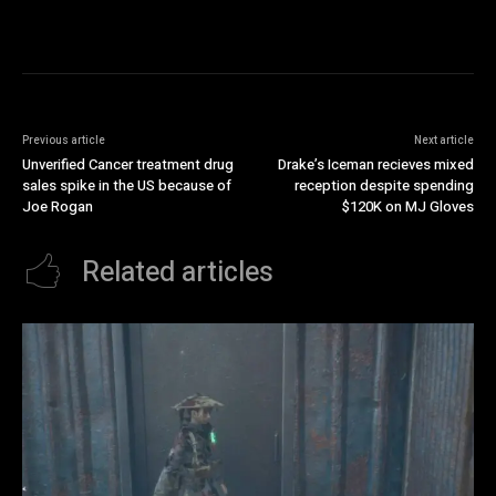
Previous article
Next article
Unverified Cancer treatment drug
Drake’s Iceman recieves mixed
sales spike in the US because of
reception despite spending
Joe Rogan
$120K on MJ Gloves
Related articles