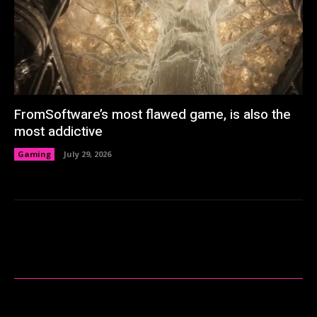
FromSoftware’s most flawed game, is also the
most addictive
Gaming
July 29, 2026