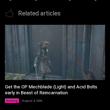
Related articles
Get the OP Mechblade (Light) and Acid Bolts
early in Beast of Reincarnation
Gaming
August 4, 2026