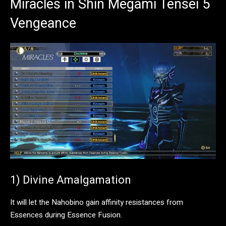
Miracles in Shin Megami Tensei 5
Vengeance
1) Divine Amalgamation
It will let the Nahobino gain affinity resistances from
Essences during Essence Fusion.