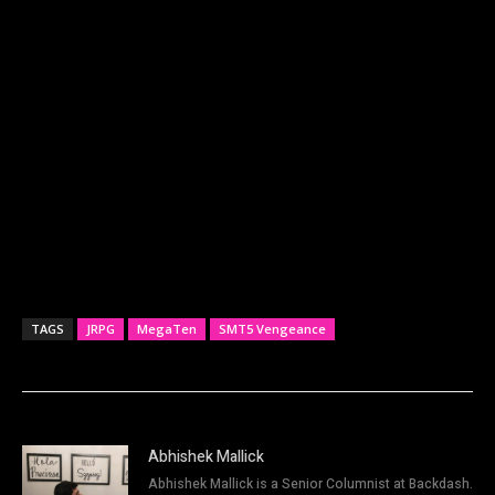
TAGS
JRPG
MegaTen
SMT5 Vengeance
Abhishek Mallick
Abhishek Mallick is a Senior Columnist at Backdash.