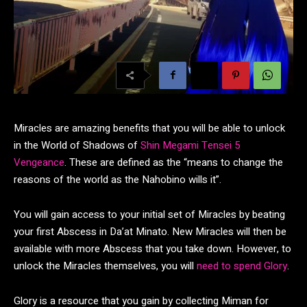
Miracles are amazing benefits that you will be able to unlock
in the World of Shadows of
Shin Megami Tensei 5
Vengeance
. These are defined as the “means to change the
reasons of the world as the Nahobino wills it”.
You will gain access to your initial set of Miracles by beating
your first Abscess in Da’at Minato. New Miracles will then be
available with more Abscess that you take down. However, to
unlock the Miracles themselves, you will
need to spend Glory
.
Glory is a resource that you gain by collecting Miman for