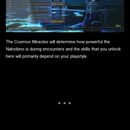
The Cosmos Miracles will determine how powerful the
Nahobino is during encounters and the skills that you unlock
here will primarily depend on your playstyle.