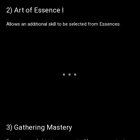
2) Art of Essence I
Allows an additional skill to be selected from Essences.
3) Gathering Mastery