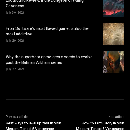
Lootbound Review: Indie Dungeon Crawling
Goodness
July 30, 2026
FromSoftware’s most flawed game, is also the
most addictive
July 29, 2026
Why the superhero game genre needs to evolve
past the Batman Arkham series
July 22, 2026
Previous article
Next article
Best ways to level up fast in Shin
How to farm Glory in Shin
Megami Tensei 5 Vengeance
Megami Tensei 5 Vengeance