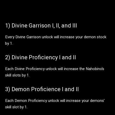
1) Divine Garrison I, II, and III
Every Divine Garrison unlock will increase your demon stock
by 1.
2) Divine Proficiency I and II
Each Divine Proficiency unlock will increase the Nahobino’s
skill slots by 1.
3) Demon Proficience I and II
Each Demon Proficiency unlock will increase your demons’
skill slot by 1.