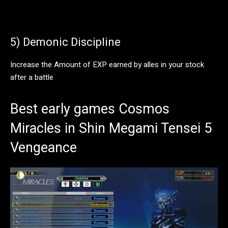
5) Demonic Discipline
Increase the Amount of EXP earned by alles in your stock
after a battle
Best early games Cosmos
Miracles in Shin Megami Tensei 5
Vengeance