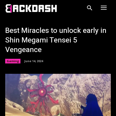
Best Miracles to unlock early in
Shin Megami Tensei 5
Vengeance
Gaming
June 14, 2024