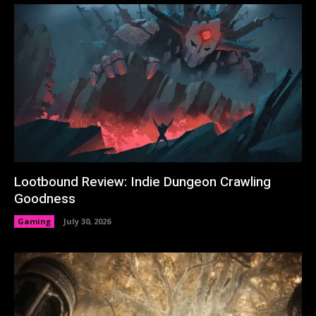
Lootbound Review: Indie Dungeon Crawling
Goodness
Gaming
July 30, 2026