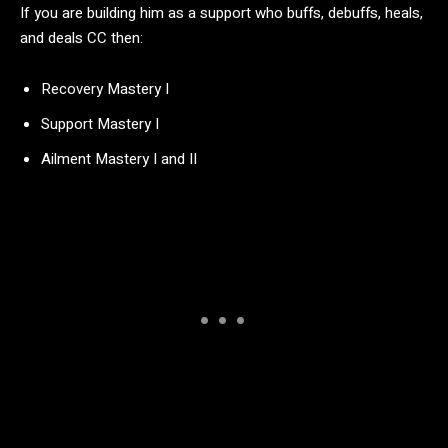
If you are building him as a support who buffs, debuffs, heals,
and deals CC then:
Recovery Mastery I
Support Mastery I
Ailment Mastery I and II