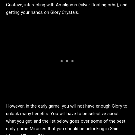
Gustave, interacting with Amalgams (silver floating orbs), and
getting your hands on Glory Crystals.
However, in the early game, you will not have enough Glory to
unlock many benefits. You will have to be selective about
what you get, and the list below goes over some of the best
early-game Miracles that you should be unlocking in Shin