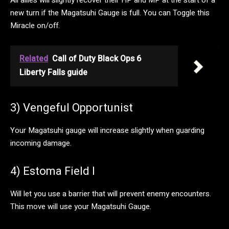
All allies will slightly recover their HP and MP at the start of a
new turn if the Magatsuhi Gauge is full. You can Toggle this
Miracle on/off.
Related
Call of Duty Black Ops 6
Liberty Falls guide
3) Vengeful Opportunist
Your Magatsuhi gauge will increase slightly when guarding
incoming damage.
4) Estoma Field I
Will let you use a barrier that will prevent enemy encounters.
This move will use your Magatsuhi Gauge.