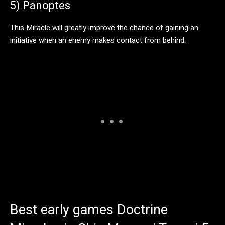
5) Panoptes
This Miracle will greatly improve the chance of gaining an
initiative when an enemy makes contact from behind.
Best early games Doctrine