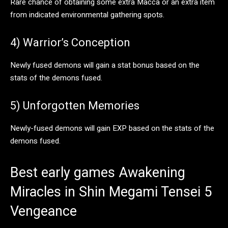
Rare chance of obtaining some extra Macca or an extra item
from indicated environmental gathering spots.
4) Warrior’s Conception
Newly fused demons will gain a stat bonus based on the
stats of the demons fused.
5) Unforgotten Memories
Newly-fused demons will gain EXP based on the stats of the
demons fused.
Best early games Awakening
Miracles in Shin Megami Tensei 5
Vengeance