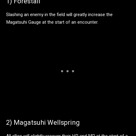
1) Forestall
Slashing an enemy in the field will greatly increase the
Magatsuhi Gauge at the start of an encounter.
2) Magatsuhi Wellspring