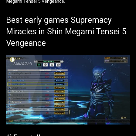
Megami Tensei 5 Vengeance.
Best early games Supremacy
Miracles in Shin Megami Tensei 5
Vengeance