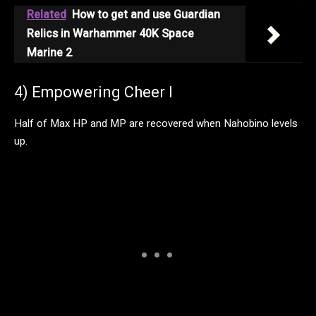
Related
How to get and use Guardian
Relics in Warhammer 40K Space
Marine 2
4) Empowering Cheer I
Half of Max HP and MP are recovered when Nahobino levels
up.