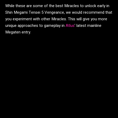
While these are some of the best Miracles to unlock early in
Shin Megami Tensei 5 Vengeance, we would recommend that
you experiment with other Miracles. This will give you more
unique approaches to gameplay in
Atlus
’ latest mainline
Megaten entry.