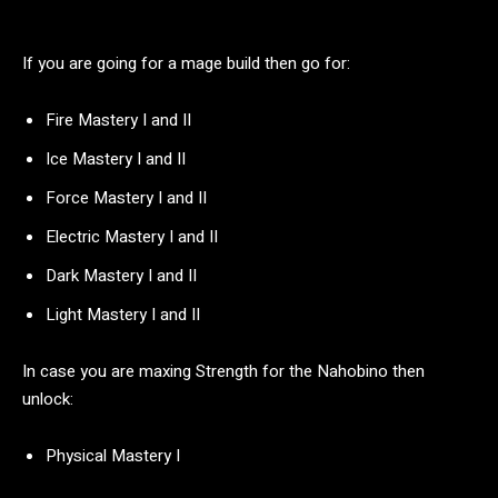
If you are going for a mage build then go for:
Fire Mastery I and II
Ice Mastery I and II
Force Mastery I and II
Electric Mastery I and II
Dark Mastery I and II
Light Mastery I and II
In case you are maxing Strength for the Nahobino then
unlock:
Physical Mastery I