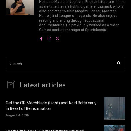
He has a Master's degree in English Literature. In his
spare time, he is a fighting game enthusiast, who is
also addicted to Shin Megami Tensei, Monster
Hunter, and League of Legends. He also enjoys
reading and sifting through educational
documentaries. He previously worked as a Video
Games content manager at Sportskeeda.
Search
Latest articles
Get the OP Mechblade (Light) and Acid Bolts early
in Beast of Reincarnation
August 4, 2026