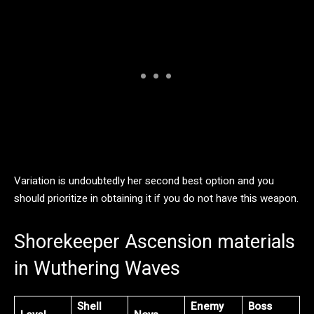
Variation is undoubtedly her second best option and you
should prioritize in obtaining it if you do not have this weapon.
Shorekeeper Ascension materials
in Wuthering Waves
Shell
Enemy
Boss