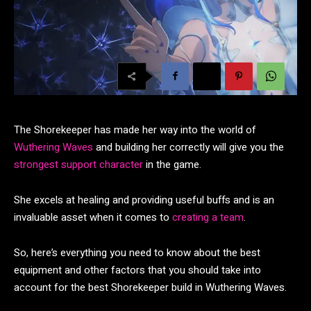
The Shorekeeper has made her way into the world of
Wuthering Waves
and building her correctly will give you the
strongest support character
in the game.
She excels at healing and providing useful buffs and is an
invaluable asset when it comes to
creating a team
.
So, here’s everything you need to know about the best
equipment and other factors that you should take into
account for the best Shorekeeper build in Wuthering Waves.