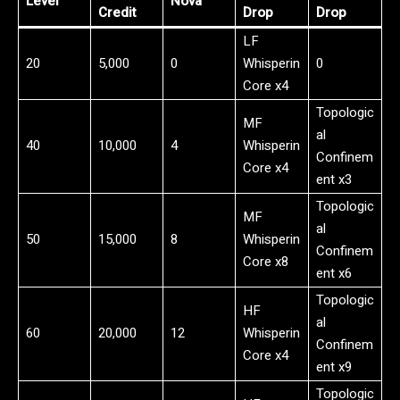
Level
Nova
Credit
Drop
Drop
LF
20
5,000
0
Whisperin
0
Core x4
Topologic
MF
al
40
10,000
4
Whisperin
Confinem
Core x4
ent x3
Topologic
MF
al
50
15,000
8
Whisperin
Confinem
Core x8
ent x6
Topologic
HF
al
60
20,000
12
Whisperin
Confinem
Core x4
ent x9
Topologic