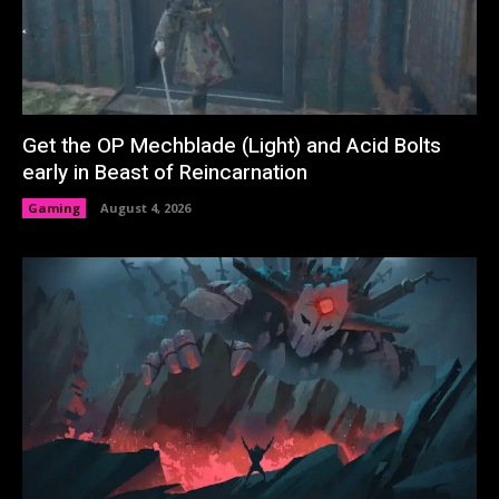
Get the OP Mechblade (Light) and Acid Bolts
early in Beast of Reincarnation
Gaming
August 4, 2026