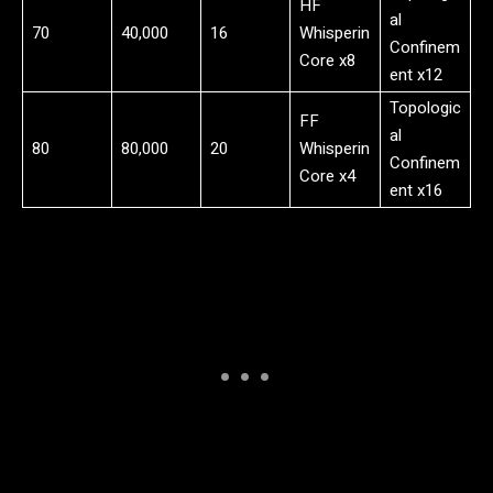
HF
al
70
40,000
16
Whisperin
Confinem
Core x8
ent x12
Topologic
FF
al
80
80,000
20
Whisperin
Confinem
Core x4
ent x16