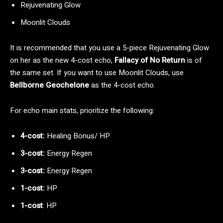
Rejuvenating Glow
Moonlit Clouds
It is recommended that you use a 5-piece Rejuvenating Glow
on her as the new 4-cost echo,
Fallacy of No Return
is of
the same set. If you want to use Moonlit Clouds, use
Bellborne Geochelone
as the 4-cost echo.
For echo main stats, prioritize the following:
4-cost:
Healing Bonus/ HP
3-cost:
Energy Regen
3-cost:
Energy Regen
1-cost:
HP
1-cost
: HP