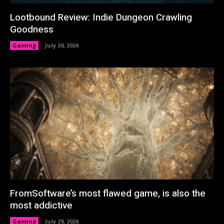
Lootbound Review: Indie Dungeon Crawling
Goodness
Gaming
July 30, 2026
FromSoftware’s most flawed game, is also the
most addictive
Gaming
July 29, 2026