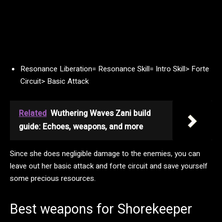
Resonance Liberation= Resonance Skill= Intro Skill> Forte
Circuit> Basic Attack
Related
Wuthering Waves Zani build
guide: Echoes, weapons, and more
Since she does negligible damage to the enemies, you can
leave out her basic attack and forte circuit and save yourself
some precious resources.
Best weapons for Shorekeeper