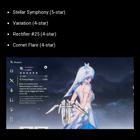
Stellar Symphony (5-star)
Variation (4-star)
Rectifier #25 (4-star)
Comet Flare (4-star)