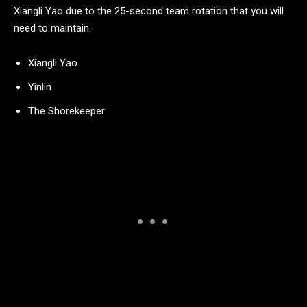
Xiangli Yao due to the 25-second team rotation that you will
need to maintain.
Xiangli Yao
Yinlin
The Shorekeeper