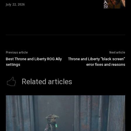
July 22, 2026
Previous article
Next article
Best Throne and Liberty ROG Ally
Throne and Liberty “black screen”
settings
error fixes and reasons
Related articles