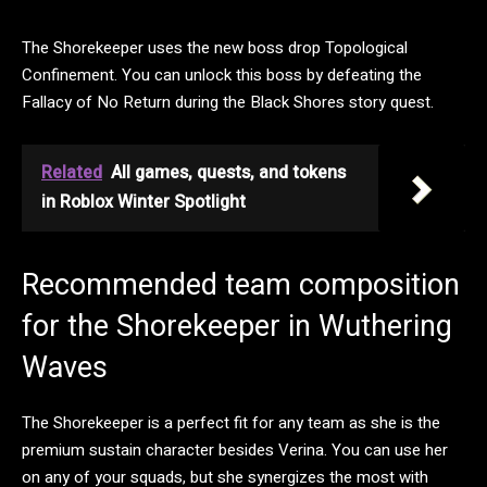
The Shorekeeper uses the new boss drop Topological
Confinement. You can unlock this boss by defeating the
Fallacy of No Return during the Black Shores story quest.
Related
All games, quests, and tokens
in Roblox Winter Spotlight
Recommended team composition
for the Shorekeeper in Wuthering
Waves
The Shorekeeper is a perfect fit for any team as she is the
premium sustain character besides Verina. You can use her
on any of your squads, but she synergizes the most with