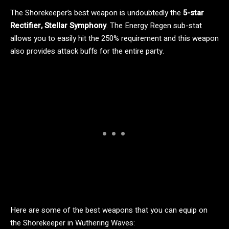
The Shorekeeper’s best weapon is undoubtedly the
5-star
Rectifier, Stellar Symphony
. The Energy Regen sub-stat
allows you to easily hit the 250% requirement and this weapon
also provides attack buffs for the entire party.
Here are some of the best weapons that you can equip on
the Shorekeeper in Wuthering Waves: