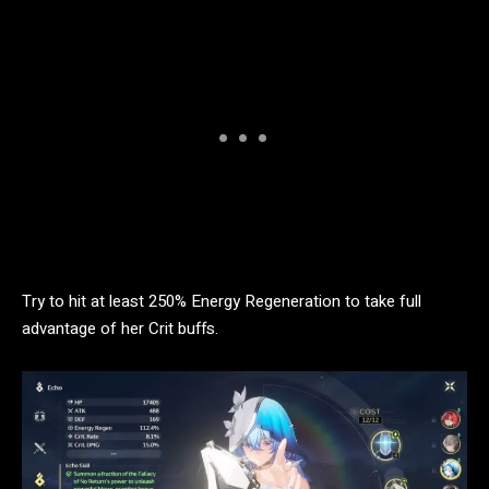
Try to hit at least 250% Energy Regeneration to take full
advantage of her Crit buffs.