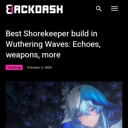
Best Shorekeeper build in
Wuthering Waves: Echoes,
weapons, more
Gaming
October 2, 2024