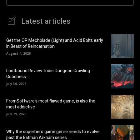
Latest articles
Get the OP Mechblade (Light) and Acid Bolts early
in Beast of Reincarnation
August 4, 2026
Lootbound Review: Indie Dungeon Crawling
Goodness
July 30, 2026
FromSoftware’s most flawed game, is also the
most addictive
July 29, 2026
Why the superhero game genre needs to evolve
past the Batman Arkham series