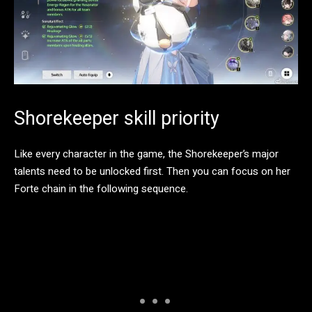
Shorekeeper skill priority
Like every character in the game, the Shorekeeper’s major
talents need to be unlocked first. Then you can focus on her
Forte chain in the following sequence.