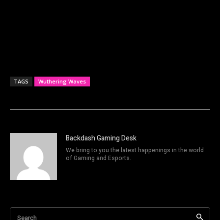
TAGS
Wuthering Waves
Backdash Gaming Desk
We bring to you the latest happenings in the world
of Gaming and Esports.
Search