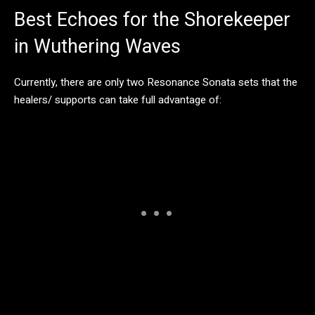
Best Echoes for the Shorekeeper
in Wuthering Waves
Currently, there are only two Resonance Sonata sets that the
healers/ supports can take full advantage of: