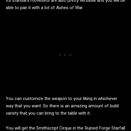
It’s standard movesets are also pretty versatile and you will be
able to pair it with a lot of Ashes of War.
You can customize the weapon to your liking in whichever
way that you want. So there is an amazing amount of build
variety that you can bring to the table with it.
You will get the Smithscript Cirque in the Ruined Forge Starfall