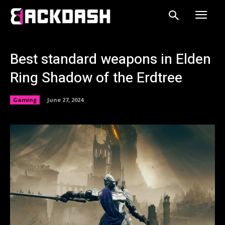
Best standard weapons in Elden
Ring Shadow of the Erdtree
Gaming
June 27, 2024