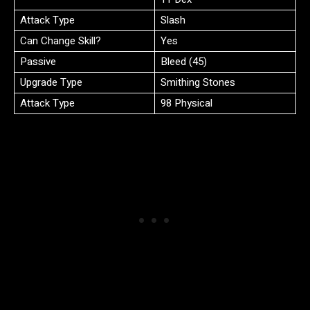
Attack Type
Slash
Can Change Skill?
Yes
Passive
Bleed (45)
Upgrade Type
Smithing Stones
Attack Type
98 Physical