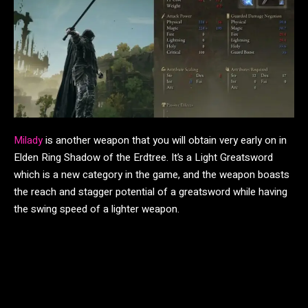
Milady
is another weapon that you will obtain very early on in
Elden Ring Shadow of the Erdtree. It’s a Light Greatsword
which is a new category in the game, and the weapon boasts
the reach and stagger potential of a greatsword while having
the swing speed of a lighter weapon.