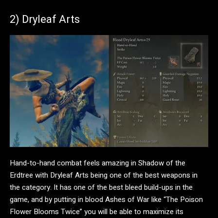
2) Dryleaf Arts
Hand-to-hand combat feels amazing in Shadow of the
Erdtree with Dryleaf Arts being one of the best weapons in
the category. It has one of the best bleed build-ups in the
game, and by putting in blood Ashes of War like “The Poison
Flower Blooms Twice” you will be able to maximize its