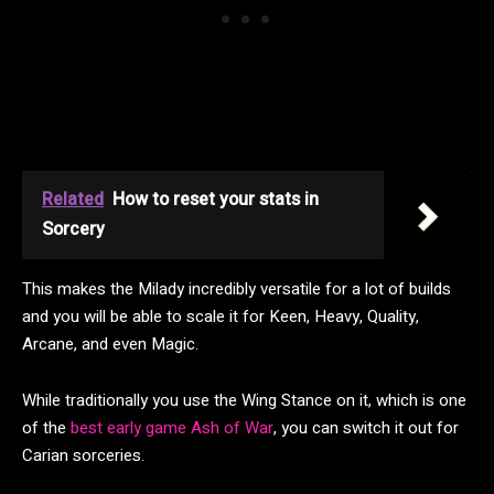
Related
How to reset your stats in
Sorcery
This makes the Milady incredibly versatile for a lot of builds
and you will be able to scale it for Keen, Heavy, Quality,
Arcane, and even Magic.
While traditionally you use the Wing Stance on it, which is one
of the
best early game Ash of War
, you can switch it out for
Carian sorceries.