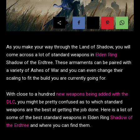
As you make your way through the Land of Shadow, you will
come across a lot of standard weapons in
Elden Ring
Shadow of the Erdtree. These armaments can be paired with
a variety of Ashes of War and you can even change their
scaling to fit the build you are currently going for.
With close to a hundred
new weapons being added with the
DLC
, you might be pretty confused as to which standard
weapons are the best at getting the job done. Here is a list of
some of the best standard weapons in Elden Ring
Shadow of
the Erdtree
and where you can find them.