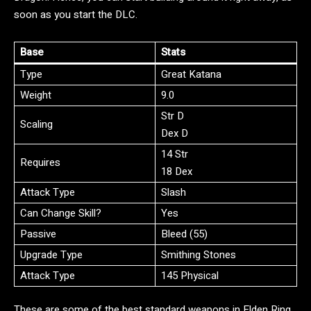
soon as you start the DLC.
Base
Stats
Type
Great Katana
Weight
9.0
Str D
Scaling
Dex D
14 Str
Requires
18 Dex
Attack Type
Slash
Can Change Skill?
Yes
Passive
Bleed (55)
Upgrade Type
Smithing Stones
Attack Type
145 Physical
These are some of the best standard weapons in Elden Ring