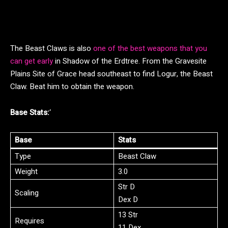
The Beast Claws is also
one of the best weapons that you
can get early
in Shadow of the Erdtree. From the Gravesite
Plains Site of Grace head southeast to find Logur, the Beast
Claw. Beat him to obtain the weapon.
Base Stats:
‘
Base
Stats
Type
Beast Claw
Weight
3.0
Str D
Scaling
Dex D
13 Str
Requires
11 Dex