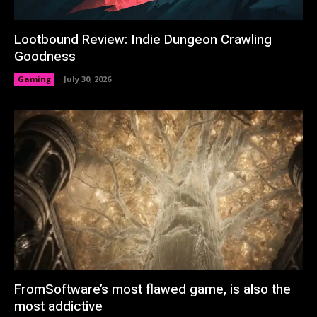
Lootbound Review: Indie Dungeon Crawling
Goodness
Gaming
July 30, 2026
FromSoftware’s most flawed game, is also the
most addictive