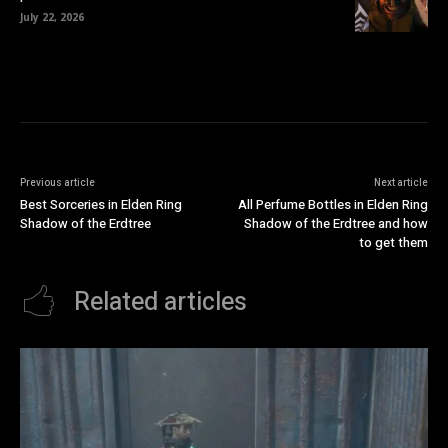
July 22, 2026
Previous article
Next article
Best Sorceries in Elden Ring
All Perfume Bottles in Elden Ring
Shadow of the Erdtree
Shadow of the Erdtree and how
to get them
Related articles