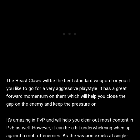
The Beast Claws will be the best standard weapon for you if
you like to go for a very aggressive playstyle. It has a great
forward momentum on them which will help you close the
gap on the enemy and keep the pressure on.
It’s amazing in PvP and will help you clear out most content in
PvE as well. However, it can be a bit underwhelming when up
against a mob of enemies. As the weapon excels at single-