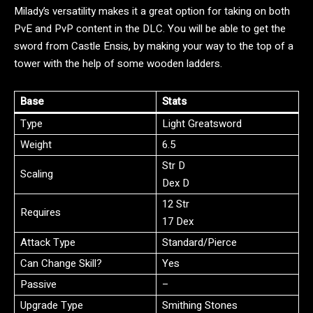
Milady’s versatility makes it a great option for taking on both
PvE and PvP content in the DLC. You will be able to get the
sword from Castle Ensis, by making your way to the top of a
tower with the help of some wooden ladders.
Base
Stats
Type
Light Greatsword
Weight
6.5
Str D
Scaling
Dex D
12 Str
Requires
17 Dex
Attack Type
Standard/Pierce
Can Change Skill?
Yes
Passive
–
Upgrade Type
Smithing Stones