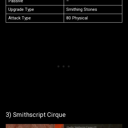
Passive
–
Upgrade Type
Smithing Stones
Attack Type
80 Physical
3) Smithscript Cirque