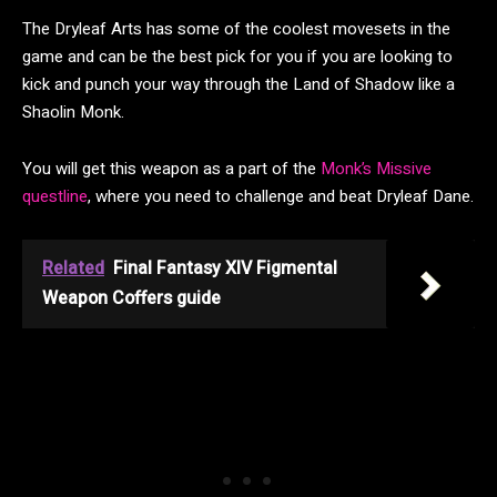
The Dryleaf Arts has some of the coolest movesets in the
game and can be the best pick for you if you are looking to
kick and punch your way through the Land of Shadow like a
Shaolin Monk.
You will get this weapon as a part of the
Monk’s Missive
questline
, where you need to challenge and beat Dryleaf Dane.
Related
Final Fantasy XIV Figmental
Weapon Coffers guide