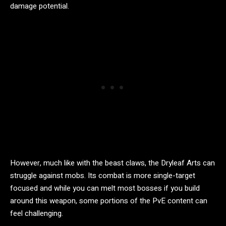
damage potential.
However, much like with the beast claws, the Dryleaf Arts can
struggle against mobs. Its combat is more single-target
focused and while you can melt most bosses if you build
around this weapon, some portions of the PvE content can
feel challenging.