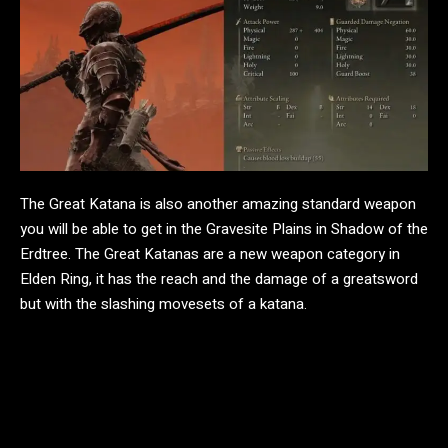
The Great Katana is also another amazing standard weapon
you will be able to get in the Gravesite Plains in Shadow of the
Erdtree. The Great Katanas are a new weapon category in
Elden Ring, it has the reach and the damage of a greatsword
but with the slashing movesets of a katana.