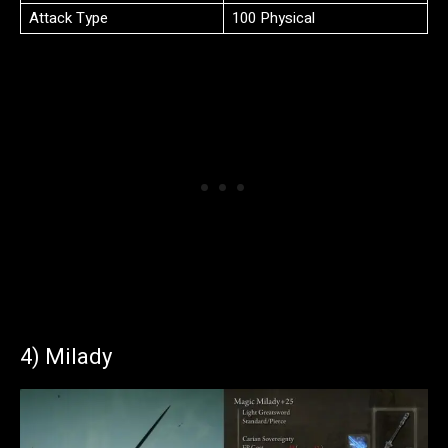
Attack Type
100 Physical
4) Milady