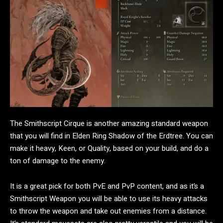
The Smithscript Cirque is another amazing standard weapon
that you will find in Elden Ring Shadow of the Erdtree. You can
make it heavy, Keen, or Quality, based on your build, and do a
ton of damage to the enemy.
It is a great pick for both PvE and PvP content, and as it’s a
Smithscript Weapon you will be able to use its heavy attacks
to throw the weapon and take out enemies from a distance.