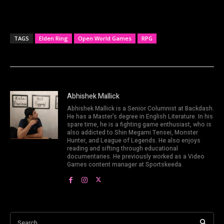
TAGS
Elden Ring
Open World Games
RPG
Abhishek Mallick
Abhishek Mallick is a Senior Columnist at Backdash.
He has a Master's degree in English Literature. In his
spare time, he is a fighting game enthusiast, who is
also addicted to Shin Megami Tensei, Monster
Hunter, and League of Legends. He also enjoys
reading and sifting through educational
documentaries. He previously worked as a Video
Games content manager at Sportskeeda.
Search