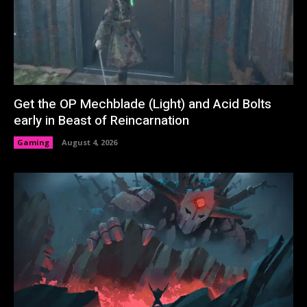
Get the OP Mechblade (Light) and Acid Bolts
early in Beast of Reincarnation
Gaming
August 4, 2026