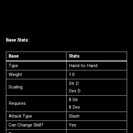
Base Stats:
Base
Stats
Type
Hand-to-Hand
Weight
1.0
Str D
Scaling
Dex D
8 Str
Requires
8 Dex
Attack Type
Slash
Can Change Skill?
Yes