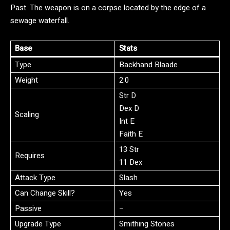
Past. The weapon is on a corpse located by the edge of a
sewage waterfall.
Base
Stats
Type
Backhand Blaade
Weight
2.0
Str D
Dex D
Scaling
Int E
Faith E
13 Str
Requires
11 Dex
Attack Type
Slash
Can Change Skill?
Yes
Passive
–
Upgrade Type
Smithing Stones