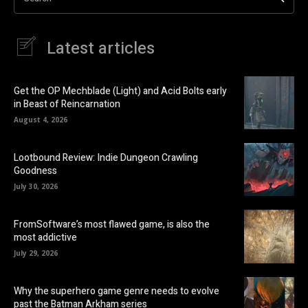
Latest articles
Get the OP Mechblade (Light) and Acid Bolts early
in Beast of Reincarnation
August 4, 2026
Lootbound Review: Indie Dungeon Crawling
Goodness
July 30, 2026
FromSoftware’s most flawed game, is also the
most addictive
July 29, 2026
Why the superhero game genre needs to evolve
past the Batman Arkham series