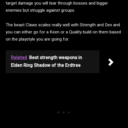
target damage you will tear through bosses and bigger
enemies but struggle against groups.
The beast Claws scales really well with Strength and Dex and
you can either go for a Keen or a Quality build on them based
on the playstyle you are going for.
Related
Best strength weapons in
Elden Ring Shadow of the Erdtree