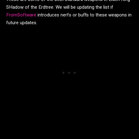
SHadow of the Erdtree. We will be updating the list if
FromSoftware
introduces nerfs or buffs to these weapons in
future updates.