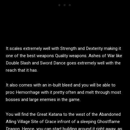
It scales extremely well with Strength and Dexterity making it
one of the best weapons Quality weapons. Ashes of War like
Double Slash and Sword Dance goes extremely well with the
reach that it has.
It also comes with an in-built bleed and you will be able to
proc Hemorrhage with it pretty often and melt through most
bosses and large enemies in the game.
You will find the Great Katana to the west of the Abandoned
AIling Village Site of Grace infront of a sleeping Ghostflame
Dragon. Hence, you can start building around it right away, as