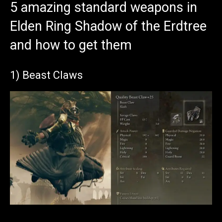
5 amazing standard weapons in
Elden Ring Shadow of the Erdtree
and how to get them
1) Beast Claws