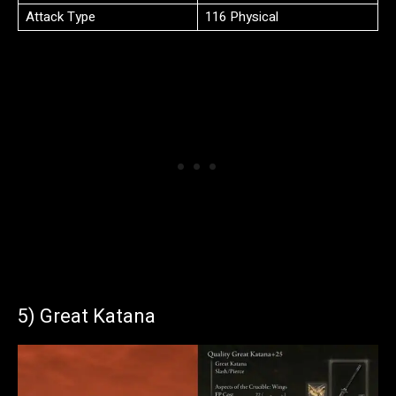
Attack Type
116 Physical
5) Great Katana