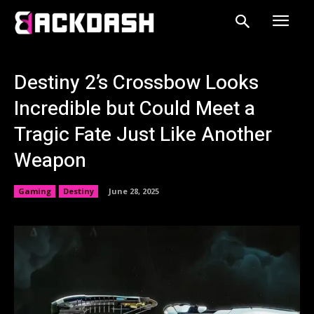
Destiny 2’s Crossbow Looks
Incredible but Could Meet a
Tragic Fate Just Like Another
Weapon
Gaming
Destiny
June 28, 2025