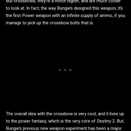
But crossbows, they’re a notch higher, and are much cooler
to look at. In fact, the way Bungie’s designed this weapon, it’s
the first Power weapon with an infinite supply of ammo, if you
manage to pick up the crossbow bolts that is.
The overall idea with the crossbow is very cool, and it lives up
to the power fantasy, which is the very core of Destiny 2. But,
Bungie’s previous new weapon experiment has been a major