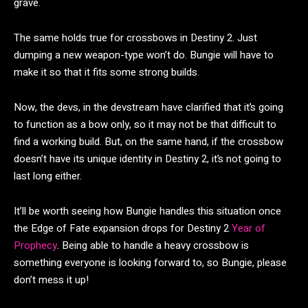
grave.
The same holds true for crossbows in Destiny 2. Just
dumping a new weapon-type won’t do. Bungie will have to
make it so that it fits some strong builds.
Now, the devs, in the devstream have clarified that it’s going
to function as a bow only, so it may not be that difficult to
find a working build. But, on the same hand, if the crossbow
doesn’t have its unique identity in Destiny 2, it’s not going to
last long either.
It’ll be worth seeing how Bungie handles this situation once
the Edge of Fate expansion drops for Destiny 2
Year of
Prophecy
. Being able to handle a heavy crossbow is
something everyone is looking forward to, so Bungie, please
don’t mess it up!