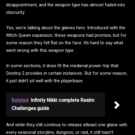
disappointment, and the weapon type has almost faded into
obscurity.
Yes, we’re talking about the glaives here. Introduced with the
Witch Queen expansion, these weapons had promise, but for
some reason they fell flat on the face. It’s hard to say what
went wrong with this weapon type.
In some sections, it does fit the medieval power-trip that
Destiny 2 provides in certain instances. But for some reason,
it just didn’t sit well with the playerbase.
Related
Infinity Nikki complete Realm
Challenges guide
And while they still continue to release atleast one glaive with
every seasonal storyline, dungeon, or raid, it still hasn’t