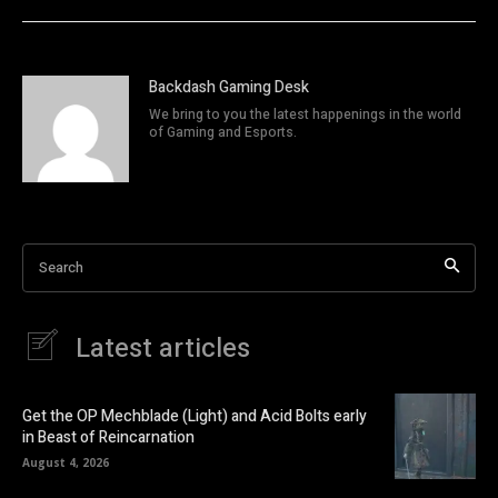
Backdash Gaming Desk
We bring to you the latest happenings in the world
of Gaming and Esports.
Search
Latest articles
Get the OP Mechblade (Light) and Acid Bolts early
in Beast of Reincarnation
August 4, 2026