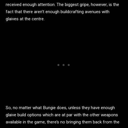
received enough attention. The biggest gripe, however, is the
fact that there aren’t enough buildcrafting avenues with
glaives at the centre.
So, no matter what Bungie does, unless they have enough
glaive build options which are at par with the other weapons
available in the game, there’s no bringing them back from the