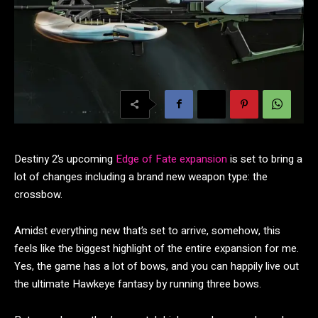
Destiny 2’s upcoming
Edge of Fate expansion
is set to bring a
lot of changes including a brand new weapon type: the
crossbow.
Amidst everything new that’s set to arrive, somehow, this
feels like the biggest highlight of the entire expansion for me.
Yes, the game has a lot of bows, and you can happily live out
the ultimate Hawkeye fantasy by running three bows.