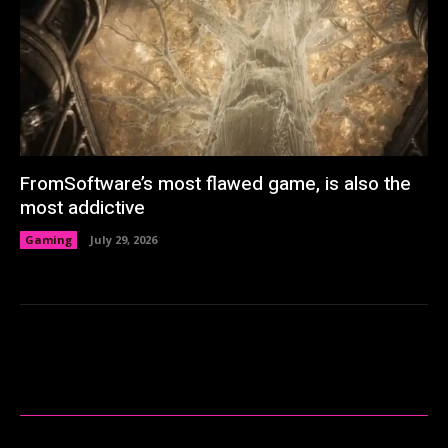
FromSoftware’s most flawed game, is also the
most addictive
Gaming
July 29, 2026