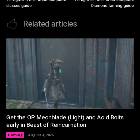
classes guide
Diamond farming guide
Related articles
Get the OP Mechblade (Light) and Acid Bolts
early in Beast of Reincarnation
Gaming
August 4, 2026