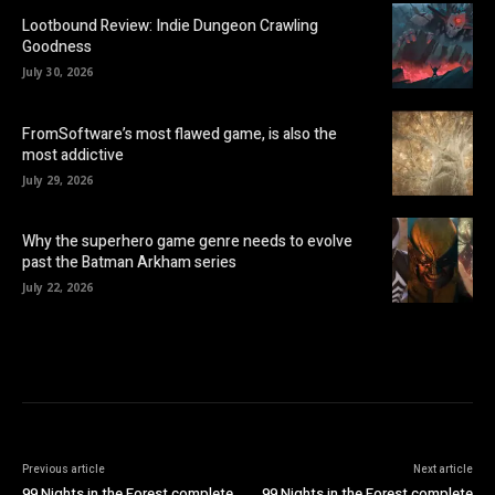
Lootbound Review: Indie Dungeon Crawling
Goodness
July 30, 2026
FromSoftware’s most flawed game, is also the
most addictive
July 29, 2026
Why the superhero game genre needs to evolve
past the Batman Arkham series
July 22, 2026
Previous article
Next article
99 Nights in the Forest complete
99 Nights in the Forest complete