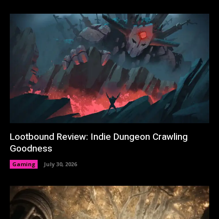
Lootbound Review: Indie Dungeon Crawling
Goodness
Gaming
July 30, 2026