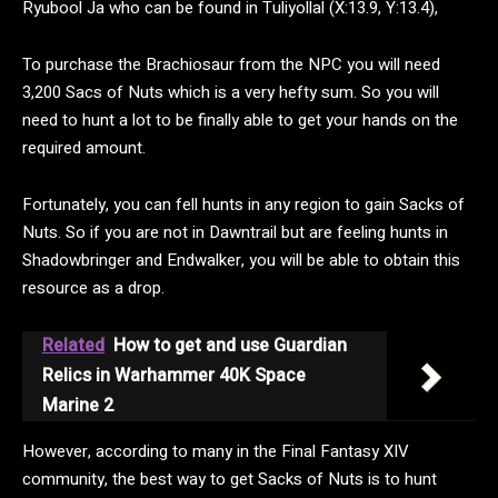
Ryubool Ja who can be found in Tuliyollal (X:13.9, Y:13.4),
To purchase the Brachiosaur from the NPC you will need
3,200 Sacs of Nuts which is a very hefty sum. So you will
need to hunt a lot to be finally able to get your hands on the
required amount.
Fortunately, you can fell hunts in any region to gain Sacks of
Nuts. So if you are not in Dawntrail but are feeling hunts in
Shadowbringer and Endwalker, you will be able to obtain this
resource as a drop.
Related
How to get and use Guardian
Relics in Warhammer 40K Space
Marine 2
However, according to many in the Final Fantasy XIV
community, the best way to get Sacks of Nuts is to hunt