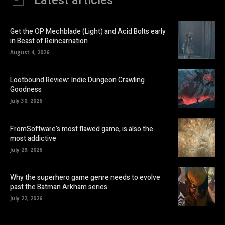
Latest articles
Get the OP Mechblade (Light) and Acid Bolts early
in Beast of Reincarnation
August 4, 2026
Lootbound Review: Indie Dungeon Crawling
Goodness
July 30, 2026
FromSoftware’s most flawed game, is also the
most addictive
July 29, 2026
Why the superhero game genre needs to evolve
past the Batman Arkham series
July 22, 2026