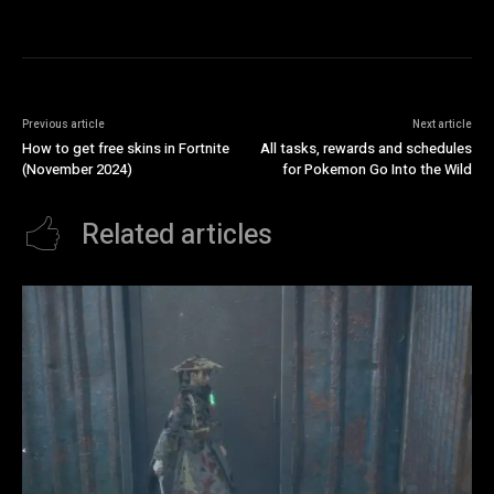
Previous article
Next article
How to get free skins in Fortnite
All tasks, rewards and schedules
(November 2024)
for Pokemon Go Into the Wild
Related articles