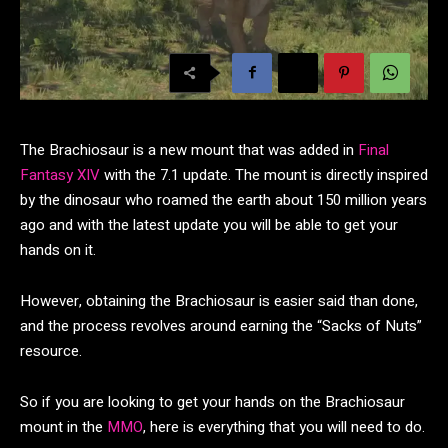
The Brachiosaur is a new mount that was added in
Final
Fantasy XIV
with the 7.1 update. The mount is directly inspired
by the dinosaur who roamed the earth about 150 million years
ago and with the latest update you will be able to get your
hands on it.
However, obtaining the Brachiosaur is easier said than done,
and the process revolves around earning the “Sacks of Nuts”
resource.
So if you are looking to get your hands on the Brachiosaur
mount in the
MMO
, here is everything that you will need to do.