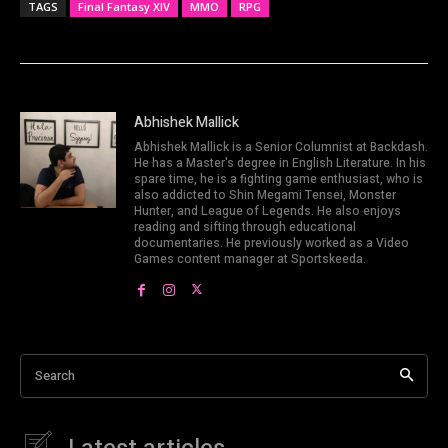
TAGS
Final Fantasy XIV
MMO
RPG
Abhishek Mallick
Abhishek Mallick is a Senior Columnist at Backdash.
He has a Master's degree in English Literature. In his
spare time, he is a fighting game enthusiast, who is
also addicted to Shin Megami Tensei, Monster
Hunter, and League of Legends. He also enjoys
reading and sifting through educational
documentaries. He previously worked as a Video
Games content manager at Sportskeeda.
Search