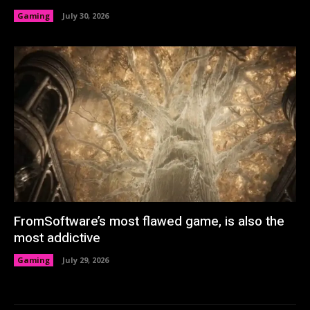
Gaming
July 30, 2026
FromSoftware’s most flawed game, is also the
most addictive
Gaming
July 29, 2026