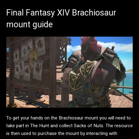
Final Fantasy XIV Brachiosaur
mount guide
To get your hands on the Brachiosaur mount you will need to
take part in The Hunt and collect Sacks of Nuts. The resource
is then used to purchase the mount by interacting with