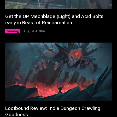
Get the OP Mechblade (Light) and Acid Bolts
early in Beast of Reincarnation
Gaming
August 4, 2026
Lootbound Review: Indie Dungeon Crawling
Goodness