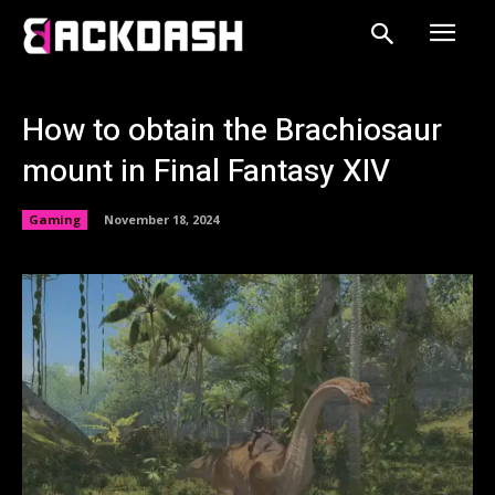
How to obtain the Brachiosaur
mount in Final Fantasy XIV
Gaming
November 18, 2024