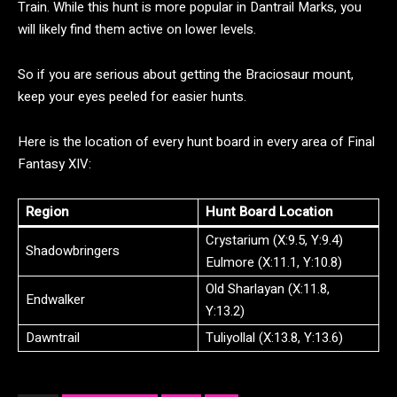
Train. While this hunt is more popular in Dantrail Marks, you
will likely find them active on lower levels.
So if you are serious about getting the Braciosaur mount,
keep your eyes peeled for easier hunts.
Here is the location of every hunt board in every area of Final
Fantasy XIV:
Region
Hunt Board Location
Crystarium (X:9.5, Y:9.4)
Shadowbringers
Eulmore (X:11.1, Y:10.8)
Old Sharlayan (X:11.8,
Endwalker
Y:13.2)
Dawntrail
Tuliyollal (X:13.8, Y:13.6)