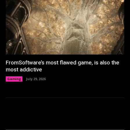
FromSoftware’s most flawed game, is also the
most addictive
Gaming
July 29, 2026