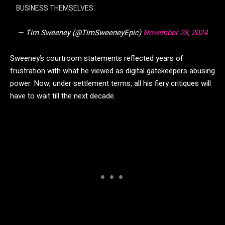
BUSINESS THEMSELVES.
— Tim Sweeney (@TimSweeneyEpic)
November 28, 2024
Sweeney’s courtroom statements reflected years of
frustration with what he viewed as digital gatekeepers abusing
power. Now, under settlement terms, all his fiery critiques will
have to wait till the next decade.