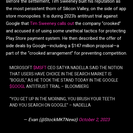
Before the settlement, Tim Sweeney built his reputation as
the most persistent thorn of Silicon Valley, on the side of app
store monopolies. It is during 2023’s antitrust trial against
Google that
Tim Sweeney calls out
the company “crooked”
and accused it of using some unethical tactics for protecting
Play Store payment system. He then described the offer of
side deals by Google—including a $147 million proposal—a
part of the “crooked arrangement” for preventing competition.
MICROSOFT
$MSFT
CEO SATYA NADELLA SAID THE NOTION
THAT USERS HAVE CHOICE IN THE SEARCH MARKET IS
“BOGUS,” AS HE TOOK THE STAND TODAY IN THE GOOGLE
$GOOGL
ANTITRUST TRIAL – BLOOMBERG
“YOU GET UP IN THE MORNING, YOU BRUSH YOUR TEETH
AND YOU SEARCH ON GOOGLE” – NADELLA
— Evan (@StockMKTNewz)
October 2, 2023