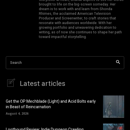
brought to life on the big-screen someday. Her
dream is to work with and learn from Shonda
Rhimes, the acclaimed American Television
Producer and Screenwriter, to craft stories that
resonate with audiences worldwide. With her
growing portfolio and unwavering dedication to
writing, as of now she continues to shape her path
toward impactful storytelling.
Search
Latest articles
Get the OP Mechblade (Light) and Acid Bolts early
in Beast of Reincarnation
August 4, 2026
Lootbound Review: Indie Dungeon Crawling