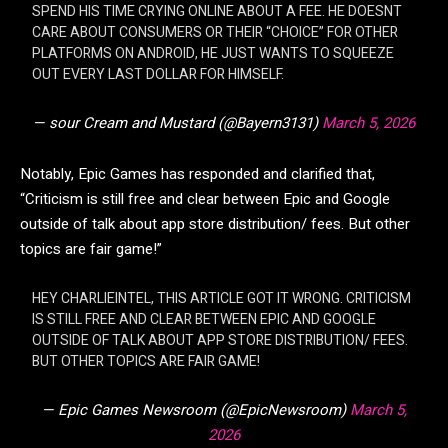
SPEND HIS TIME CRYING ONLINE ABOUT A FEE. HE DOESNT
CARE ABOUT CONSUMERS OR THEIR “CHOICE” FOR OTHER
PLATFORMS ON ANDROID, HE JUST WANTS TO SQUEEZE
OUT EVERY LAST DOLLAR FOR HIMSELF.
— sour Cream and Mustard (@Bayern3131)
March 5, 2026
Notably, Epic Games has responded and clarified that,
“Criticism is still free and clear between Epic and Google
outside of talk about app store distribution/ fees. But other
topics are fair game!”
HEY CHARLIEINTEL, THIS ARTICLE GOT IT WRONG. CRITICISM
IS STILL FREE AND CLEAR BETWEEN EPIC AND GOOGLE
OUTSIDE OF TALK ABOUT APP STORE DISTRIBUTION/ FEES.
BUT OTHER TOPICS ARE FAIR GAME!
— Epic Games Newsroom (@EpicNewsroom)
March 5,
2026