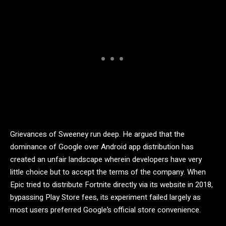
Grievances of Sweeney run deep. He argued that the
dominance of Google over Android app distribution has
created an unfair landscape wherein developers have very
little choice but to accept the terms of the company. When
Epic tried to distribute Fortnite directly via its website in 2018,
bypassing Play Store fees, its experiment failed largely as
most users preferred Google’s official store convenience.