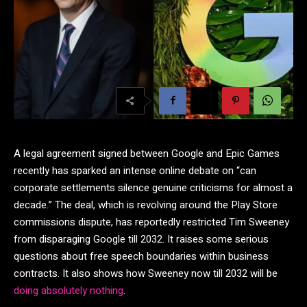
A legal agreement signed between Google and Epic Games
recently has sparked an intense online debate on “can
corporate settlements silence genuine criticisms for almost a
decade.” The deal, which is revolving around the Play Store
commissions dispute, has reportedly restricted Tim Sweeney
from disparaging Google till 2032. It raises some serious
questions about free speech boundaries within business
contracts. It also shows how Sweeney now till 2032 will be
doing absolutely nothing
.