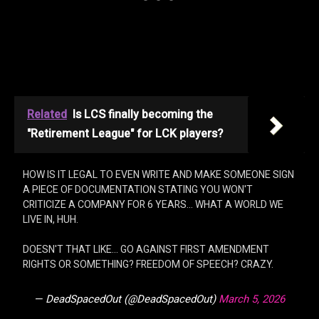
Related
Is LCS finally becoming the
"Retirement League" for LCK players?
HOW IS IT LEGAL TO EVEN WRITE AND MAKE SOMEONE SIGN
A PIECE OF DOCUMENTATION STATING YOU WON'T
CRITICIZE A COMPANY FOR 6 YEARS… WHAT A WORLD WE
LIVE IN, HUH.
DOESN'T THAT LIKE… GO AGAINST FIRST AMENDMENT
RIGHTS OR SOMETHING? FREEDOM OF SPEECH? CRAZY.
— DeadSpacedOut (@DeadSpacedOut)
March 5, 2026