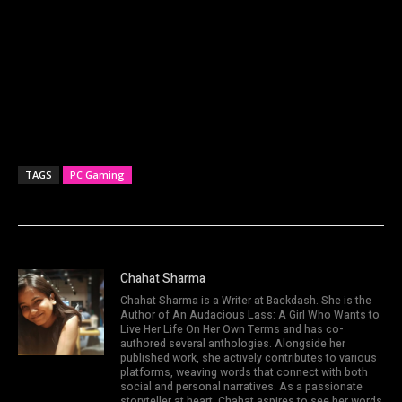
TAGS
PC Gaming
Chahat Sharma
Chahat Sharma is a Writer at Backdash. She is the
Author of An Audacious Lass: A Girl Who Wants to
Live Her Life On Her Own Terms and has co-
authored several anthologies. Alongside her
published work, she actively contributes to various
platforms, weaving words that connect with both
social and personal narratives. As a passionate
storyteller at heart, Chahat aspires to see her words