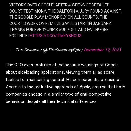
VICTORY OVER GOOGLE! AFTER 4 WEEKS OF DETAILED
COURT TESTIMONY, THE CALIFORNIA JURY FOUND AGAINST
THE GOOGLE PLAY MONOPOLY ON ALL COUNTS. THE
COURT’S WORK ON REMEDIES WILL START IN JANUARY.
THANKS FOR EVERYONE’S SUPPORT AND FAITH! FREE
FORTNITE!
HTTPS://T.CO/ITM4YBHCUS
— Tim Sweeney (@TimSweeneyEpic)
December 12, 2023
The CEO even took aim at the security warnings of Google
about sideloading applications, viewing them all as scare
tactics for maintaining control. He compared the policies of
Android to the restrictive approach of Apple, arguing that both
companies engage in a similar type of anti-competitive
behaviour, despite all their technical differences.