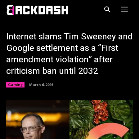
Internet slams Tim Sweeney and
Google settlement as a “First
amendment violation” after
criticism ban until 2032
Gaming
March 6, 2026