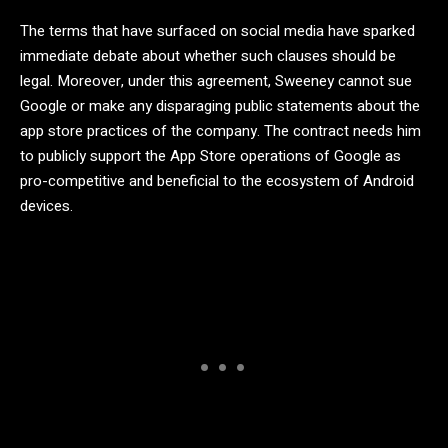
The terms that have surfaced on social media have sparked
immediate debate about whether such clauses should be
legal. Moreover, under this agreement, Sweeney cannot sue
Google or make any disparaging public statements about the
app store practices of the company. The contract needs him
to publicly support the App Store operations of Google as
pro-competitive and beneficial to the ecosystem of Android
devices.