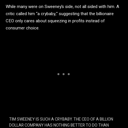
While many were on Sweeney’s side, not all sided with him. A
critic called him “a crybaby,” suggesting that the billionaire
CEO only cares about squeezing in profits instead of
consumer choice.
TIM SWEENEY IS SUCH A CRYBABY. THE CEO OF A BILLION
DOLLAR COMPANY HAS NOTHING BETTER TO DO THAN