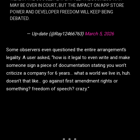
MAY BE OVER IN COURT, BUT THE IMPACT ON APP STORE
POWER AND DEVELOPER FREEDOM WILL KEEP BEING
DEBATED.
— Up-date (@Ray12466763)
March 5, 2026
Some observers even questioned the entire arrangement’s
legality. A user asked, “how is it legal to even write and make
someone sign a piece of documentation stating you won’t
criticize a company for 6 years… what a world we live in, huh.
doesn’t that like… go against first amendment rights or
something? freedom of speech? crazy.”