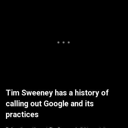
Tim Sweeney has a history of
calling out Google and its
practices