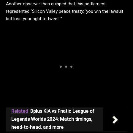
Another observer then quipped that this settlement
represented “Silicon Valley peace treaty: ‘you win the lawsuit
but lose your right to tweet.’”
Related
Dplus KIA vs Fnatic League of
Legends Worlds 2024: Match timings,
head-to-head, and more