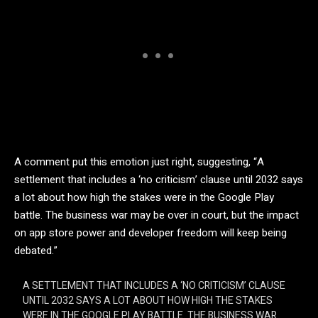
A comment put this emotion just right, suggesting, “A
settlement that includes a ‘no criticism’ clause until 2032 says
a lot about how high the stakes were in the Google Play
battle. The business war may be over in court, but the impact
on app store power and developer freedom will keep being
debated.”
A SETTLEMENT THAT INCLUDES A ‘NO CRITICISM’ CLAUSE
UNTIL 2032 SAYS A LOT ABOUT HOW HIGH THE STAKES
WERE IN THE GOOGLE PLAY BATTLE. THE BUSINESS WAR