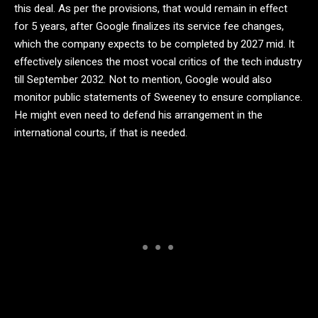
this deal. As per the provisions, that would remain in effect
for 5 years, after Google finalizes its service fee changes,
which the company expects to be completed by 2027 mid. It
effectively silences the most vocal critics of the tech industry
till September 2032. Not to mention, Google would also
monitor public statements of Sweeney to ensure compliance.
He might even need to defend his arrangement in the
international courts, if that is needed.