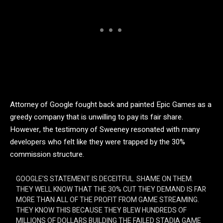
Attorney of Google fought back and painted Epic Games as a
greedy company that is unwilling to pay its fair share.
However, the testimony of Sweeney resonated with many
developers who felt like they were trapped by the 30%
commission structure.
GOOGLE’S STATEMENT IS DECEITFUL. SHAME ON THEM.
THEY WELL KNOW THAT THE 30% CUT THEY DEMAND IS FAR
MORE THAN ALL OF THE PROFIT FROM GAME STREAMING.
THEY KNOW THIS BECAUSE THEY BLEW HUNDREDS OF
MILLIONS OF DOLLARS BUILDING THE FAILED STADIA GAME