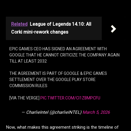
Related
League of Legends 14.10: All
Corki mini-rework changes
EPIC GAMES CEO HAS SIGNED AN AGREEMENT WITH
GOOGLE THAT HE CANNOT CRITICIZE THE COMPANY AGAIN
TILL AT LEAST 2032
THE AGREEMENT IS PART OF GOOGLE & EPIC GAMES
SETTLEMENT OVER THE GOOGLE PLAY STORE
COMMISSION RULES
[VIA THE VERGE]
PIC.TWITTER.COM/CI1ZBMPCFU
— CharlieIntel (@charlieINTEL)
March 5, 2026
Now, what makes this agreement striking is the timeline of