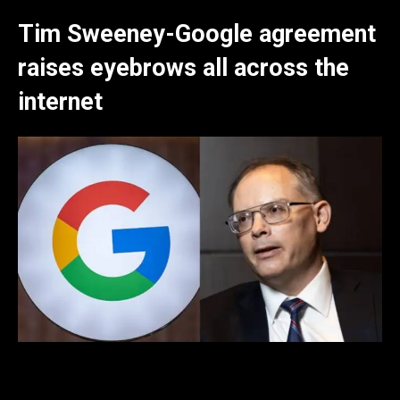
Tim Sweeney-Google agreement
raises eyebrows all across the
internet