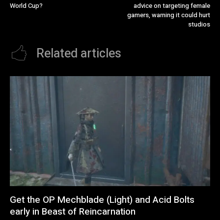
World Cup?
advice on targeting female
gamers, warning it could hurt
studios
Related articles
Get the OP Mechblade (Light) and Acid Bolts
early in Beast of Reincarnation