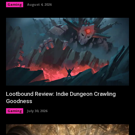
Gaming
August 4, 2026
Lootbound Review: Indie Dungeon Crawling
Goodness
Gaming
July 30, 2026