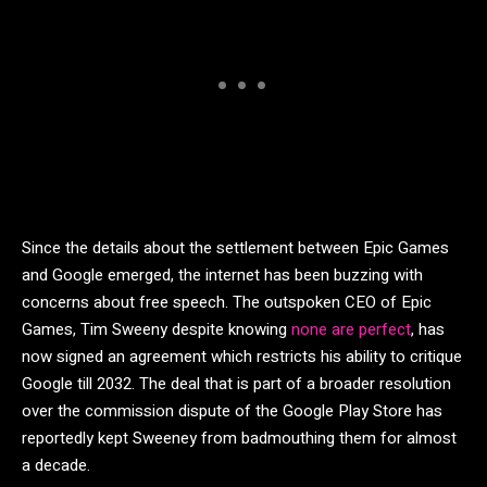
Since the details about the settlement between Epic Games
and Google emerged, the internet has been buzzing with
concerns about free speech. The outspoken CEO of Epic
Games, Tim Sweeny despite knowing
none are perfect
, has
now signed an agreement which restricts his ability to critique
Google till 2032. The deal that is part of a broader resolution
over the commission dispute of the Google Play Store has
reportedly kept Sweeney from badmouthing them for almost
a decade.