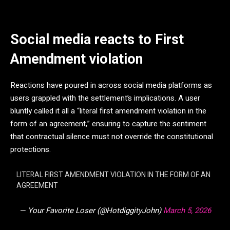
Social media reacts to First
Amendment violation
Reactions have poured in across social media platforms as
users grappled with the settlement’s implications. A user
bluntly called it all a “literal first amendment violation in the
form of an agreement,” ensuring to capture the sentiment
that contractual silence must not override the constitutional
protections.
LITERAL FIRST AMENDMENT VIOLATION IN THE FORM OF AN
AGREEMENT
— Your Favorite Loser (@HotdiggityJohn)
March 5, 2026