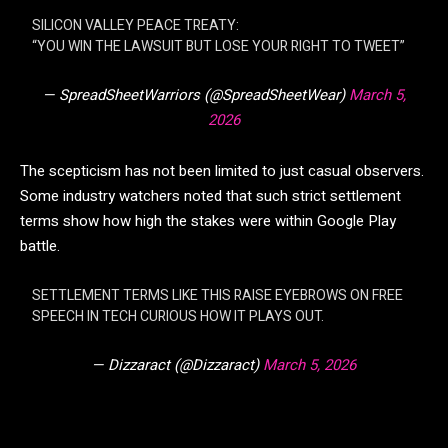
SILICON VALLEY PEACE TREATY:
“YOU WIN THE LAWSUIT BUT LOSE YOUR RIGHT TO TWEET”
— SpreadSheetWarriors (@SpreadSheetWear)
March 5,
2026
The scepticism has not been limited to just casual observers.
Some industry watchers noted that such strict settlement
terms show how high the stakes were within Google Play
battle.
SETTLEMENT TERMS LIKE THIS RAISE EYEBROWS ON FREE
SPEECH IN TECH CURIOUS HOW IT PLAYS OUT.
— Dizzaract (@Dizzaract)
March 5, 2026