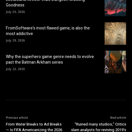
Goodness
July 30, 2026
FromSoftware’s most flawed game, is also the
most addictive
July 29, 2026
Why the superhero game genre needs to evolve
past the Batman Arkham series
July 22, 2026
Previous article
Next article
From Water Breaks to Ad Breaks
“Ruined many studios,” Critics
— Is FIFA Americanizing the 2026
slam analysts for reviving 2019’s