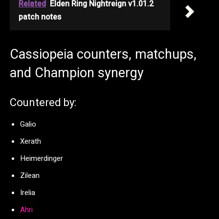
Related
Elden Ring Nightreign v1.01.2
patch notes
Cassiopeia counters, matchups,
and Champion synergy
Countered by:
Galio
Xerath
Heimerdinger
Zilean
Irelia
Ahri