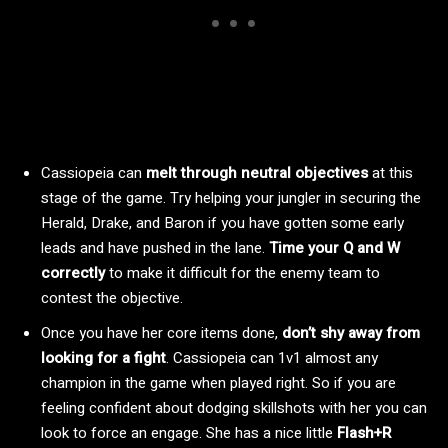
Cassiopeia can
melt through neutral objectives
at this
stage of the game. Try helping your jungler in securing the
Herald, Drake, and Baron if you have gotten some early
leads and have pushed in the lane.
Time your Q and W
correctly
to make it difficult for the enemy team to
contest the objective.
Once you have her core items done,
don’t shy away from
looking for a fight
. Cassiopeia can 1v1 almost any
champion in the game when played right. So if you are
feeling confident about dodging skillshots with her you can
look to force an engage. She has a nice little
Flash+R