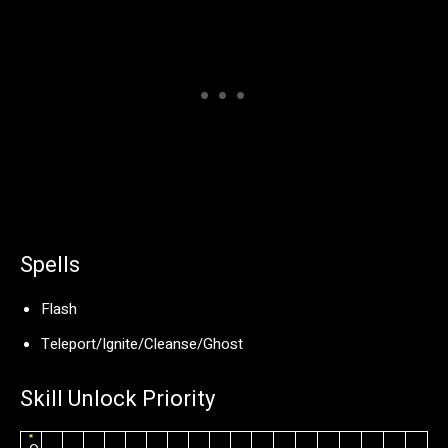
Spells
Flash
Teleport/Ignite/Cleanse/Ghost
Skill Unlock Priority