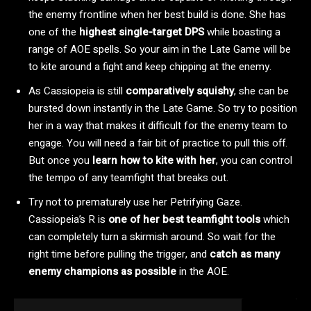
the enemy frontline when her best build is done. She has
one of the
highest single-target DPS
while boasting a
range of AOE spells. So your aim in the Late Game will be
to kite around a fight and keep chipping at the enemy.
As Cassiopeia is still
comparatively squishy
, she can be
bursted down instantly in the Late Game. So try to position
her in a way that makes it difficult for the enemy team to
engage. You will need a fair bit of practice to pull this off.
But once you
learn how to kite with her
, you can control
the tempo of any teamfight that breaks out.
Try not to prematurely use her Petrifying Gaze.
Cassiopeia’s R is
one of her best teamfight tools
which
can completely turn a skirmish around. So wait for the
right time before pulling the trigger, and
catch as many
enemy champions as possible
in the AOE.