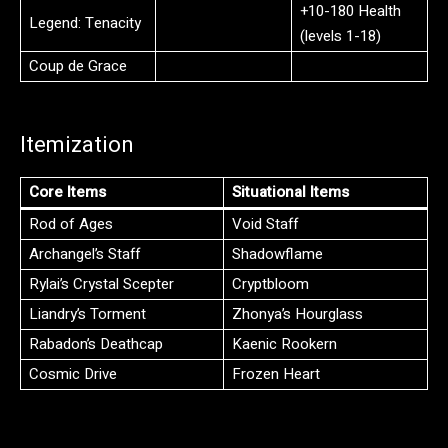
+10-180 Health
Legend: Tenacity
(levels 1-18)
Coup de Grace
Itemization
Core Items
Situational Items
Rod of Ages
Void Staff
Archangel’s Staff
Shadowflame
Rylai’s Crystal Scepter
Cryptbloom
Liandry’s Torment
Zhonya’s Hourglass
Rabadon’s Deathcap
Kaenic Rookern
Cosmic Drive
Frozen Heart