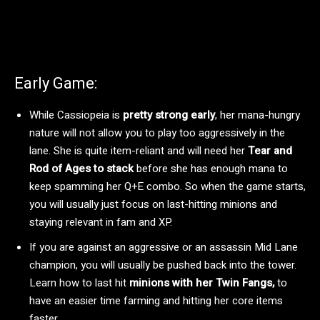
Early Game:
While Cassiopeia is
pretty strong early
, her mana-hungry
nature will not allow you to play too aggressively in the
lane. She is quite item-reliant and will need her
Tear and
Rod of Ages to stack
before she has enough mana to
keep spamming her Q+E combo. So when the game starts,
you will usually just focus on last-hitting minions and
staying relevant in fam and XP.
If you are against an aggressive or an assassin Mid Lane
champion, you will usually be pushed back into the tower.
Learn how to last hit
minions with her Twin Fangs,
to
have an easier time farming and hitting her core items
faster.