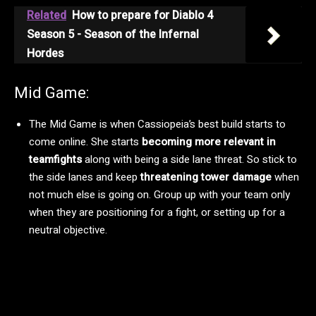
Related
How to prepare for Diablo 4
Season 5 - Season of the Infernal
Hordes
Mid Game:
The Mid Game is when Cassiopeia’s best build starts to
come online. She starts
becoming more relevant in
teamfights
along with being a side lane threat. So stick to
the side lanes and keep
threatening tower damage
when
not much else is going on. Group up with your team only
when they are positioning for a fight, or setting up for a
neutral objective.