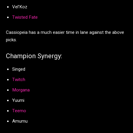
Vel’Koz
Twisted Fate
Cassiopeia has a much easier time in lane against the above
picks.
Champion Synergy:
Singed
Twitch
Morgana
Yuumi
Teemo
Amumu