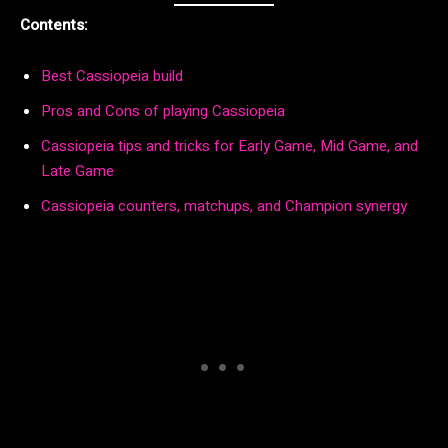
Contents:
Best Cassiopeia build
Pros and Cons of playing Cassiopeia
Cassiopeia tips and tricks for Early Game, Mid Game, and
Late Game
Cassiopeia counters, matchups, and Champion synergy