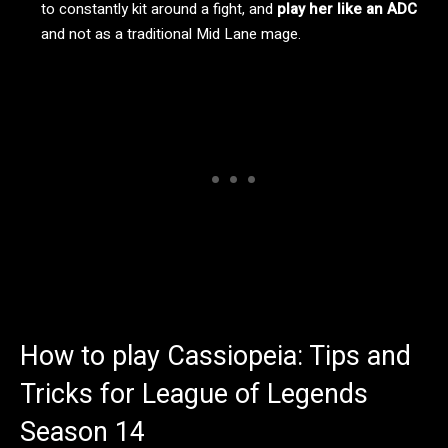
to constantly kit around a fight, and
play her like an ADC
and not as a traditional Mid Lane mage.
How to play Cassiopeia: Tips and
Tricks for League of Legends
Season 14