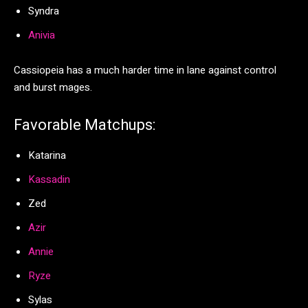
Syndra
Anivia
Cassiopeia has a much harder time in lane against control
and burst mages.
Favorable Matchups:
Katarina
Kassadin
Zed
Azir
Annie
Ryze
Sylas