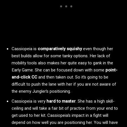
Cassiopeia is
comparatively squishy
even though her
best builds allow for some tanky options. Her lack of
mobility tools also makes her quite easy to gank in the
Early Game. She can be focused down with some
point-
and-click CC
and then taken out. So it’s going to be
difficult to push the lane with her if you are not aware of
the enemy Jungler’s positioning.
Cassiopeia is very
hard to master
. She has a high skill-
ceiling and will take a fair bit of practice from your end to
get used to her kit. Cassiopeia’s impact in a fight will
depend on how well you are positioning her. You will have