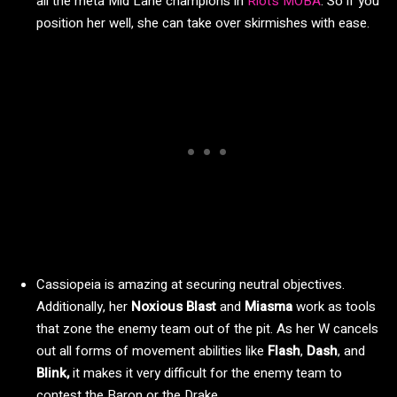
all the meta Mid Lane champions in
Riot’s MOBA
. So if you
position her well, she can take over skirmishes with ease.
Cassiopeia is amazing at securing neutral objectives.
Additionally, her
Noxious Blast
and
Miasma
work as tools
that zone the enemy team out of the pit. As her W cancels
out all forms of movement abilities like
Flash
,
Dash
, and
Blink,
it makes it very difficult for the enemy team to
contest the Baron or the Drake.