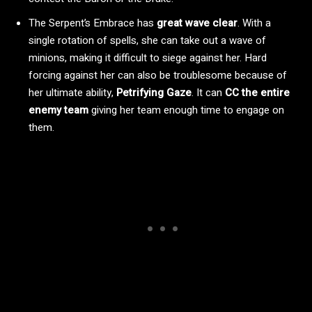
The Serpent’s Embrace has
great wave clear
. With a
single rotation of spells, she can take out a wave of
minions, making it difficult to siege against her. Hard
forcing against her can also be troublesome because of
her ultimate ability,
Petrifying Gaze
. It can
CC the entire
enemy team
giving her team enough time to engage on
them.