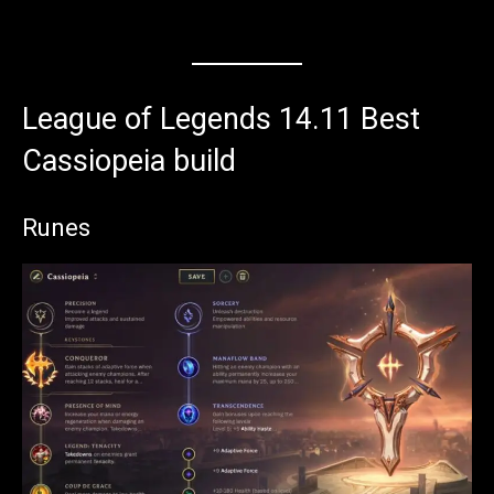
League of Legends 14.11 Best
Cassiopeia build
Runes