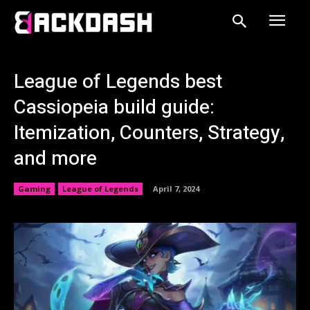
League of Legends best
Cassiopeia build guide:
Itemization, Counters, Strategy,
and more
Gaming
League of Legends
April 7, 2024