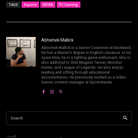
TAGS
Esports
MOBA
PC Gaming
Abhishek Mallick
Abhishek Mallick is a Senior Columnist at Backdash.
He has a Master's degree in English Literature. In his
spare time, he is a fighting game enthusiast, who is
also addicted to Shin Megami Tensei, Monster
Hunter, and League of Legends. He also enjoys
reading and sifting through educational
documentaries. He previously worked as a Video
Games content manager at Sportskeeda.
Search