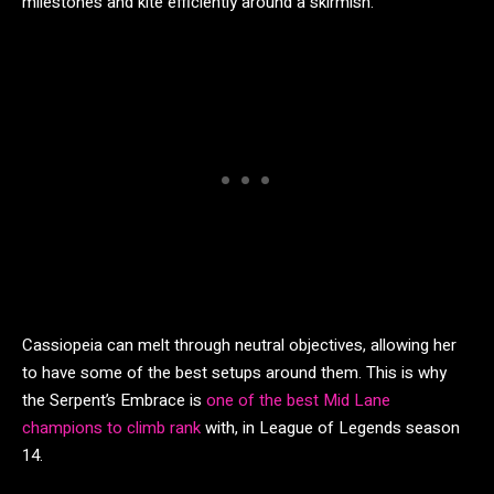
milestones and kite efficiently around a skirmish.
Cassiopeia can melt through neutral objectives, allowing her
to have some of the best setups around them. This is why
the Serpent’s Embrace is
one of the best Mid Lane
champions to climb rank
with, in League of Legends season
14.