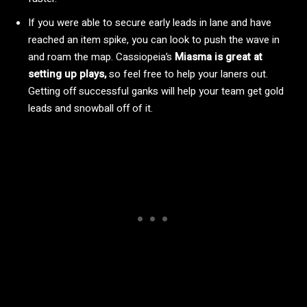
If you were able to secure early leads in lane and have
reached an item spike, you can look to push the wave in
and roam the map. Cassiopeia’s
Miasma is great at
setting up plays,
so feel free to help your laners out.
Getting off successful ganks will help your team get gold
leads and snowball off of it.