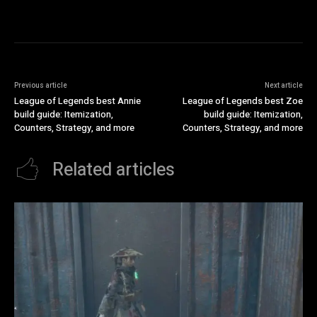
Previous article
Next article
League of Legends best Annie
League of Legends best Zoe
build guide: Itemization,
build guide: Itemization,
Counters, Strategy, and more
Counters, Strategy, and more
Related articles