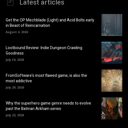
Latest articles
Get the OP Mechblade (Light) and Acid Bolts early
in Beast of Reincarnation
August 4, 2026
Lootbound Review: Indie Dungeon Crawling
Goodness
July 30, 2026
FromSoftware’s most flawed game, is also the
most addictive
July 29, 2026
Why the superhero game genre needs to evolve
past the Batman Arkham series
July 22, 2026