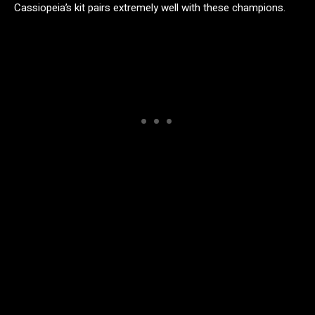
Cassiopeia’s kit pairs extremely well with these champions.