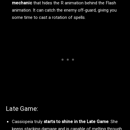
mechanic
that hides the R animation behind the Flash
animation. It can catch the enemy off-guard, giving you
some time to cast a rotation of spells.
Late Game:
Cassiopeia truly
starts to shine in the Late Game
. She
keeps stacking damage and is capable of melting through