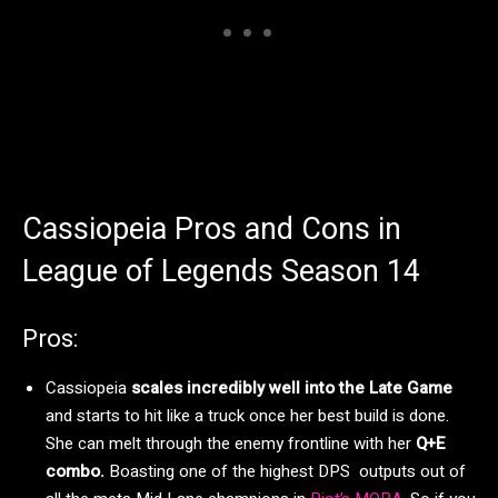
Cassiopeia Pros and Cons in
League of Legends Season 14
Pros:
Cassiopeia
scales incredibly well into the Late Game
and starts to hit like a truck once her best build is done.
She can melt through the enemy frontline with her
Q+E
combo.
Boasting one of the highest DPS outputs out of