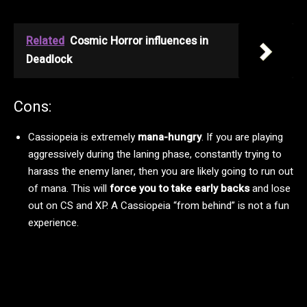
Related
Cosmic Horror influences in
Deadlock
Cons:
Cassiopeia is extremely
mana-hungry
. If you are playing
aggressively during the laning phase, constantly trying to
harass the enemy laner, then you are likely going to run out
of mana. This will
force you to take early backs
and lose
out on CS and XP. A Cassiopeia “from behind” is not a fun
experience.