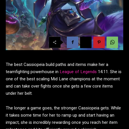
The best Cassiopeia build paths and items make her a
teamfighting powerhouse in
League of Legends
14.11. She is
one of the best scaling Mid Lane champions at the moment
and can take over fights once she gets a few core items
under her belt.
The longer a game goes, the stronger Cassiopeia gets. While
it takes some time for her to ramp up and start having an
impact, she is incredibly rewarding once you reach her item