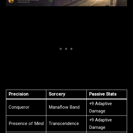
Precision
Sorcery
Passive Stats
+9 Adaptive
Conqueror
Manaflow Band
Damage
+9 Adaptive
Presence of Mind
Transcendence
Damage