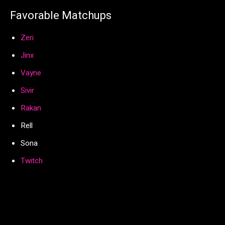
Favorable Matchups
Zeri
Jinx
Vayne
Sivir
Rakan
Rell
Sona
Twitch