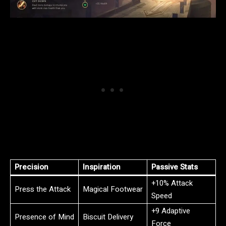
Precision
Inspiration
Passive Stats
+10% Attack
Press the Attack
Magical Footwear
Speed
+9 Adaptive
Presence of Mind
Biscuit Delivery
Force