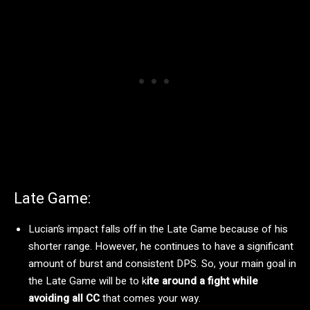
Late Game:
Lucian’s impact falls off in the Late Game because of his
shorter range. However, he continues to have a significant
amount of burst and consistent DPS. So, your main goal in
the Late Game will be to k
ite around a fight while
avoiding all CC
that comes your way.