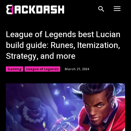
League of Legends best Lucian
build guide: Runes, Itemization,
Strategy, and more
Gaming
League of Legends
March 21, 2024