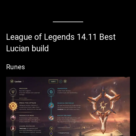
League of Legends 14.11 Best
Lucian build
Runes