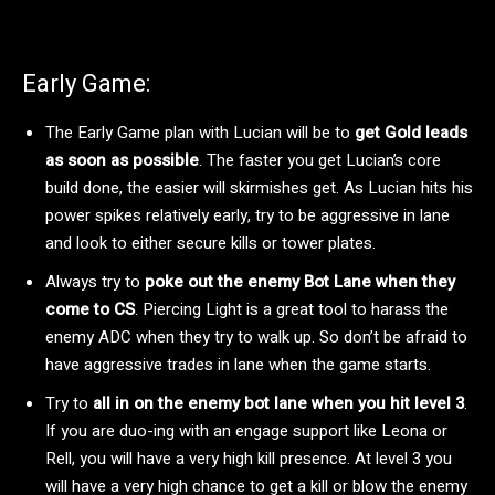
Early Game:
The Early Game plan with Lucian will be to
get Gold leads
as soon as possible
. The faster you get Lucian’s core
build done, the easier will skirmishes get. As Lucian hits his
power spikes relatively early, try to be aggressive in lane
and look to either secure kills or tower plates.
Always try to
poke out the enemy Bot Lane when they
come to CS
. Piercing Light is a great tool to harass the
enemy ADC when they try to walk up. So don’t be afraid to
have aggressive trades in lane when the game starts.
Try to
all in on the enemy bot lane when you hit level 3
.
If you are duo-ing with an engage support like Leona or
Rell, you will have a very high kill presence. At level 3 you
will have a very high chance to get a kill or blow the enemy