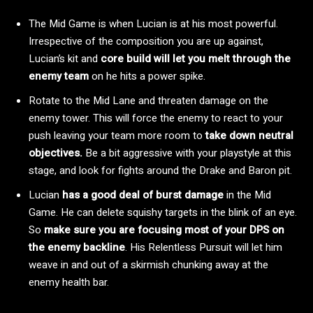
The Mid Game is when Lucian is at his most powerful.
Irrespective of the composition you are up against,
Lucian’s kit and
core build will let you melt through the
enemy team
on he hits a power spike.
Rotate to the Mid Lane and threaten damage on the
enemy tower. This will force the enemy to react to your
push leaving your team more room to
take down neutral
objectives.
Be a bit aggressive with your playstyle at this
stage, and look for fights around the Drake and Baron pit.
Lucian
has a good deal of burst damage
in the Mid
Game. He can delete squishy targets in the blink of an eye.
So
make sure you are focusing most of your DPS on
the enemy backline
. His Relentless Pursuit will let him
weave in and out of a skirmish chunking away at the
enemy health bar.