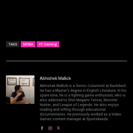
TAGS
MOBA
PC Gaming
Abhishek Mallick
Abhishek Mallick is a Senior Columnist at Backdash.
He has a Master's degree in English Literature. In his
spare time, he is a fighting game enthusiast, who is
also addicted to Shin Megami Tensei, Monster
Hunter, and League of Legends. He also enjoys
reading and sifting through educational
documentaries. He previously worked as a Video
Games content manager at Sportskeeda.