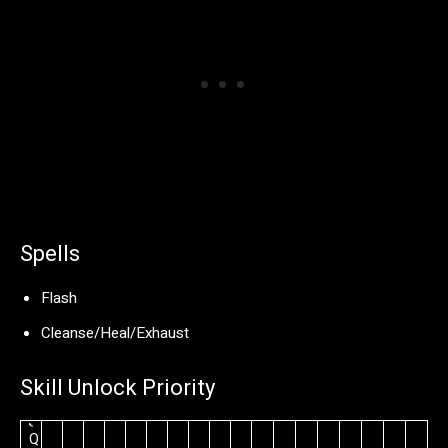
Spells
Flash
Cleanse/Heal/Exhaust
Skill Unlock Priority
Q