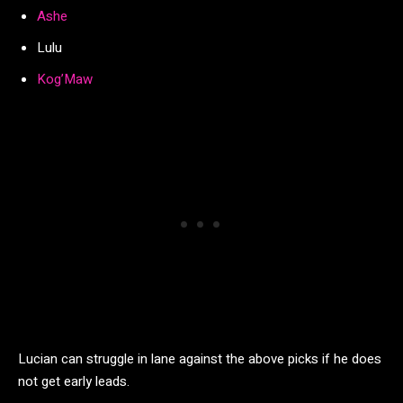
Ashe
Lulu
Kog’Maw
Lucian can struggle in lane against the above picks if he does
not get early leads.