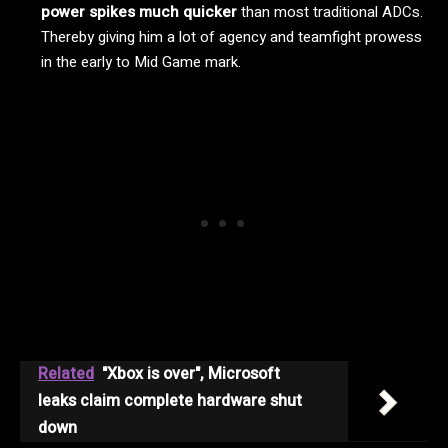
power spikes much quicker
than most traditional ADCs.
Thereby giving him a lot of agency and teamfight prowess
in the early to Mid Game mark.
Related
"Xbox is over", Microsoft
leaks claim complete hardware shut
down