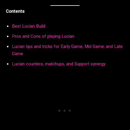
Contents
Best Lucian Build
Pros and Cons of playing Lucian
Lucian tips and tricks for Early Game, Mid Game, and Late
Game
Lucian counters, matchups, and Support synergy