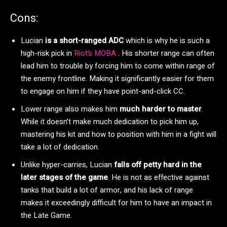
Cons:
Lucian
is a short-ranged ADC
which is why he is such a
high-risk pick in
Riot’s MOBA
. His shorter range can often
lead him to trouble by forcing him to come within range of
the enemy frontline. Making it significantly easier for them
to engage on him if they have point-and-click CC.
Lower range also makes him
much harder to master
.
While it doesn’t make much dedication to pick him up,
mastering his kit and how to position with him in a fight will
take a lot of dedication.
Unlike hyper-carries, Lucian
falls off petty hard in the
later stages of the game
. He is not as effective against
tanks that build a lot of armor, and his lack of range
makes it exceedingly difficult for him to have an impact in
the Late Game.