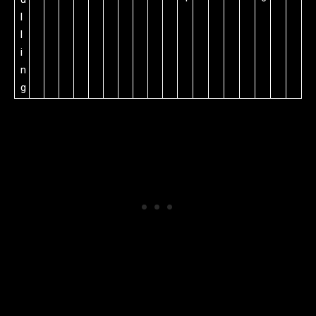
l
l
i
n
g