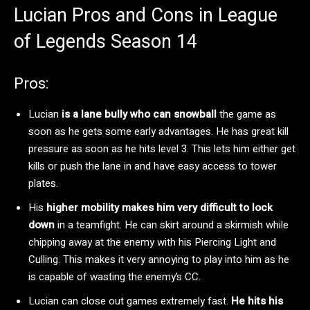
Lucian Pros and Cons in League
of Legends Season 14
Pros:
Lucian
is a lane bully who can snowball
the game as
soon as he gets some early advantages. He has great kill
pressure as soon as he hits level 3. This lets him either get
kills or push the lane in and have easy access to tower
plates.
His
higher mobility makes him very difficult to lock
down
in a teamfight. He can skirt around a skirmish while
chipping away at the enemy with his Piercing Light and
Culling. This makes it very annoying to play into him as he
is capable of wasting the enemy’s CC.
Lucian can close out games extremely fast.
He hits his