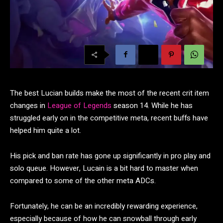
The best Lucian builds make the most of the recent crit item
changes in
League of Legends
season 14. While he has
struggled early on in the competitive meta, recent buffs have
helped him quite a lot.
His pick and ban rate has gone up significantly in pro play and
solo queue. However, Lucain is a bit hard to master when
compared to some of the other meta ADCs.
Fortunately, he can be an incredibly rewarding experience,
especially because of how he can snowball through early