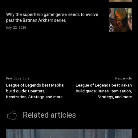
Why the superhero game genre needs to evolve
past the Batman Arkham series
July 22, 2026
Previous article
Next article
League of Legends best Maokai
League of Legends best Rakan
build guide: Counters,
build guide: Runes, Itemization,
Itemization, Strategy, and more
Strategy, and more
Related articles