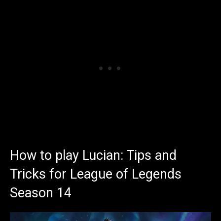
How to play Lucian: Tips and
Tricks for League of Legends
Season 14