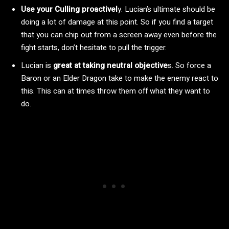
Use your Culling proactivel
y. Lucian’s ultimate should be
doing a lot of damage at this point. So if you find a target
that you can chip out from a screen away even before the
fight starts, don’t hesitate to pull the trigger.
Lucian is
great at taking neutral objective
s. So force a
Baron or an Elder Dragon take to make the enemy react to
this. This can at times throw them off what they want to
do.