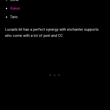
Rakan
Taric
Lucian’s kit has a perfect synergy with enchanter supports
who come with a lot of peel and CC.