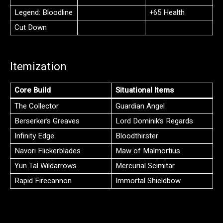
Legend: Bloodline
+65 Health
Cut Down
Itemization
Core Build
Situational Items
The Collector
Guardian Angel
Berserker’s Greaves
Lord Dominik’s Regards
Infinity Edge
Bloodthirster
Navori Flickerblades
Maw of Malmortius
Yun Tal Wildarrows
Mercurial Scimitar
Rapid Firecannon
Immortal Shieldbow