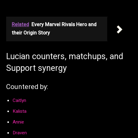
Related
Every Marvel Rivals Hero and
their Origin Story
Lucian counters, matchups, and
Support synergy
Countered by:
Caitlyn
Kalista
Annie
Draven