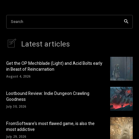
Search
Latest articles
Get the OP Mechblade (Light) and Acid Bolts early
in Beast of Reincarnation
August 4, 2026
Lootbound Review: Indie Dungeon Crawling
Goodness
July 30, 2026
FromSoftware’s most flawed game, is also the
most addictive
July 29, 2026