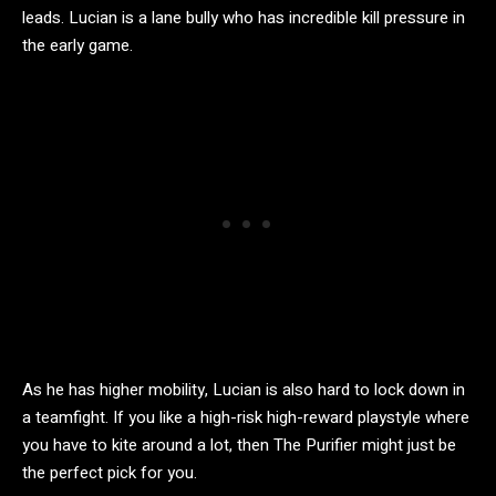
leads. Lucian is a lane bully who has incredible kill pressure in
the early game.
As he has higher mobility, Lucian is also hard to lock down in
a teamfight. If you like a high-risk high-reward playstyle where
you have to kite around a lot, then The Purifier might just be
the perfect pick for you.