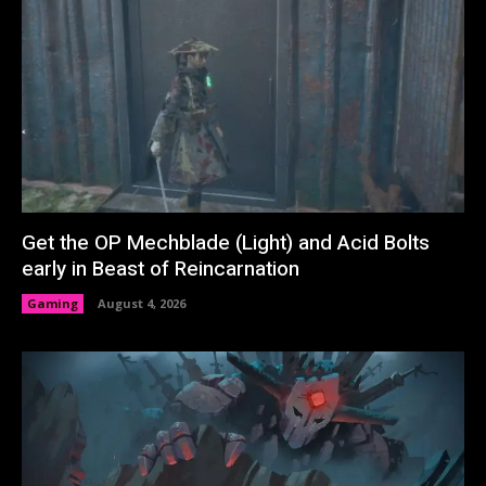
Get the OP Mechblade (Light) and Acid Bolts
early in Beast of Reincarnation
Gaming
August 4, 2026