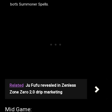
bot’s Summoner Spells.
Related
Ju Fufu revealed in Zenless
Zone Zero 2.0 drip marketing
Mid Game: