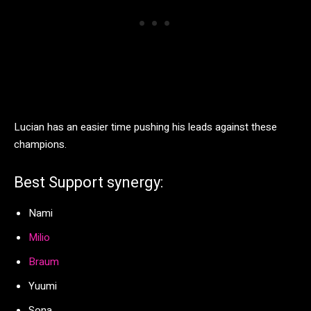
Lucian has an easier time pushing his leads against these
champions.
Best Support synergy:
Nami
Milio
Braum
Yuumi
Sona