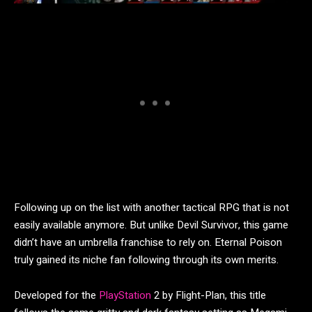
Following up on the list with another tactical RPG that is not
easily available anymore. But unlike Devil Survivor, this game
didn’t have an umbrella franchise to rely on. Eternal Poison
truly gained its niche fan following through its own merits.
Developed for the
PlayStation
2 by Flight-Plan, this title