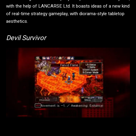
with the help of LANCARSE Ltd. It boasts ideas of a new kind
of real-time strategy gameplay, with diorama-style tabletop
aesthetics.
Devil Survivor