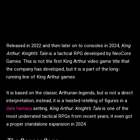
Released in 2022 and then later on to consoles in 2024,
King
Arthur: Knight’s Tale
is a
tactical RPG developed by NeoCore
Games. This is not the first King Arthur video game title that
the company has developed, but it is a part of the long-
running line of King Arthur games.
It is based on the classic Arthurian legends, but is not a direct
interpretation; instead, it is a twisted retelling of figures in a
dark fantasy
setting.
King Arthur: Knight’s Tale
is one of the
most underrated tactical RPGs from recent years; it even got
a proper standalone expansion in 2024.