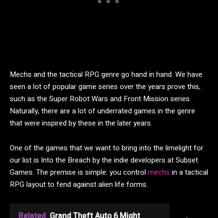
Mechs and the tactical RPG genre go hand in hand. We have
seen a lot of popular game series over the years prove this,
such as the Super Robot Wars and Front Mission series.
Naturally, there are a lot of underrated games in the genre
that were inspired by these in the later years.
One of the games that we want to bring into the limelight for
our list is Into the Breach by the indie developers at Subset
Games. The premise is simple: you control
mechs
in a tactical
RPG layout to fend against alien life forms.
Related
Grand Theft Auto 6 Might