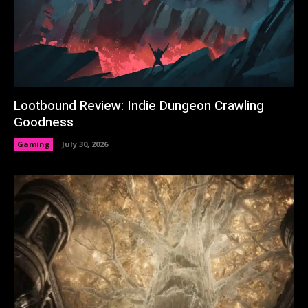
Lootbound Review: Indie Dungeon Crawling
Goodness
Gaming
July 30, 2026