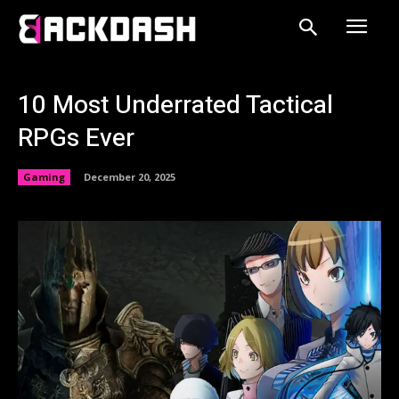
10 Most Underrated Tactical
RPGs Ever
Gaming
December 20, 2025