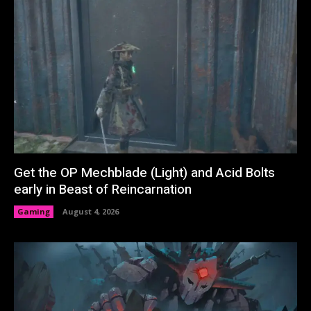
Get the OP Mechblade (Light) and Acid Bolts
early in Beast of Reincarnation
Gaming
August 4, 2026