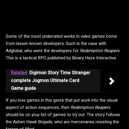
Some of the most underrated works in video games come
from lesser-known developers. Such is the case with
Adglobal, who were the developers for
Redemption Reapers
.
This is a tactical RPG published by Binary Haze Interactive.
Related
Digimon Story Time Stranger
complete Jogmon Ultimate Card
Game guide
If you love games in this genre that put work into the visual
aspect of action sequences, then
Redemption Reapers
should be on your list of games to try out. The story follows
the Ashen Hawk Brigade, who are mercenaries resisting the