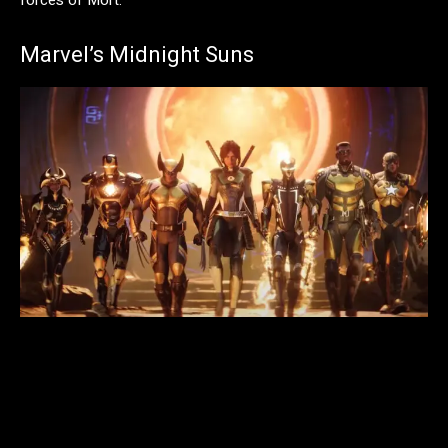
forces of Mort.
Marvel’s Midnight Suns