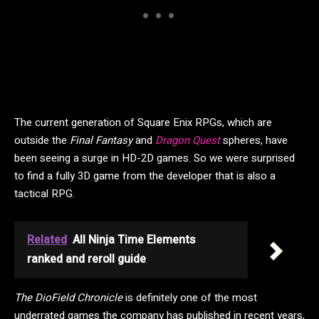
The current generation of Square Enix RPGs, which are
outside the
Final Fantasy
and
Dragon Quest
spheres, have
been seeing a surge in HD-2D games. So we were surprised
to find a fully 3D game from the developer that is also a
tactical RPG.
Related
All Ninja Time Elements
ranked and reroll guide
The DioField Chronicle
is definitely one of the most
underrated games the company has published in recent years,