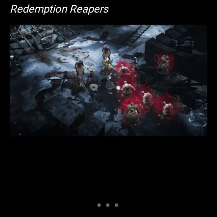
Redemption Reapers