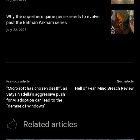
Why the superhero game genre needs to evolve
past the Batman Arkham series
July 22, 2026
Previous article
Next article
“Microsoft has chosen death”, as
Hell of Fear: Mind Breach Review
Satya Nadella’s aggressive push
for AI adoption can lead to the
“demise of Windows”
Related articles