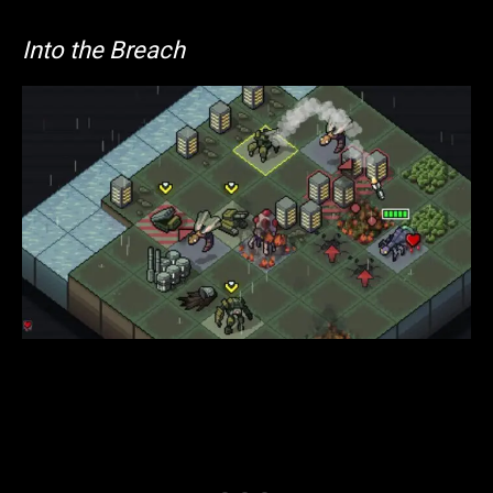
Into the Breach