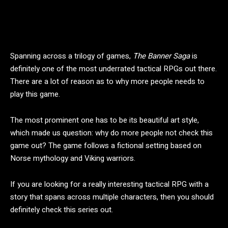
Spanning across a trilogy of games,
The Banner Saga
is
definitely one of the most underrated tactical RPGs out there.
There are a lot of reason as to why more people needs to
play this game.
The most prominent one has to be its beautiful art style,
which made us question: why do more people not check this
game out? The game follows a fictional setting based on
Norse mythology and Viking warriors.
If you are looking for a really interesting tactical RPG with a
story that spans across multiple characters, then you should
definitely check this series out.