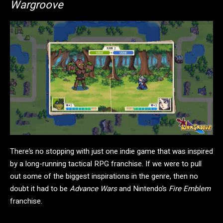
Wargroove
There’s no stopping with just one indie game that was inspired
by a long-running tactical RPG franchise. If we were to pull
out some of the biggest inspirations in the genre, then no
doubt it had to be
Advance Wars
and Nintendo’s
Fire Emblem
franchise.