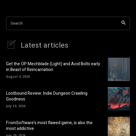
Search
Latest articles
Get the OP Mechblade (Light) and Acid Bolts early
in Beast of Reincarnation
August 4, 2026
Lootbound Review: Indie Dungeon Crawling
Goodness
July 30, 2026
FromSoftware’s most flawed game, is also the
most addictive
July 29, 2026