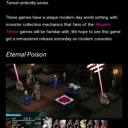
Tensei
umbrella series.
These games have a unique modern-day world setting, with
monster collection mechanics that fans of the
Megami
Tensei
games will be familiar with. We hope to see this game
get a remastered release someday on modern consoles.
Eternal Poison