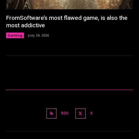
FromSoftware’s most flawed game, is also the
most addictive
Gaming
July 29, 2026
RSS
X