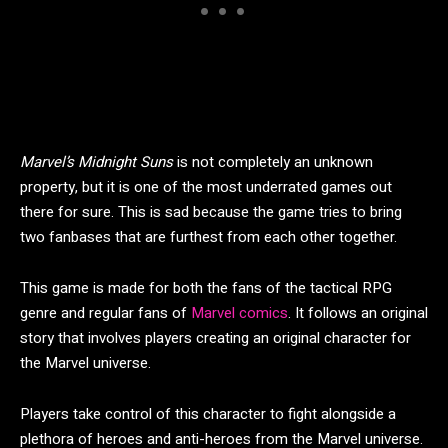
Marvel’s Midnight Suns
is not completely an unknown
property, but it is one of the most underrated games out
there for sure. This is sad because the game tries to bring
two fanbases that are furthest from each other together.
This game is made for both the fans of the tactical RPG
genre and regular fans of
Marvel comics
. It follows an original
story that involves players creating an original character for
the Marvel universe.
Players take control of this character to fight alongside a
plethora of heroes and anti-heroes from the Marvel universe.