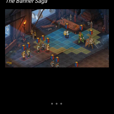
The Banner Saga