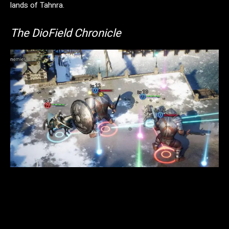
lands of Tahnra.
The DioField Chronicle