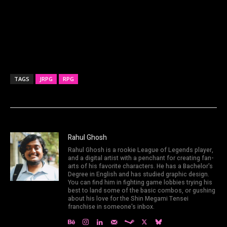
TAGS
JRPG
RPG
Rahul Ghosh
Rahul Ghosh is a rookie League of Legends player,
and a digital artist with a penchant for creating fan-
arts of his favorite characters. He has a Bachelor's
Degree in English and has studied graphic design.
You can find him in fighting game lobbies trying his
best to land some of the basic combos, or gushing
about his love for the Shin Megami Tensei
franchise in someone's inbox.