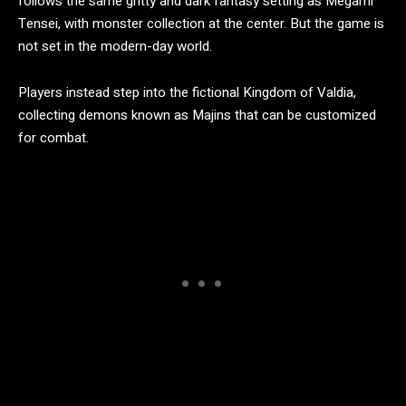
follows the same gritty and dark fantasy setting as Megami
Tensei, with monster collection at the center. But the game is
not set in the modern-day world.
Players instead step into the fictional Kingdom of Valdia,
collecting demons known as Majins that can be customized
for combat.