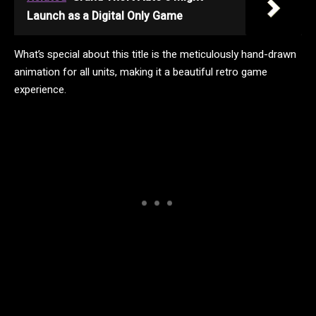
Launch as a Digital Only Game
What’s special about this title is the meticulously hand-drawn
animation for all units, making it a beautiful retro game
experience.