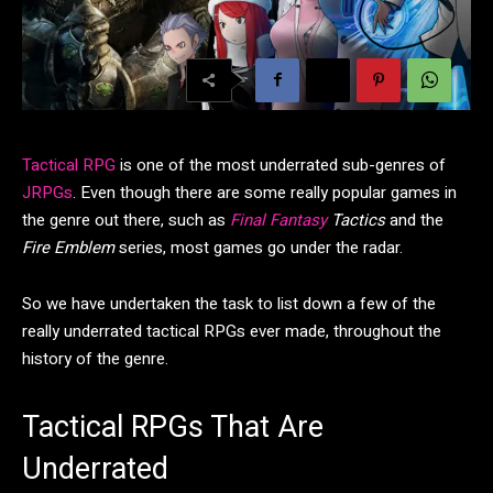
Tactical RPG
is one of the most underrated sub-genres of
JRPGs
. Even though there are some really popular games in
the genre out there, such as
Final Fantasy
Tactics
and the
Fire Emblem
series, most games go under the radar.
So we have undertaken the task to list down a few of the
really underrated tactical RPGs ever made, throughout the
history of the genre.
Tactical RPGs That Are
Underrated