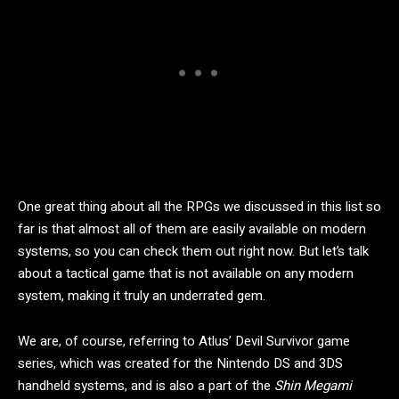
One great thing about all the RPGs we discussed in this list so
far is that almost all of them are easily available on modern
systems, so you can check them out right now. But let’s talk
about a tactical game that is not available on any modern
system, making it truly an underrated gem.
We are, of course, referring to Atlus’ Devil Survivor game
series, which was created for the Nintendo DS and 3DS
handheld systems, and is also a part of the
Shin Megami