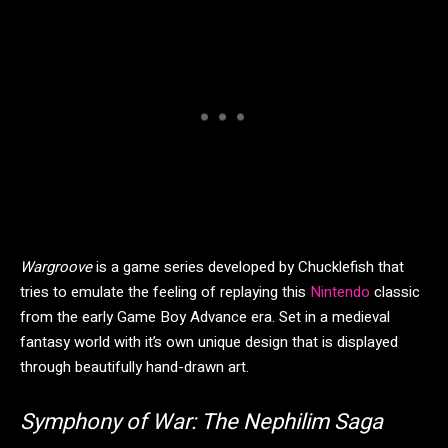
Wargroove
is a game series developed by Chucklefish that
tries to emulate the feeling of replaying this
Nintendo
classic
from the early Game Boy Advance era. Set in a medieval
fantasy world with it’s own unique design that is displayed
through beautifully hand-drawn art.
Symphony of War: The Nephilim Saga