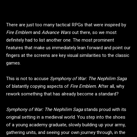
There are just too many tactical RPGs that were inspired by
Fire Emblem
and
Advance Wars
out there, so we most
definitely had to list another one. The most prominent
features that make us immediately lean forward and point our
fingers at the screens are key visual similarities to the classic
games.
This is not to accuse
Symphony of War: The Nephilim Saga
of blatantly copying aspects of
Fire Emblem.
After all, why
rework something that has already become a standard?
Symphony of War: The Nephilim Saga
stands proud with its
original setting in a medieval world. You step into the shoes
of a young academy graduate, slowly building up your army,
gathering units, and seeing your own journey through, in the