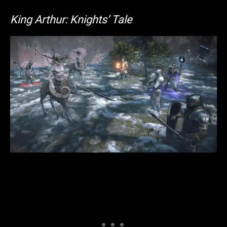
King Arthur: Knights’ Tale