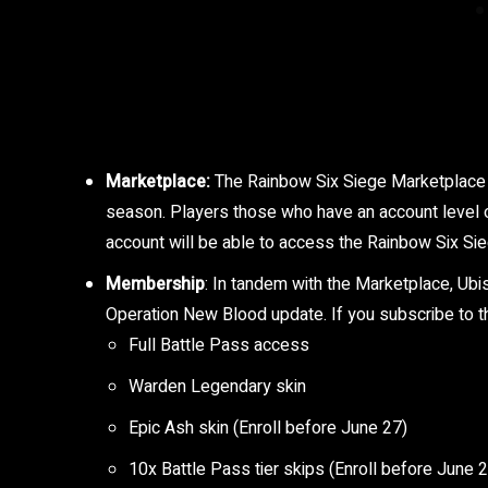
Marketplace:
The Rainbow Six Siege Marketplace wi
season. Players those who have an account level o
account will be able to access the Rainbow Six Si
Membership
: In tandem with the Marketplace, Ub
Operation New Blood update. If you subscribe to the
Full Battle Pass access
Warden Legendary skin
Epic Ash skin (Enroll before June 27)
10x Battle Pass tier skips (Enroll before June 