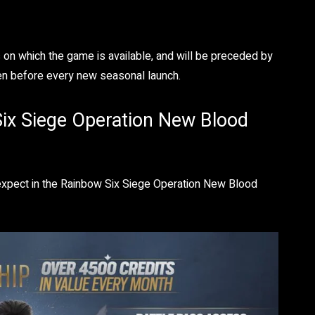
 on which the game is available, and will be preceded by
en before every new seasonal launch.
ix Siege Operation New Blood
 expect in the Rainbow Six Siege Operation New Blood