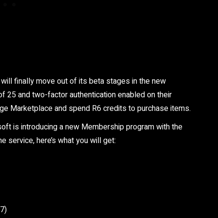
ll finally move out of its beta stages in the new
f 25 and two-factor authentication enabled on their
ege Marketplace and spend R6 credits to purchase items.
isoft is introducing a new Membership program with the
 service, here’s what you will get:
27)