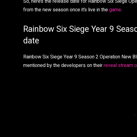
So, here’s the release date for Rainbow Six Siege Op
from the new season once it’s live in the
game
.
Rainbow Six Siege Year 9 Seas
date
Rainbow Six Siege Year 9 Season 2 Operation New Bl
mentioned by the developers on their
reveal stream 