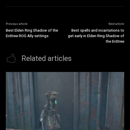
Previous article
Next article
Best Elden Ring Shadow of the
Best spells and incantations to
Erdtree ROG Ally settings
get early in Elden Ring Shadow of
the Erdtree
Related articles