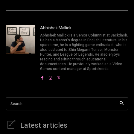
Abhishek Mallick
Abhishek Mallick is a Senior Columnist at Backdash.
He has a Master's degree in English Literature. In his
spare time, he is a fighting game enthusiast, who is
also addicted to Shin Megami Tensei, Monster
Hunter, and League of Legends. He also enjoys
reading and sifting through educational
documentaries. He previously worked as a Video
Games content manager at Sportskeeda.
Search
Latest articles