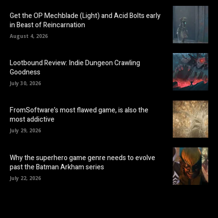
Get the OP Mechblade (Light) and Acid Bolts early
in Beast of Reincarnation
August 4, 2026
Lootbound Review: Indie Dungeon Crawling
Goodness
July 30, 2026
FromSoftware’s most flawed game, is also the
most addictive
July 29, 2026
Why the superhero game genre needs to evolve
past the Batman Arkham series
July 22, 2026