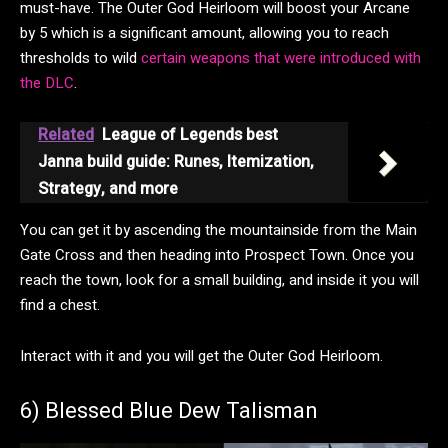
must-have. The Outer God Heirloom will boost your Arcane
by 5 which is a significant amount, allowing you to reach
thresholds to wild
certain weapons that were introduced with
the DLC
.
Related
League of Legends best
Janna build guide: Runes, Itemization,
Strategy, and more
You can get it by ascending the mountainside from the Main
Gate Cross and then heading into Prospect Town. Once you
reach the town, look for a small building, and inside it you will
find a chest.
Interact with it and you will get the Outer God Heirloom.
6) Blessed Blue Dew Talisman