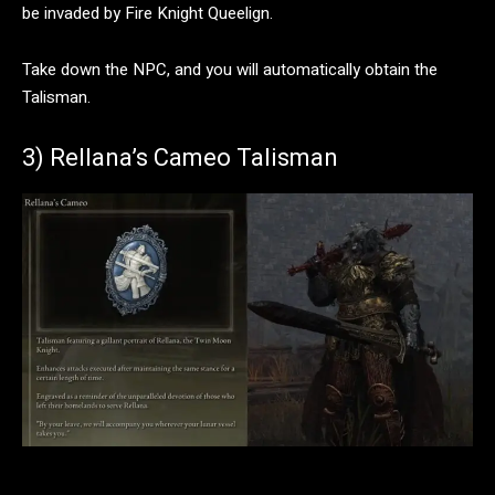
be invaded by Fire Knight Queelign.
Take down the NPC, and you will automatically obtain the
Talisman.
3) Rellana’s Cameo Talisman