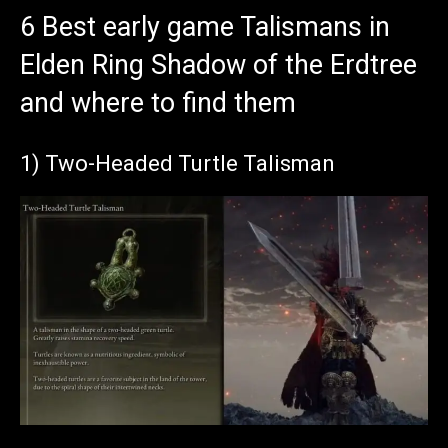
6 Best early game Talismans in
Elden Ring Shadow of the Erdtree
and where to find them
1) Two-Headed Turtle Talisman