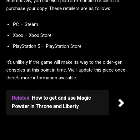
Alternatively, you can visit platform-specific retailers to
purchase your copy. These retailers are as follows:
PC – Steam
Xbox – Xbox Store
PlayStation 5 – PlayStation Store
It’s unlikely if the game will make its way to the older-gen
consoles at this point in time. We’ll update this piece once
there’s more information available.
Related
How to get and use Magic
Powder in Throne and Liberty