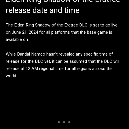
release date and time
The Elden Ring Shadow of the Erdtree DLC is set to go live
on June 21, 2024 for all platforms that the base game is
available on.
While Bandai Namco hasn’t revealed any specific time of
release for the DLC yet, it can be assumed that the DLC will
release at 12 AM regional time for all regions across the
world.