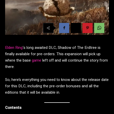
Elden Ring
‘s long awaited DLC, Shadow of The Erdtree is
finally available for pre-orders. This expansion will pick up
where the base
game
left off and will continue the story from
there.
So, here’s everything you need to know about the release date
for this DLC, including the pre-order bonuses and all the
editions that it will be available in.
Contents