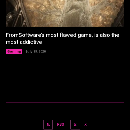
FromSoftware’s most flawed game, is also the
most addictive
Gaming
July 29, 2026
RSS
X