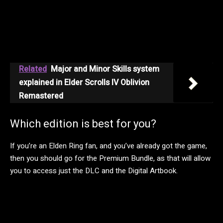
Related
Major and Minor Skills system
explained in Elder Scrolls IV Oblivion
Remastered
Which edition is best for you?
If you’re an Elden Ring fan, and you’ve already got the game,
then you should go for the Premium Bundle, as that will allow
you to access just the DLC and the Digital Artbook.