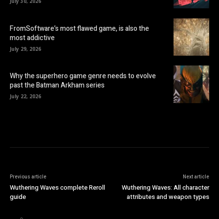
July 30, 2026
FromSoftware’s most flawed game, is also the
most addictive
July 29, 2026
Why the superhero game genre needs to evolve
past the Batman Arkham series
July 22, 2026
Previous article
Next article
Wuthering Waves complete Reroll
Wuthering Waves: All character
guide
attributes and weapon types