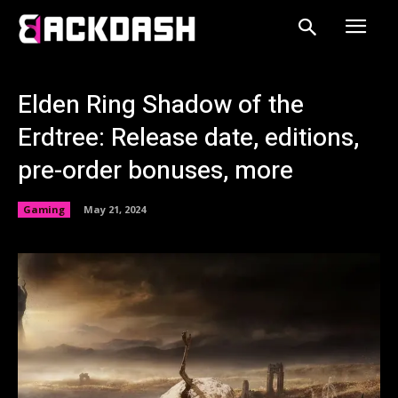
Elden Ring Shadow of the
Erdtree: Release date, editions,
pre-order bonuses, more
Gaming
May 21, 2024