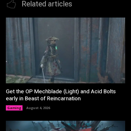
Related articles
Get the OP Mechblade (Light) and Acid Bolts
early in Beast of Reincarnation
Gaming
August 4, 2026