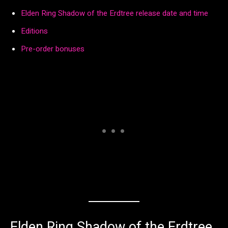
Elden Ring Shadow of the Erdtree release date and time
Editions
Pre-order bonuses
Elden Ring Shadow of the Erdtree