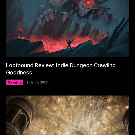
Lootbound Review: Indie Dungeon Crawling
Goodness
Gaming
July 30, 2026