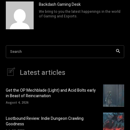
Backdash Gaming Desk
We bring to you the latest happenings in the world
of Gaming and Esports.
Search
Latest articles
Get the OP Mechblade (Light) and Acid Bolts early
in Beast of Reincarnation
August 4, 2026
Lootbound Review: Indie Dungeon Crawling
Goodness