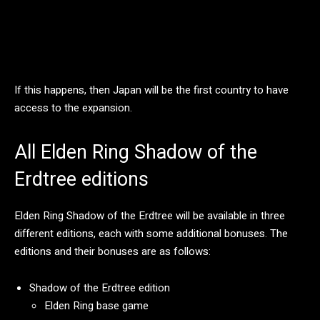
If this happens, then Japan will be the first country to have
access to the expansion.
All Elden Ring Shadow of the
Erdtree editions
Elden Ring Shadow of the Erdtree will be available in three
different editions, each with some additional bonuses. The
editions and their bonuses are as follows:
Shadow of the Erdtree edition
Elden Ring base game