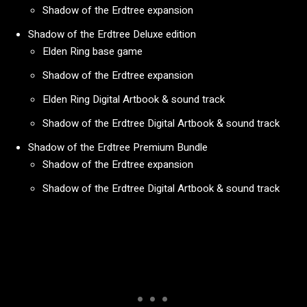
Shadow of the Erdtree expansion
Shadow of the Erdtree Deluxe edition
Elden Ring base game
Shadow of the Erdtree expansion
Elden Ring Digital Artbook & sound track
Shadow of the Erdtree Digital Artbook & sound track
Shadow of the Erdtree Premium Bundle
Shadow of the Erdtree expansion
Shadow of the Erdtree Digital Artbook & sound track