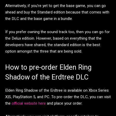
Alternatively, if you’re yet to get the base game, you can go
ahead and buy the Standard edition because that comes with
the DLC and the base game in a bundle.
If you prefer owning the sound track too, then you can go for
the Delux editioin. However, based on everything that the
developers have shared, the standard edition is the best
option amongst the three that are being sold.
How to pre-order Elden Ring
Shadow of the Erdtree DLC
Elden Ring Shadow of the Erdtree is available on Xbox Series
X|S, PlayStation 5, and PC. To pre-order the DLC, you can visit
the
official website here
and place your order.