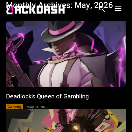
Monthly Archives: May, 2026
Deadlock’s Queen of Gambling
Gaming
May 31, 2026