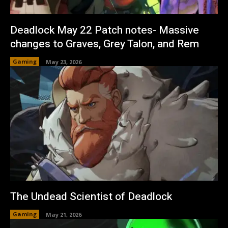
Deadlock May 22 Patch notes- Massive
changes to Graves, Grey Talon, and Rem
Gaming
May 23, 2026
The Undead Scientist of Deadlock
Gaming
May 21, 2026