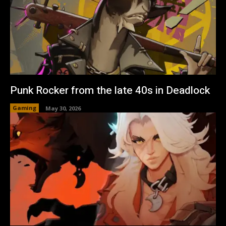
Punk Rocker from the late 40s in Deadlock
Gaming
May 30, 2026