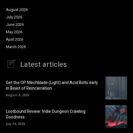
August 2026
July 2026
June 2026
May 2026
April 2026
March 2026
Latest articles
Get the OP Mechblade (Light) and Acid Bolts early
in Beast of Reincarnation
August 4, 2026
Lootbound Review: Indie Dungeon Crawling
Goodness
July 30, 2026