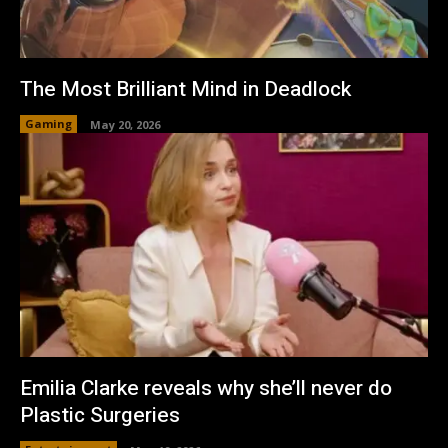
The Most Brilliant Mind in Deadlock
Gaming
May 20, 2026
Emilia Clarke reveals why she’ll never do
Plastic Surgeries