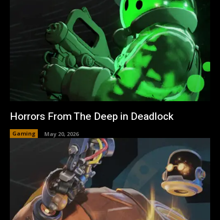
Horrors From The Deep in Deadlock
Gaming
May 20, 2026