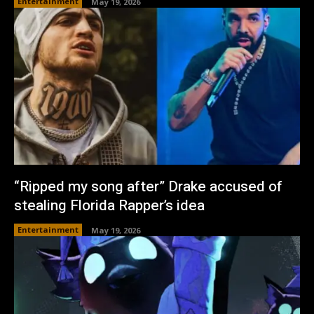
Entertainment
May 19, 2026
“Ripped my song after” Drake accused of
stealing Florida Rapper’s idea
Entertainment
May 19, 2026