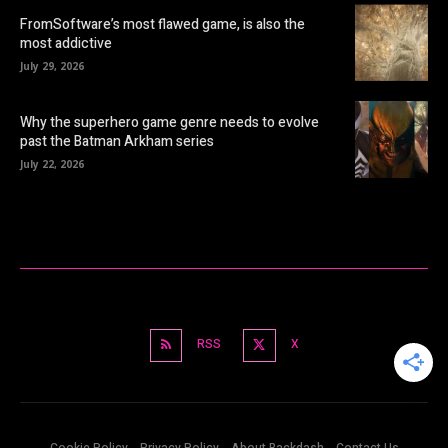
FromSoftware’s most flawed game, is also the
most addictive
July 29, 2026
Why the superhero game genre needs to evolve
past the Batman Arkham series
July 22, 2026
RSS
X
Cookie Policy
Privacy Policy
About Backdash
Contact Us