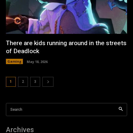
There are kids running around in the streets
of Deadlock
Gaming
May 18, 2026
1
2
3
Search
Archives