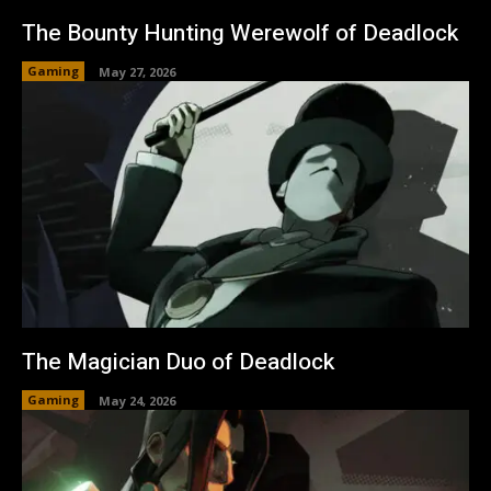
The Bounty Hunting Werewolf of Deadlock
Gaming
May 27, 2026
The Magician Duo of Deadlock
Gaming
May 24, 2026