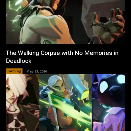
The Walking Corpse with No Memories in
Deadlock
Gaming
May 23, 2026